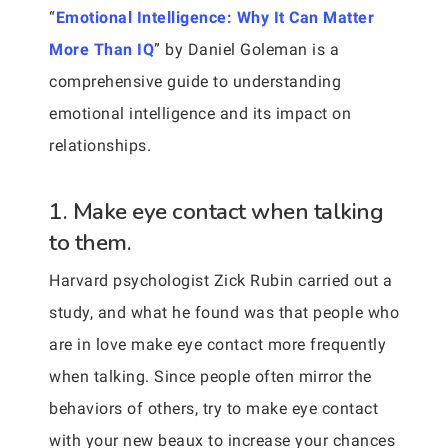
“
Emotional Intelligence: Why It Can Matter
More Than IQ
” by Daniel Goleman is a
comprehensive guide to understanding
emotional intelligence and its impact on
relationships.
1. Make eye contact when talking
to them.
Harvard psychologist Zick Rubin carried out a
study, and what he found was that people who
are in love make eye contact more frequently
when talking. Since people often mirror the
behaviors of others, try to make eye contact
with your new beaux to increase your chances