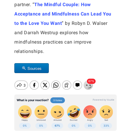
partner. “
The Mindful Couple: How
Acceptance and Mindfulness Can Lead You
to the Love You Want
” by Robyn D. Walser
and Darrah Westrup explores how
mindfulness practices can improve
relationships.
Sources