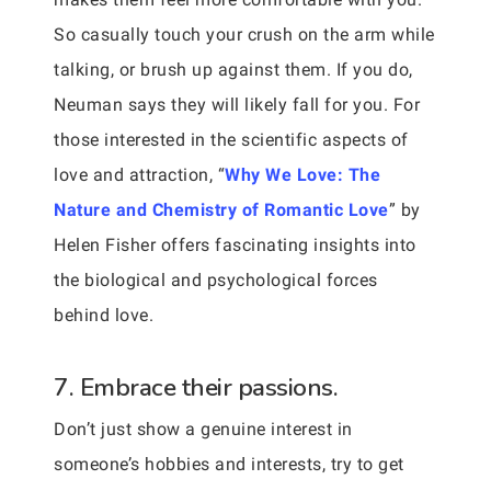
So casually touch your crush on the arm while
talking, or brush up against them. If you do,
Neuman says they will likely fall for you. For
those interested in the scientific aspects of
love and attraction, “
Why We Love: The
Nature and Chemistry of Romantic Love
” by
Helen Fisher offers fascinating insights into
the biological and psychological forces
behind love.
7. Embrace their passions.
Don’t just show a genuine interest in
someone’s hobbies and interests, try to get