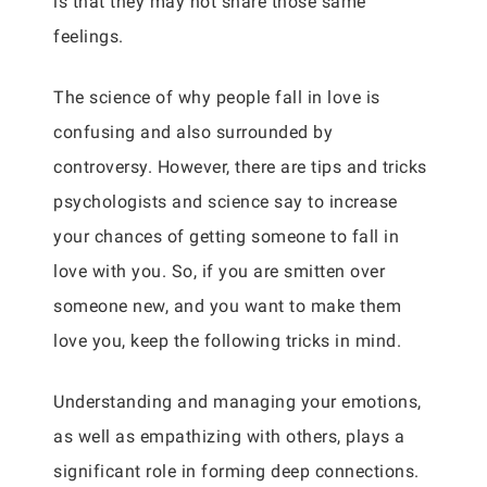
is that they may not share those same
feelings.
The science of why people fall in love is
confusing and also surrounded by
controversy. However, there are tips and tricks
psychologists and science say to increase
your chances of getting someone to fall in
love with you. So, if you are smitten over
someone new, and you want to make them
love you, keep the following tricks in mind.
Understanding and managing your emotions,
as well as empathizing with others, plays a
significant role in forming deep connections.