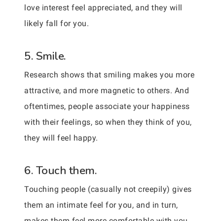
love interest feel appreciated, and they will
likely fall for you.
5. Smile.
Research shows that smiling makes you more
attractive, and more magnetic to others. And
oftentimes, people associate your happiness
with their feelings, so when they think of you,
they will feel happy.
6. Touch them.
Touching people (casually not creepily) gives
them an intimate feel for you, and in turn,
makes them feel more comfortable with you.