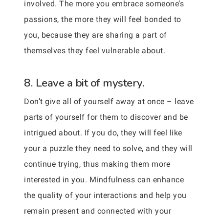
involved. The more you embrace someone’s
passions, the more they will feel bonded to
you, because they are sharing a part of
themselves they feel vulnerable about.
8. Leave a bit of mystery.
Don’t give all of yourself away at once – leave
parts of yourself for them to discover and be
intrigued about. If you do, they will feel like
your a puzzle they need to solve, and they will
continue trying, thus making them more
interested in you. Mindfulness can enhance
the quality of your interactions and help you
remain present and connected with your