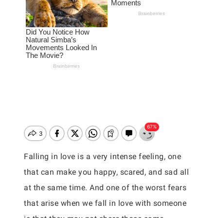
Falling in love is a very intense feeling, one
that can make you happy, scared, and sad all
at the same time. And one of the worst fears
that arise when we fall in love with someone