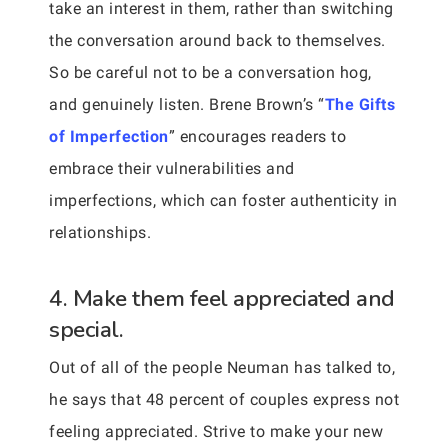
take an interest in them, rather than switching
the conversation around back to themselves.
So be careful not to be a conversation hog,
and genuinely listen. Brene Brown’s “
The Gifts
of Imperfection
” encourages readers to
embrace their vulnerabilities and
imperfections, which can foster authenticity in
relationships.
4. Make them feel appreciated and
special.
Out of all of the people Neuman has talked to,
he says that 48 percent of couples express not
feeling appreciated. Strive to make your new