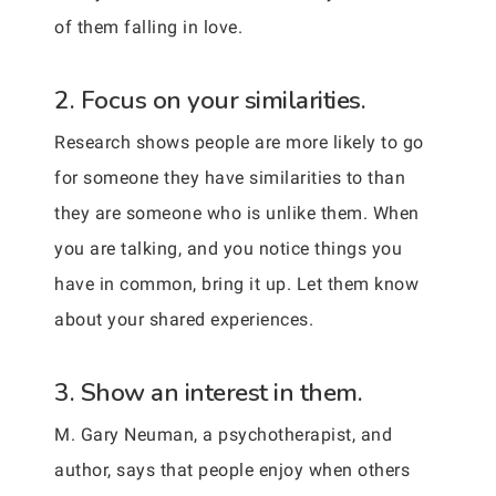
of them falling in love.
2. Focus on your similarities.
Research shows people are more likely to go
for someone they have similarities to than
they are someone who is unlike them. When
you are talking, and you notice things you
have in common, bring it up. Let them know
about your shared experiences.
3. Show an interest in them.
M. Gary Neuman, a psychotherapist, and
author, says that people enjoy when others