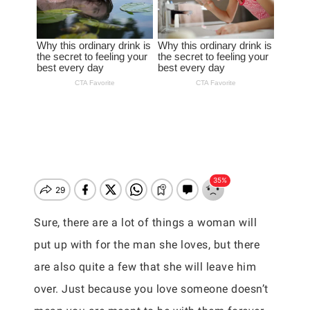
Sure, there are a lot of things a woman will
put up with for the man she loves, but there
are also quite a few that she will leave him
over. Just because you love someone doesn’t