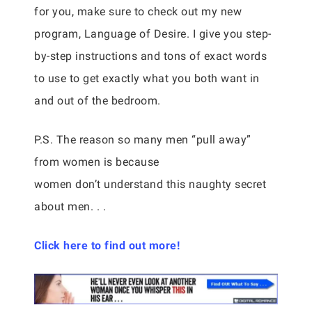
for you, make sure to check out my new
program, Language of Desire. I give you step-
by-step instructions and tons of exact words
to use to get exactly what you both want in
and out of the bedroom.
P.S. The reason so many men “pull away”
from women is because
women don’t understand this naughty secret
about men. . .
Click here to find out more!