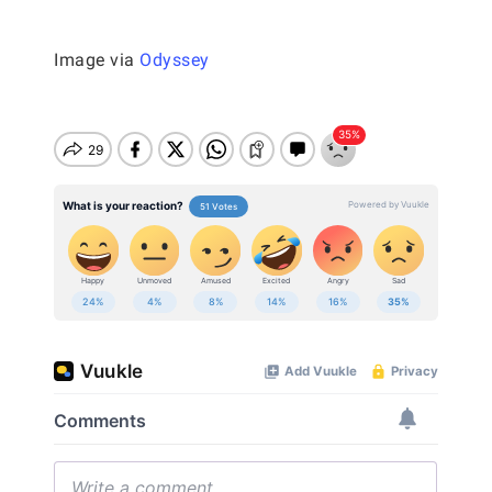
Image via
Odyssey