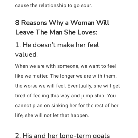
cause the relationship to go sour.
8 Reasons Why a Woman Will
Leave The Man She Loves:
1. He doesn’t make her feel
valued.
When we are with someone, we want to feel
like we matter. The longer we are with them,
the worse we will feel. Eventually, she will get
tired of feeling this way and jump ship. You
cannot plan on sinking her for the rest of her
life, she will not let that happen.
2. His and her long-term goals