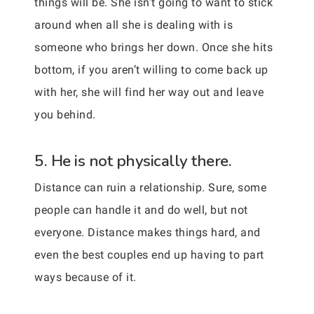
things will be. She isn’t going to want to stick
around when all she is dealing with is
someone who brings her down. Once she hits
bottom, if you aren’t willing to come back up
with her, she will find her way out and leave
you behind.
5. He is not physically there.
Distance can ruin a relationship. Sure, some
people can handle it and do well, but not
everyone. Distance makes things hard, and
even the best couples end up having to part
ways because of it.