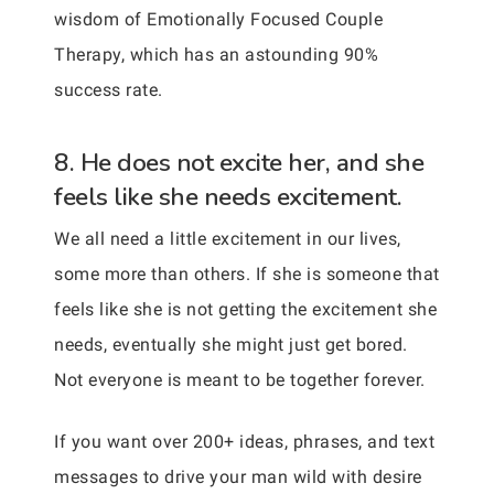
wisdom of Emotionally Focused Couple
Therapy, which has an astounding 90%
success rate.
8. He does not excite her, and she
feels like she needs excitement.
We all need a little excitement in our lives,
some more than others. If she is someone that
feels like she is not getting the excitement she
needs, eventually she might just get bored.
Not everyone is meant to be together forever.
If you want over 200+ ideas, phrases, and text
messages to drive your man wild with desire