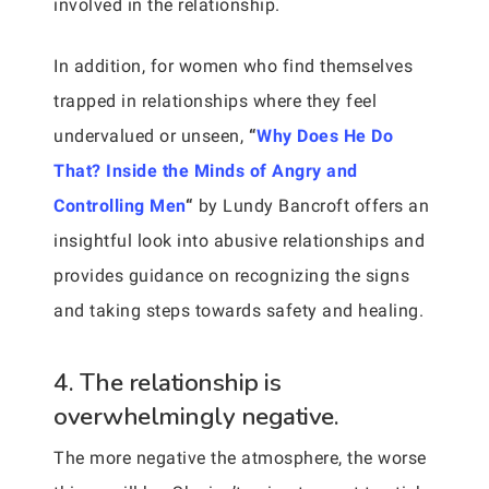
involved in the relationship.
In addition, for women who find themselves
trapped in relationships where they feel
undervalued or unseen,
“
Why Does He Do
That? Inside the Minds of Angry and
Controlling Men
“
by Lundy Bancroft offers an
insightful look into abusive relationships and
provides guidance on recognizing the signs
and taking steps towards safety and healing.
4. The relationship is
overwhelmingly negative.
The more negative the atmosphere, the worse