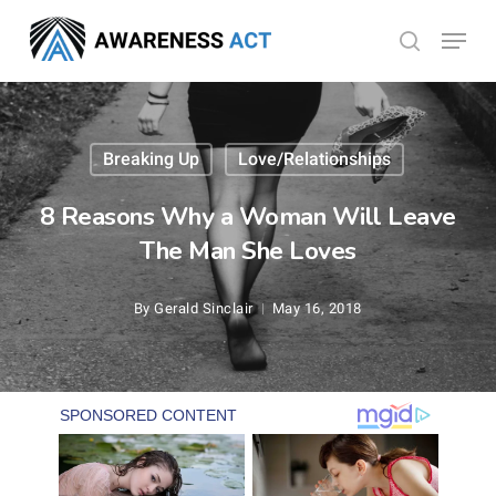
Skip
Menu
search
to
Close
main
Menu
content
Breaking Up
Love/Relationships
8 Reasons Why a Woman Will Leave
The Man She Loves
By
Gerald Sinclair
May 16, 2018