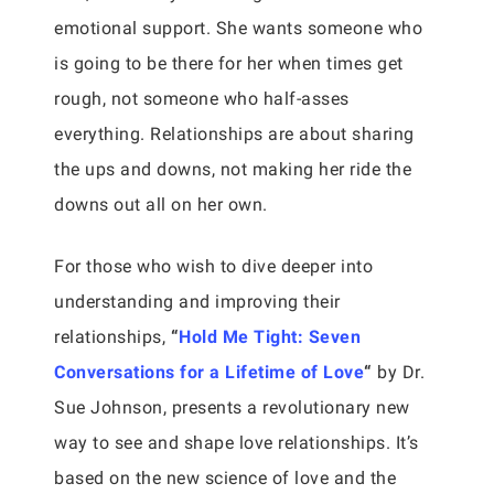
emotional support. She wants someone who
is going to be there for her when times get
rough, not someone who half-asses
everything. Relationships are about sharing
the ups and downs, not making her ride the
downs out all on her own.
For those who wish to dive deeper into
understanding and improving their
relationships,
“
Hold Me Tight: Seven
Conversations for a Lifetime of Love
“
by Dr.
Sue Johnson, presents a revolutionary new
way to see and shape love relationships. It’s
based on the new science of love and the