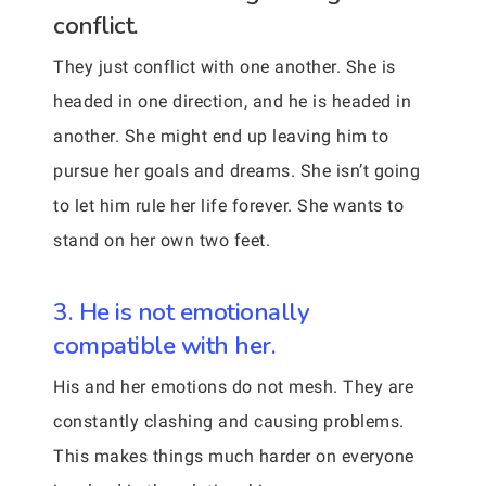
conflict.
They just conflict with one another. She is
headed in one direction, and he is headed in
another. She might end up leaving him to
pursue her goals and dreams. She isn’t going
to let him rule her life forever. She wants to
stand on her own two feet.
3. He is not emotionally
compatible with her.
His and her emotions do not mesh. They are
constantly clashing and causing problems.
This makes things much harder on everyone