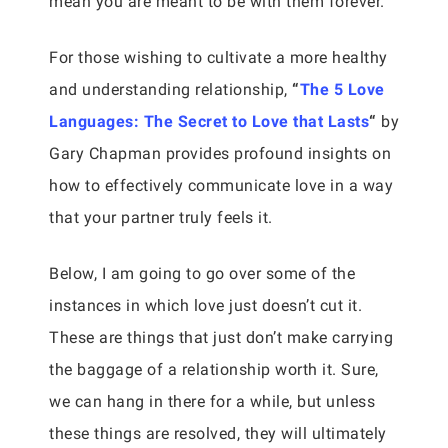
mean you are meant to be with them forever.
For those wishing to cultivate a more healthy
and understanding relationship,
“
The 5 Love
Languages: The Secret to Love that Lasts
“
by
Gary Chapman provides profound insights on
how to effectively communicate love in a way
that your partner truly feels it.
Below, I am going to go over some of the
instances in which love just doesn’t cut it.
These are things that just don’t make carrying
the baggage of a relationship worth it. Sure,
we can hang in there for a while, but unless
these things are resolved, they will ultimately