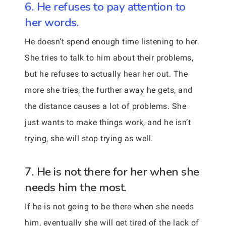
6. He refuses to pay attention to
her words.
He doesn’t spend enough time listening to her.
She tries to talk to him about their problems,
but he refuses to actually hear her out. The
more she tries, the further away he gets, and
the distance causes a lot of problems. She
just wants to make things work, and he isn’t
trying, she will stop trying as well.
7. He is not there for her when she
needs him the most.
If he is not going to be there when she needs
him, eventually she will get tired of the lack of