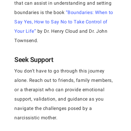
that can assist in understanding and setting
boundaries is the book
“Boundaries: When to
Say Yes, How to Say No to Take Control of
Your Life”
by Dr. Henry Cloud and Dr. John
Townsend.
Seek Support
You don’t have to go through this journey
alone. Reach out to friends, family members,
or a therapist who can provide emotional
support, validation, and guidance as you
navigate the challenges posed by a
narcissistic mother.