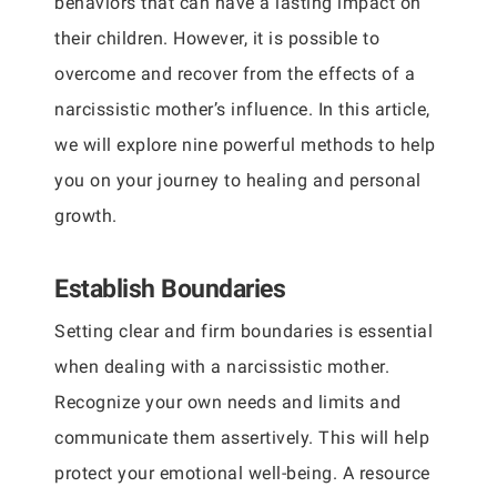
behaviors that can have a lasting impact on
their children. However, it is possible to
overcome and recover from the effects of a
narcissistic mother’s influence. In this article,
we will explore nine powerful methods to help
you on your journey to healing and personal
growth.
Establish Boundaries
Setting clear and firm boundaries is essential
when dealing with a narcissistic mother.
Recognize your own needs and limits and
communicate them assertively. This will help
protect your emotional well-being. A resource