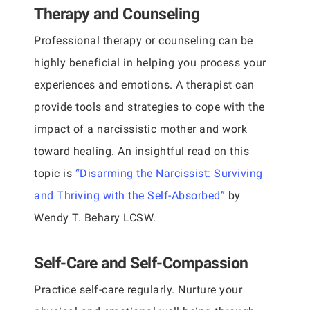
Therapy and Counseling
Professional therapy or counseling can be
highly beneficial in helping you process your
experiences and emotions. A therapist can
provide tools and strategies to cope with the
impact of a narcissistic mother and work
toward healing. An insightful read on this
topic is
“Disarming the Narcissist: Surviving
and Thriving with the Self-Absorbed”
by
Wendy T. Behary LCSW.
Self-Care and Self-Compassion
Practice self-care regularly. Nurture your