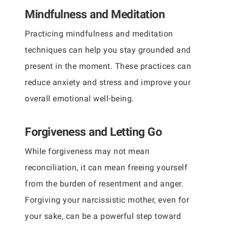
Mindfulness and Meditation
Practicing mindfulness and meditation
techniques can help you stay grounded and
present in the moment. These practices can
reduce anxiety and stress and improve your
overall emotional well-being.
Forgiveness and Letting Go
While forgiveness may not mean
reconciliation, it can mean freeing yourself
from the burden of resentment and anger.
Forgiving your narcissistic mother, even for
your sake, can be a powerful step toward