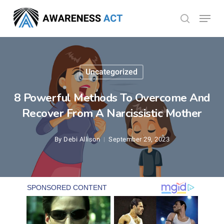
Skip
Menu
search
to
Close
main
Menu
content
Uncategorized
8 Powerful Methods To Overcome And
Recover From A Narcissistic Mother
By
Debi Allison
September 29, 2023