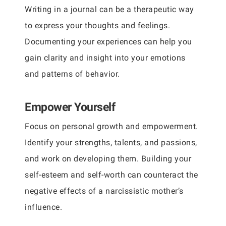
Writing in a journal can be a therapeutic way
to express your thoughts and feelings.
Documenting your experiences can help you
gain clarity and insight into your emotions
and patterns of behavior.
Empower Yourself
Focus on personal growth and empowerment.
Identify your strengths, talents, and passions,
and work on developing them. Building your
self-esteem and self-worth can counteract the
negative effects of a narcissistic mother’s
influence.