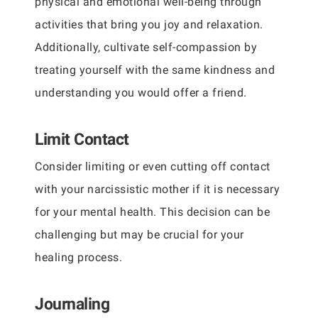
physical and emotional well-being through
activities that bring you joy and relaxation.
Additionally, cultivate self-compassion by
treating yourself with the same kindness and
understanding you would offer a friend.
Limit Contact
Consider limiting or even cutting off contact
with your narcissistic mother if it is necessary
for your mental health. This decision can be
challenging but may be crucial for your
healing process.
Journaling