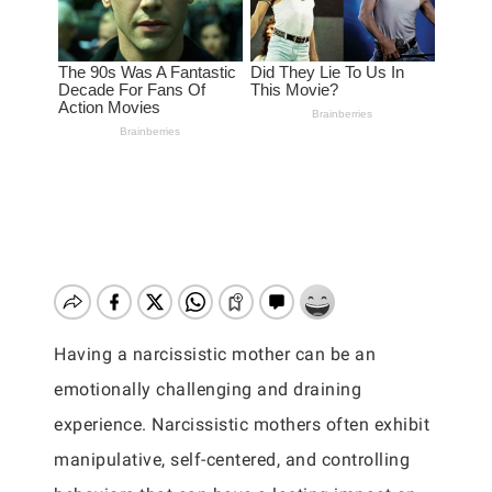
Having a narcissistic mother can be an
emotionally challenging and draining
experience. Narcissistic mothers often exhibit
manipulative, self-centered, and controlling