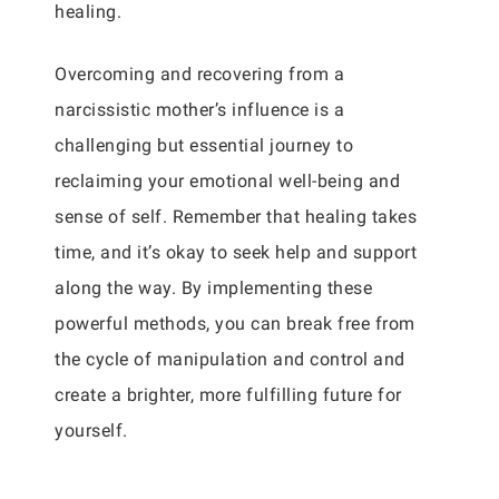
healing.
Overcoming and recovering from a
narcissistic mother’s influence is a
challenging but essential journey to
reclaiming your emotional well-being and
sense of self. Remember that healing takes
time, and it’s okay to seek help and support
along the way. By implementing these
powerful methods, you can break free from
the cycle of manipulation and control and
create a brighter, more fulfilling future for
yourself.