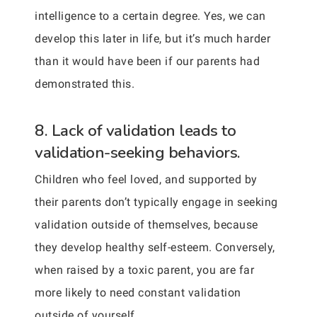
intelligence to a certain degree. Yes, we can
develop this later in life, but it’s much harder
than it would have been if our parents had
demonstrated this.
8. Lack of validation leads to
validation-seeking behaviors.
Children who feel loved, and supported by
their parents don’t typically engage in seeking
validation outside of themselves, because
they develop healthy self-esteem. Conversely,
when raised by a toxic parent, you are far
more likely to need constant validation
outside of yourself.