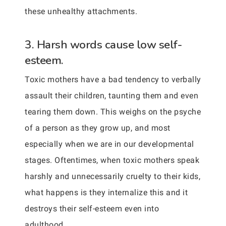
these unhealthy attachments.
3. Harsh words cause low self-
esteem.
Toxic mothers have a bad tendency to verbally
assault their children, taunting them and even
tearing them down. This weighs on the psyche
of a person as they grow up, and most
especially when we are in our developmental
stages. Oftentimes, when toxic mothers speak
harshly and unnecessarily cruelty to their kids,
what happens is they internalize this and it
destroys their self-esteem even into
adulthood.