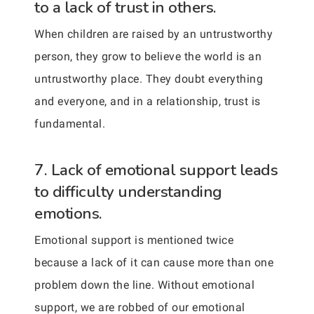
to a lack of trust in others.
When children are raised by an untrustworthy
person, they grow to believe the world is an
untrustworthy place. They doubt everything
and everyone, and in a relationship, trust is
fundamental.
7. Lack of emotional support leads
to difficulty understanding
emotions.
Emotional support is mentioned twice
because a lack of it can cause more than one
problem down the line. Without emotional
support, we are robbed of our emotional