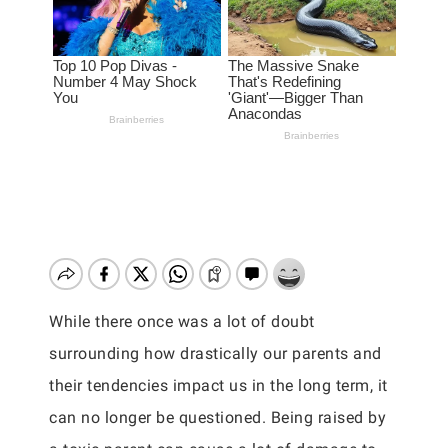
While there once was a lot of doubt
surrounding how drastically our parents and
their tendencies impact us in the long term, it
can no longer be questioned. Being raised by