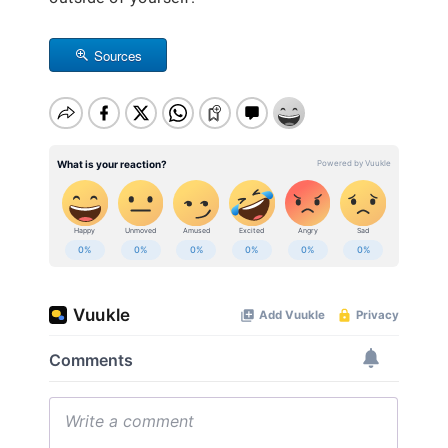
Sources