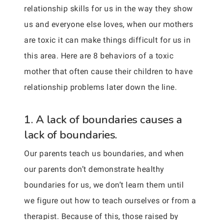
relationship skills for us in the way they show
us and everyone else loves, when our mothers
are toxic it can make things difficult for us in
this area. Here are 8 behaviors of a toxic
mother that often cause their children to have
relationship problems later down the line.
1. A lack of boundaries causes a
lack of boundaries.
Our parents teach us boundaries, and when
our parents don’t demonstrate healthy
boundaries for us, we don’t learn them until
we figure out how to teach ourselves or from a
therapist. Because of this, those raised by