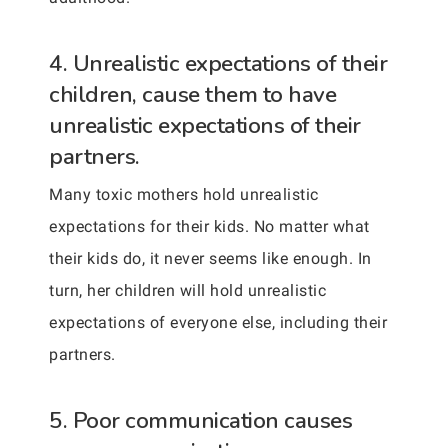
4. Unrealistic expectations of their
children, cause them to have
unrealistic expectations of their
partners.
Many toxic mothers hold unrealistic
expectations for their kids. No matter what
their kids do, it never seems like enough. In
turn, her children will hold unrealistic
expectations of everyone else, including their
partners.
5. Poor communication causes