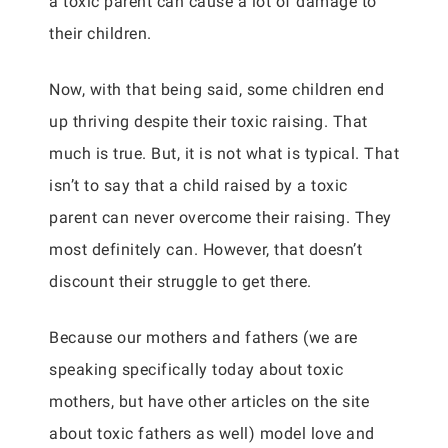
a toxic parent can cause a lot of damage to
their children.
Now, with that being said, some children end
up thriving despite their toxic raising. That
much is true. But, it is not what is typical. That
isn’t to say that a child raised by a toxic
parent can never overcome their raising. They
most definitely can. However, that doesn’t
discount their struggle to get there.
Because our mothers and fathers (we are
speaking specifically today about toxic
mothers, but have other articles on the site
about toxic fathers as well) model love and