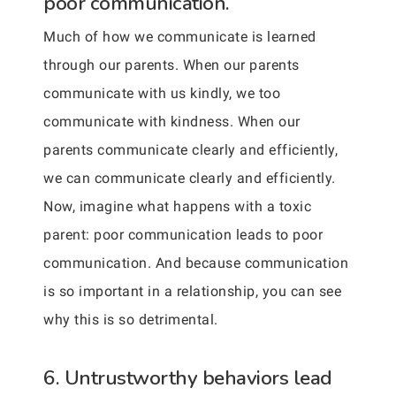
poor communication.
Much of how we communicate is learned
through our parents. When our parents
communicate with us kindly, we too
communicate with kindness. When our
parents communicate clearly and efficiently,
we can communicate clearly and efficiently.
Now, imagine what happens with a toxic
parent: poor communication leads to poor
communication. And because communication
is so important in a relationship, you can see
why this is so detrimental.
6. Untrustworthy behaviors lead