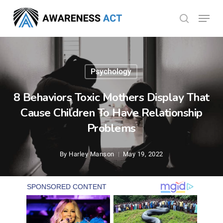
Skip
Menu
search
to
Close
main
Menu
content
Psychology
8 Behaviors Toxic Mothers Display That
Cause Children To Have Relationship
Problems
By
Harley Manson
May 19, 2022