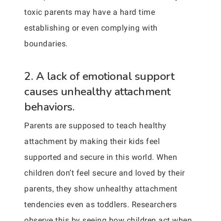
toxic parents may have a hard time
establishing or even complying with
boundaries.
2. A lack of emotional support
causes unhealthy attachment
behaviors.
Parents are supposed to teach healthy
attachment by making their kids feel
supported and secure in this world. When
children don’t feel secure and loved by their
parents, they show unhealthy attachment
tendencies even as toddlers. Researchers
observe this by seeing how children act when