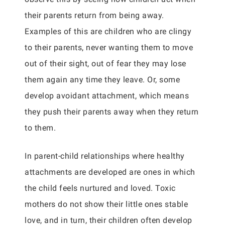
their parents return from being away.
Examples of this are children who are clingy
to their parents, never wanting them to move
out of their sight, out of fear they may lose
them again any time they leave. Or, some
develop avoidant attachment, which means
they push their parents away when they return
to them.
In parent-child relationships where healthy
attachments are developed are ones in which
the child feels nurtured and loved. Toxic
mothers do not show their little ones stable
love, and in turn, their children often develop