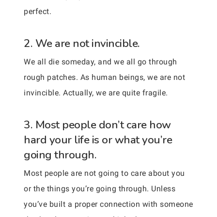
perfect.
2. We are not invincible.
We all die someday, and we all go through
rough patches. As human beings, we are not
invincible. Actually, we are quite fragile.
3. Most people don’t care how
hard your life is or what you’re
going through.
Most people are not going to care about you
or the things you’re going through. Unless
you’ve built a proper connection with someone