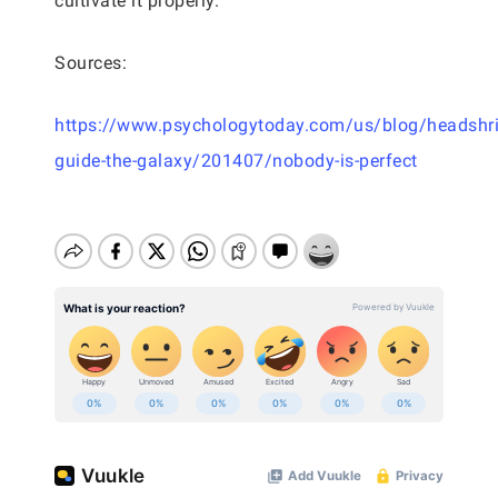
cultivate it properly.
Sources:
https://www.psychologytoday.com/us/blog/headshri
guide-the-galaxy/201407/nobody-is-perfect