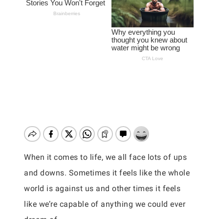
When it comes to life, we all face lots of ups
and downs. Sometimes it feels like the whole
world is against us and other times it feels
like we’re capable of anything we could ever