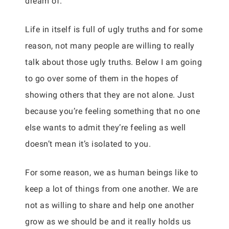
dream of.
Life in itself is full of ugly truths and for some
reason, not many people are willing to really
talk about those ugly truths. Below I am going
to go over some of them in the hopes of
showing others that they are not alone. Just
because you’re feeling something that no one
else wants to admit they’re feeling as well
doesn’t mean it’s isolated to you.
For some reason, we as human beings like to
keep a lot of things from one another. We are
not as willing to share and help one another
grow as we should be and it really holds us