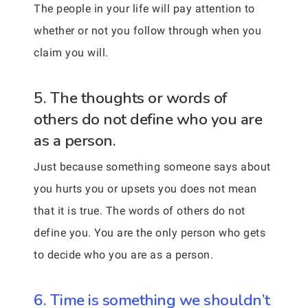
The people in your life will pay attention to
whether or not you follow through when you
claim you will.
5. The thoughts or words of
others do not define who you are
as a person.
Just because something someone says about
you hurts you or upsets you does not mean
that it is true. The words of others do not
define you. You are the only person who gets
to decide who you are as a person.
6. Time is something we shouldn’t