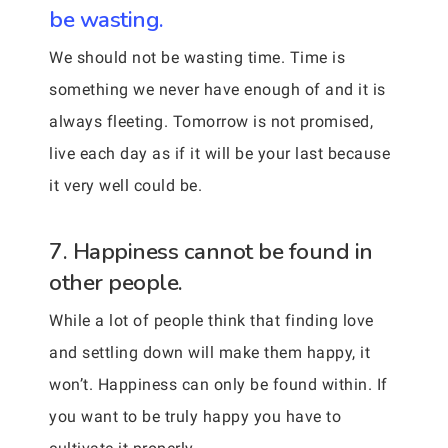
be wasting.
We should not be wasting time. Time is
something we never have enough of and it is
always fleeting. Tomorrow is not promised,
live each day as if it will be your last because
it very well could be.
7. Happiness cannot be found in
other people.
While a lot of people think that finding love
and settling down will make them happy, it
won’t. Happiness can only be found within. If
you want to be truly happy you have to