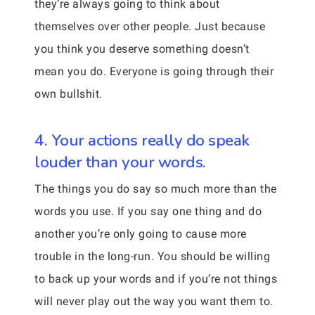
they’re always going to think about
themselves over other people. Just because
you think you deserve something doesn’t
mean you do. Everyone is going through their
own bullshit.
4. Your actions really do speak
louder than your words.
The things you do say so much more than the
words you use. If you say one thing and do
another you’re only going to cause more
trouble in the long-run. You should be willing
to back up your words and if you’re not things
will never play out the way you want them to.