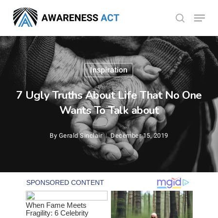
Skip
Menu
search
to
Close
main
Menu
content
Inspiration
7 Ugly Truths About Life That No One
Wants To Talk about
By
Gerald Sinclair
December 15, 2019