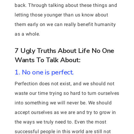
back. Through talking about these things and
letting those younger than us know about
them early on we can really benefit humanity
as a whole.
7 Ugly Truths About Life No One
Wants To Talk About:
1. No one is perfect.
Perfection does not exist, and we should not
waste our time trying so hard to turn ourselves
into something we will never be. We should
accept ourselves as we are and try to grow in
the ways we truly need to. Even the most
successful people in this world are still not