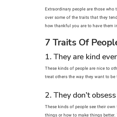
Extraordinary people are those who t
over some of the traits that they te
how thankful you are to have them in
7 Traits Of Peopl
1. They are kind eve
These kinds of people are nice to ot
treat others the way they want to be 
2. They don’t obsess 
These kinds of people see their own 
things or how to make things better. 