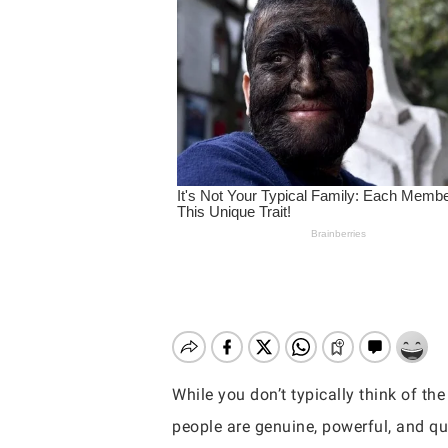
While you don’t typically think of t
Hit enter to search or ESC to close
people are genuine, powerful, and qu