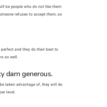
will be people who do not like them
 someone refuses to accept them, so
perfect and they do their best to
hs as well.
tty darn generous.
 be taken advantage of, they will do
er level.