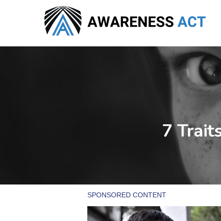
Skip
to
main
content
7 Trait