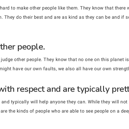
 hard to make other people like them. They know that there 
m. They do their best and are as kind as they can be and if
ther people.
 judge other people. They know that no one on this planet is 
might have our own faults, we also all have our own strengt
with respect and are typically pre
and typically will help anyone they can. While they will not
are the kinds of people who are able to see people on a deep