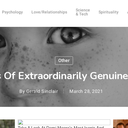
Science
Psychology
Love/Relationships
Spirituality
& Tech
Other
s Of Extraordinarily Genuin
By
Gerald Sinclair
March 28, 2021