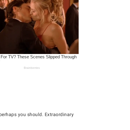
 perhaps you should. Extraordinary