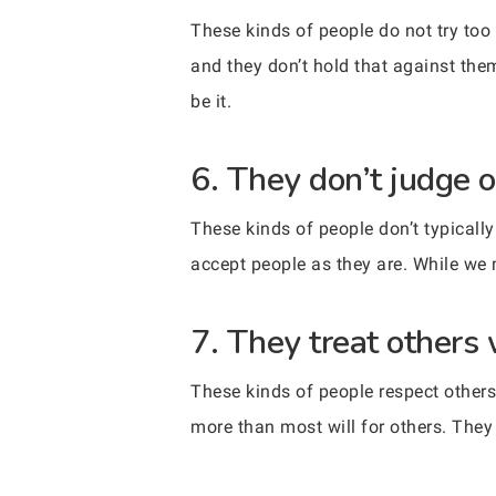
These kinds of people do not try too
and they don’t hold that against the
be it.
6. They don’t judge o
These kinds of people don’t typically
accept people as they are. While we 
7. They treat others 
These kinds of people respect others 
more than most will for others. They 