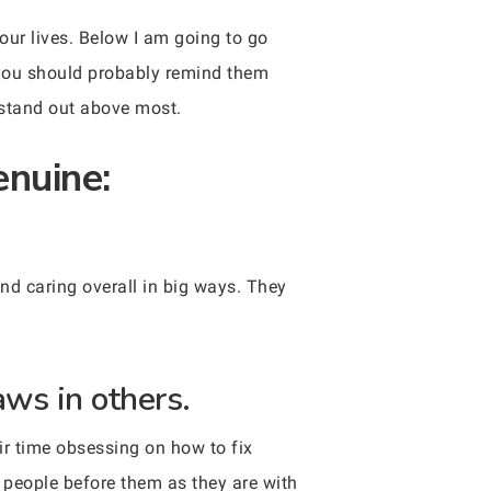
our lives. Below I am going to go
, you should probably remind them
o stand out above most.
enuine:
nd caring overall in big ways. They
aws in others.
ir time obsessing on how to fix
e people before them as they are with