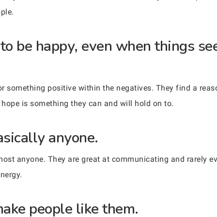
ple.
 to be happy, even when things see
r something positive within the negatives. They find a reas
hope is something they can and will hold on to.
asically anyone.
most anyone. They are great at communicating and rarely ev
nergy.
make people like them.