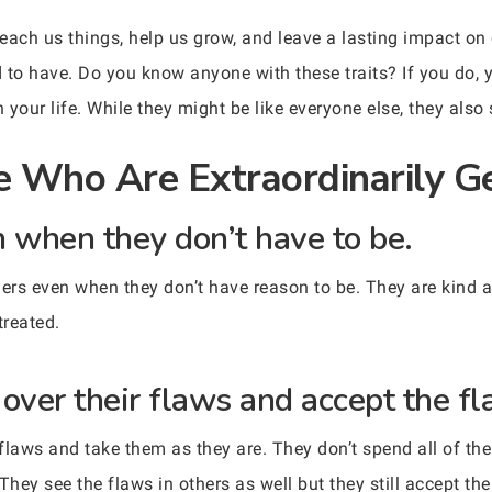
each us things, help us grow, and leave a lasting impact on 
nd to have. Do you know anyone with these traits? If you do
 your life. While they might be like everyone else, they als
e Who Are Extraordinarily G
n when they don’t have to be.
hers even when they don’t have reason to be. They are kind a
treated.
over their flaws and accept the fl
flaws and take them as they are. They don’t spend all of the
They see the flaws in others as well but they still accept th