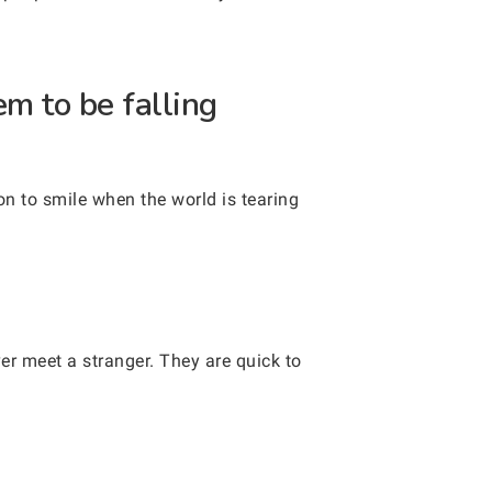
m to be falling
on to smile when the world is tearing
er meet a stranger. They are quick to