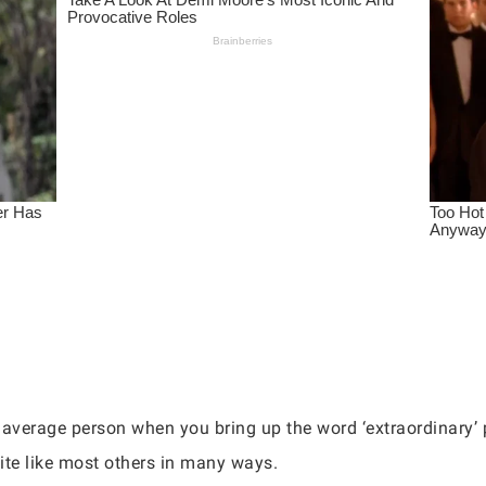
he average person when you bring up the word ‘extraordinary’
ite like most others in many ways.