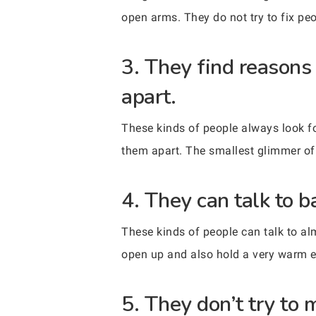
open arms. They do not try to fix peo
3. They find reasons
apart.
These kinds of people always look fo
them apart. The smallest glimmer of 
4. They can talk to b
These kinds of people can talk to al
open up and also hold a very warm e
5. They don’t try to 