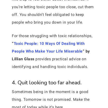
you’re letting toxic people too close, cut them
off. You shouldn’t feel obligated to keep
people who bring you down in your life.
For those struggling with toxic relationships,
“
Toxic People: 10 Ways Of Dealing With
People Who Make Your Life Miserable
” by
Lillian Glass
provides practical advice on
identifying and handling toxic individuals.
4. Quit looking too far ahead.
Sometimes being in the moment is a good
thing. Tomorrow is not promised. Make the
most of today while it’s here.