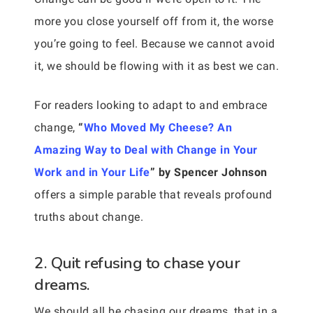
more you close yourself off from it, the worse
you’re going to feel. Because we cannot avoid
it, we should be flowing with it as best we can.
For readers looking to adapt to and embrace
change,
“
Who Moved My Cheese? An
Amazing Way to Deal with Change in Your
Work and in Your Life
” by Spencer Johnson
offers a simple parable that reveals profound
truths about change.
2. Quit refusing to chase your
dreams.
We should all be chasing our dreams, that in a