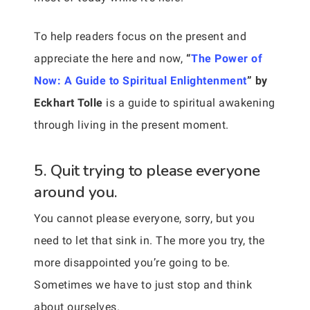
To help readers focus on the present and
appreciate the here and now,
“
The Power of
Now: A Guide to Spiritual Enlightenment
” by
Eckhart Tolle
is a guide to spiritual awakening
through living in the present moment.
5. Quit trying to please everyone
around you.
You cannot please everyone, sorry, but you
need to let that sink in. The more you try, the
more disappointed you’re going to be.
Sometimes we have to just stop and think
about ourselves.