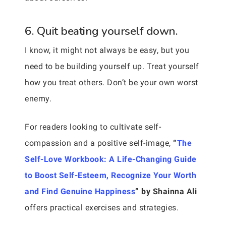
6. Quit beating yourself down.
I know, it might not always be easy, but you
need to be building yourself up. Treat yourself
how you treat others. Don’t be your own worst
enemy.
For readers looking to cultivate self-
compassion and a positive self-image,
“
The
Self-Love Workbook: A Life-Changing Guide
to Boost Self-Esteem, Recognize Your Worth
and Find Genuine Happiness
” by Shainna Ali
offers practical exercises and strategies.