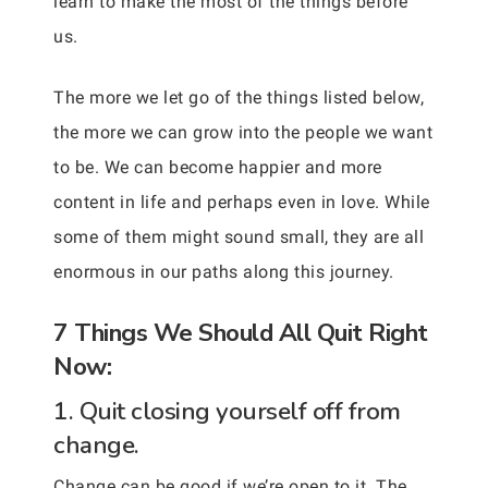
learn to make the most of the things before
us.
The more we let go of the things listed below,
the more we can grow into the people we want
to be. We can become happier and more
content in life and perhaps even in love. While
some of them might sound small, they are all
enormous in our paths along this journey.
7 Things We Should All Quit Right
Now:
1. Quit closing yourself off from
change.
Change can be good if we’re open to it. The