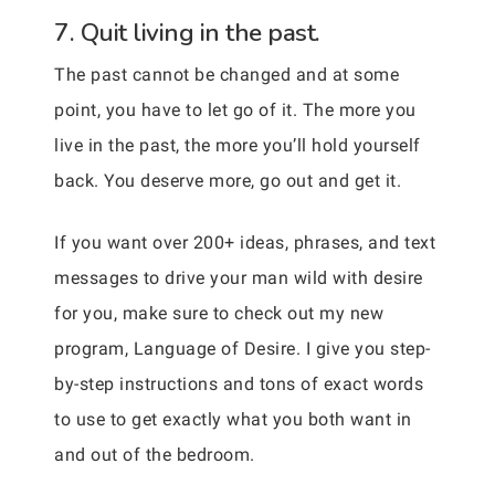
7. Quit living in the past.
The past cannot be changed and at some
point, you have to let go of it. The more you
live in the past, the more you’ll hold yourself
back. You deserve more, go out and get it.
If you want over 200+ ideas, phrases, and text
messages to drive your man wild with desire
for you, make sure to check out my new
program, Language of Desire. I give you step-
by-step instructions and tons of exact words
to use to get exactly what you both want in
and out of the bedroom.