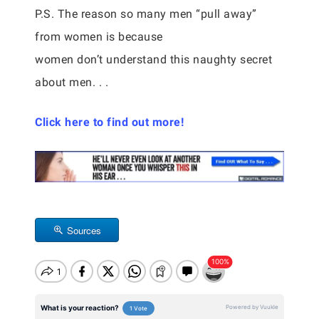
P.S. The reason so many men “pull away”
from women is because
women don’t understand this naughty secret
about men. . .
Click here to find out more!
Sources