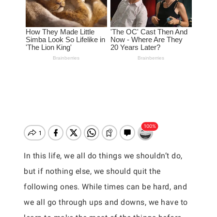
In this life, we all do things we shouldn’t do,
but if nothing else, we should quit the
following ones. While times can be hard, and
we all go through ups and downs, we have to