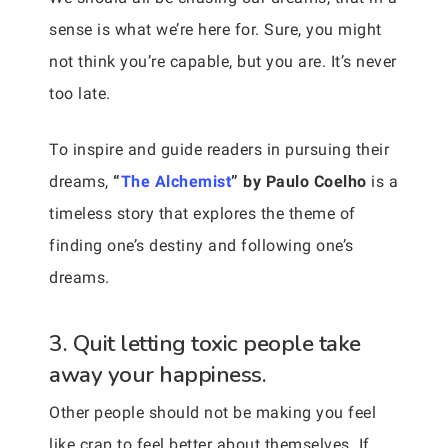
sense is what we’re here for. Sure, you might
not think you’re capable, but you are. It’s never
too late.
To inspire and guide readers in pursuing their
dreams,
“
The Alchemist
” by Paulo Coelho
is a
timeless story that explores the theme of
finding one’s destiny and following one’s
dreams.
3. Quit letting toxic people take
away your happiness.
Other people should not be making you feel
like crap to feel better about themselves. If