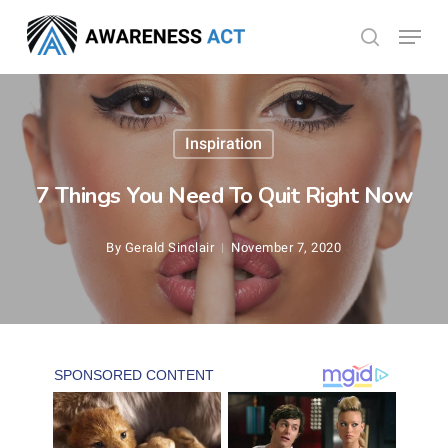
Skip
Menu
search
to
Close
main
Menu
content
Inspiration
7 Things You Need To Quit Right Now
By
Gerald Sinclair
November 7, 2020