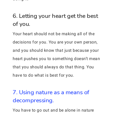
6. Letting your heart get the best
of you.
Your heart should not be making all of the
decisions for you. You are your own person,
and you should know that just because your
heart pushes you to something doesn’t mean
that you should always do that thing. You
have to do what is best for you.
7. Using nature as a means of
decompressing.
You have to go out and be alone in nature