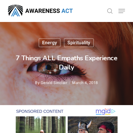
Skip
Menu
search
to
Close
main
Menu
content
Energy
Spirituality
7 Things ALL Empaths Experience
Daily
By
Gerald Sinclair
March 4, 2018