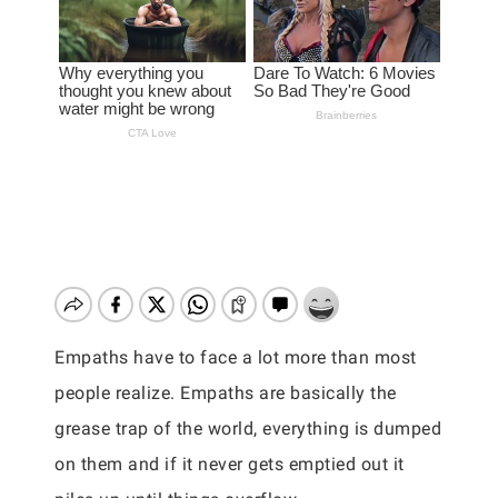
Empaths have to face a lot more than most
people realize. Empaths are basically the
grease trap of the world, everything is dumped
on them and if it never gets emptied out it