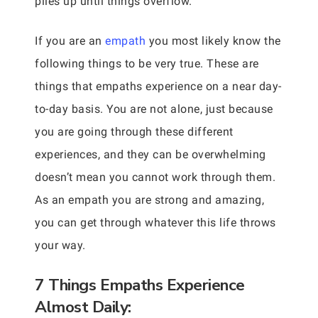
piles up until things overflow.
If you are an
empath
you most likely know the
following things to be very true. These are
things that empaths experience on a near day-
to-day basis. You are not alone, just because
you are going through these different
experiences, and they can be overwhelming
doesn’t mean you cannot work through them.
As an empath you are strong and amazing,
you can get through whatever this life throws
your way.
7 Things Empaths Experience
Almost Daily: