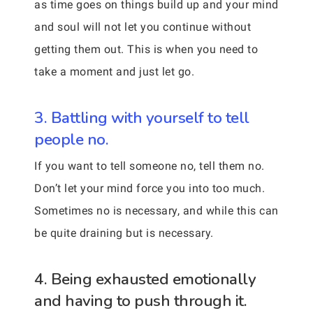
as time goes on things build up and your mind
and soul will not let you continue without
getting them out. This is when you need to
take a moment and just let go.
3. Battling with yourself to tell
people no.
If you want to tell someone no, tell them no.
Don’t let your mind force you into too much.
Sometimes no is necessary, and while this can
be quite draining but is necessary.
4. Being exhausted emotionally
and having to push through it.