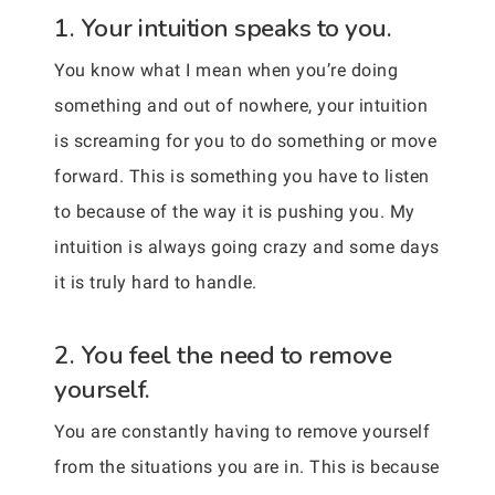
1. Your intuition speaks to you.
You know what I mean when you’re doing
something and out of nowhere, your intuition
is screaming for you to do something or move
forward. This is something you have to listen
to because of the way it is pushing you. My
intuition is always going crazy and some days
it is truly hard to handle.
2. You feel the need to remove
yourself.
You are constantly having to remove yourself
from the situations you are in. This is because