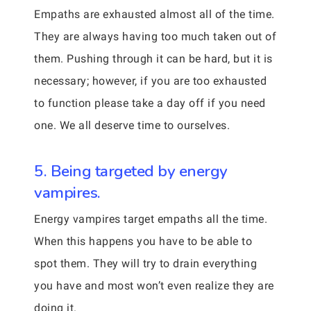
Empaths are exhausted almost all of the time.
They are always having too much taken out of
them. Pushing through it can be hard, but it is
necessary; however, if you are too exhausted
to function please take a day off if you need
one. We all deserve time to ourselves.
5. Being targeted by energy
vampires.
Energy vampires target empaths all the time.
When this happens you have to be able to
spot them. They will try to drain everything
you have and most won’t even realize they are
doing it.