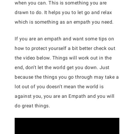
when you can. This is something you are
drawn to do. It helps you to let go and relax
which is something as an empath you need.
If you are an empath and want some tips on
how to protect yourself a bit better check out
the video below. Things will work out in the
end, don’t let the world get you down. Just
because the things you go through may take a
lot out of you doesn’t mean the world is
against you, you are an Empath and you will
do great things.