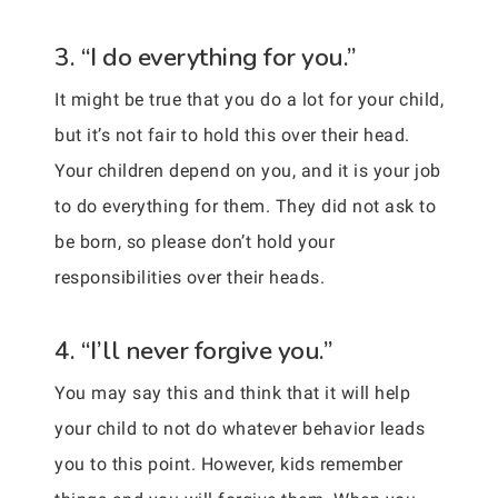
3. “I do everything for you.”
It might be true that you do a lot for your child,
but it’s not fair to hold this over their head.
Your children depend on you, and it is your job
to do everything for them. They did not ask to
be born, so please don’t hold your
responsibilities over their heads.
4. “I’ll never forgive you.”
You may say this and think that it will help
your child to not do whatever behavior leads
you to this point. However, kids remember