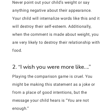
Never point out your child’s weight or say
anything negative about their appearance.
Your child will internalize words like this and it
will destroy their self-esteem. Additionally,
when the comment is made about weight, you
are very likely to destroy their relationship with
food.
2. “I wish you were more like….”
Playing the comparison game is cruel. You
might be making this statement as a joke or
from a place of good intentions, but the
message your child hears is “You are not
enough.”