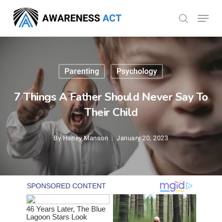
Skip
Menu
search
to
Close
main
Menu
content
Parenting
Psychology
7 Things A Father Should Never Say To
Their Child
By
Harley Manson
January 20, 2023