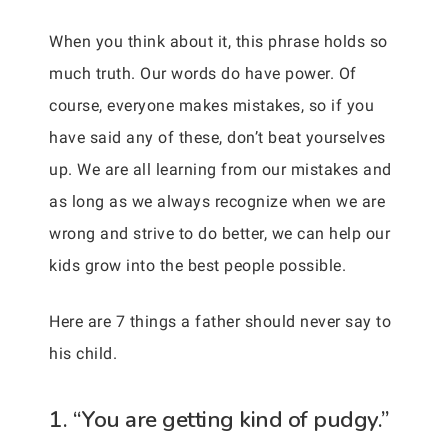
When you think about it, this phrase holds so
much truth. Our words do have power. Of
course, everyone makes mistakes, so if you
have said any of these, don’t beat yourselves
up. We are all learning from our mistakes and
as long as we always recognize when we are
wrong and strive to do better, we can help our
kids grow into the best people possible.
Here are 7 things a father should never say to
his child.
1. “You are getting kind of pudgy.”