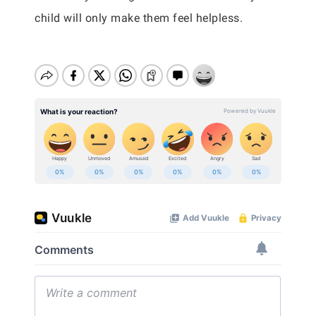
child will only make them feel helpless.