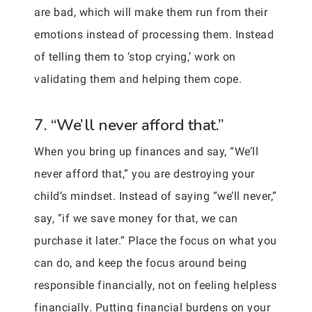
are bad, which will make them run from their
emotions instead of processing them. Instead
of telling them to ‘stop crying,’ work on
validating them and helping them cope.
7. “We’ll never afford that.”
When you bring up finances and say, “We’ll
never afford that,” you are destroying your
child’s mindset. Instead of saying “we’ll never,”
say, “if we save money for that, we can
purchase it later.” Place the focus on what you
can do, and keep the focus around being
responsible financially, not on feeling helpless
financially. Putting financial burdens on your