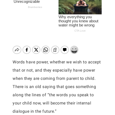
Words have power, whether we wish to accept
that or not, and they especially have power
when they are coming from parent to child.
There is an old saying that goes something
along the lines of “the words you speak to
your child now, will become their internal
dialogue in the future.”