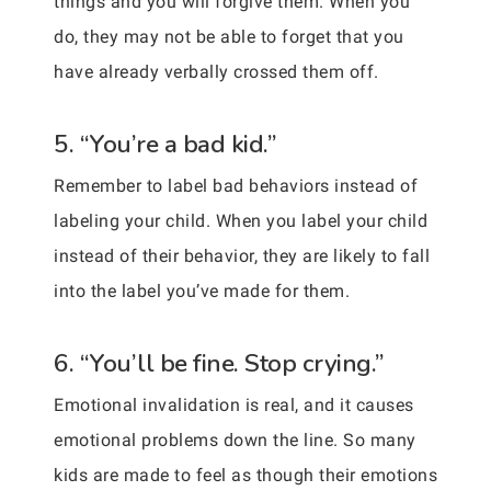
things and you will forgive them. When you
do, they may not be able to forget that you
have already verbally crossed them off.
5. “You’re a bad kid.”
Remember to label bad behaviors instead of
labeling your child. When you label your child
instead of their behavior, they are likely to fall
into the label you’ve made for them.
6. “You’ll be fine. Stop crying.”
Emotional invalidation is real, and it causes
emotional problems down the line. So many
kids are made to feel as though their emotions