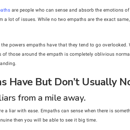
aths
are people who can sense and absorb the emotions of 
a lot of issues. While no two empaths are the exact same, t
 the powers empaths have that they tend to go overlooked. 
es of those around the empath is completely oblivious normal
tanding.
 Have But Don’t Usually No
liars from a mile away.
re a liar with ease. Empaths can sense when there is somet
enuine then you will be able to see it big time.