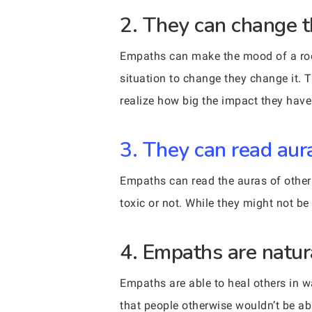
2. They can change t
Empaths can make the mood of a room
situation to change they change it. 
realize how big the impact they have
3. They can read aur
Empaths can read the auras of other 
toxic or not. While they might not be
4. Empaths are natur
Empaths are able to heal others in 
that people otherwise wouldn’t be ab