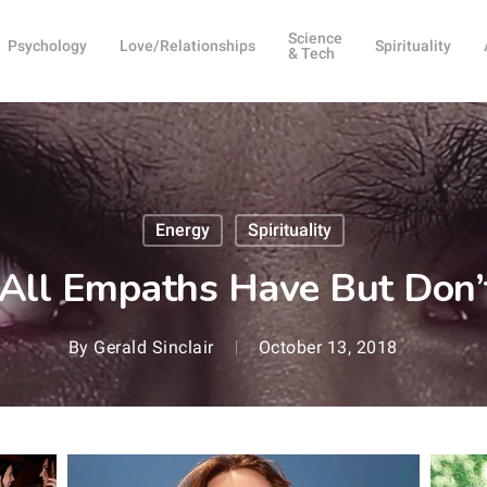
Science
Psychology
Love/Relationships
Spirituality
& Tech
Energy
Spirituality
All Empaths Have But Don’t
By
Gerald Sinclair
October 13, 2018