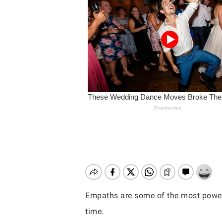
Empaths are some of the most powerful
Hit enter to search or ESC to close
time.