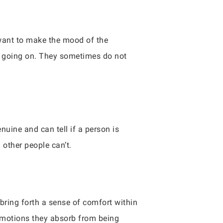
want to make the mood of the
re going on. They sometimes do not
uine and can tell if a person is
 other people can’t.
ring forth a sense of comfort within
 emotions they absorb from being