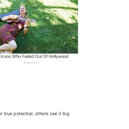
true potential, others see it big