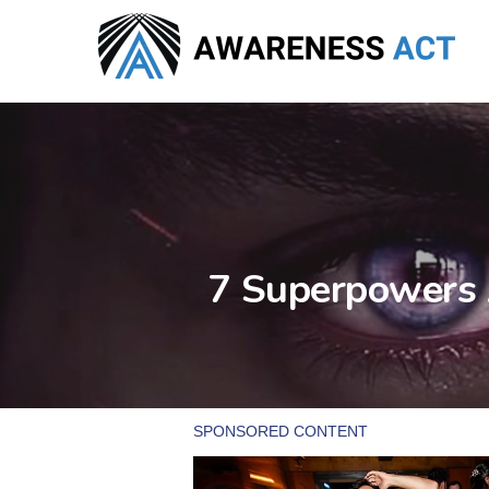
Skip
to
main
content
7 Superpowers 