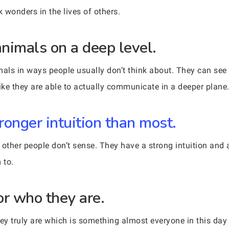
 wonders in the lives of others.
nimals on a deep level.
als in ways people usually don’t think about. They can see
like they are able to actually communicate in a deeper plane
ronger intuition than most.
ther people don’t sense. They have a strong intuition and a
 to.
or who they are.
y truly are which is something almost everyone in this day