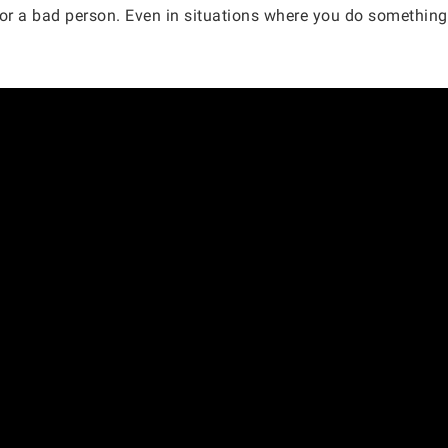
r a bad person. Even in situations where you do something 