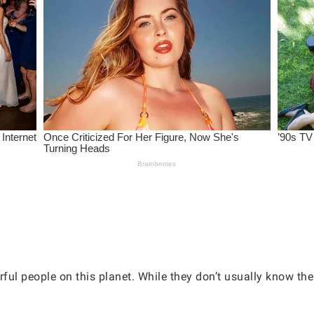
 people on this planet. While they don’t usually know their 