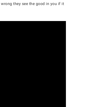
wrong they see the good in you if it