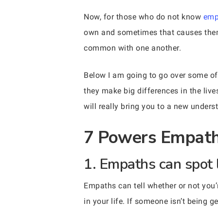
Now, for those who do not know
emp
own and sometimes that causes them 
common with one another.
Below I am going to go over some of
they make big differences in the liv
will really bring you to a new unders
7 Powers Empaths
1. Empaths can spot 
Empaths can tell whether or not you’
in your life. If someone isn’t being g