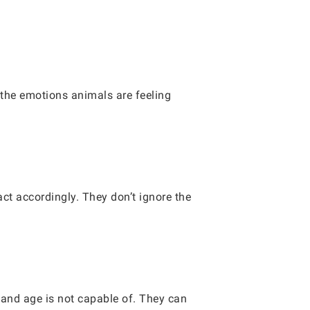
 the emotions animals are feeling
.
ct accordingly. They don’t ignore the
 and age is not capable of. They can