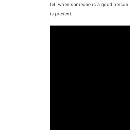
tell when someone is a good person o
is present.