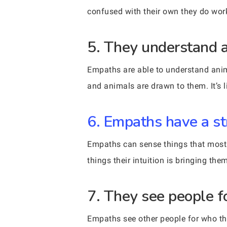
confused with their own they do work
5. They understand a
Empaths are able to understand anim
and animals are drawn to them. It’s 
6. Empaths have a st
Empaths can sense things that most o
things their intuition is bringing them
7. They see people f
Empaths see other people for who the