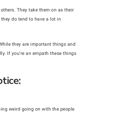
others. They take them on as their
hey do tend to have a lot in
While they are important things and
ly. If you’re an empath these things
tice:
hing weird going on with the people