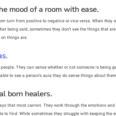
he mood of a room with ease.
 turn from positive to negative or vice versa. When they 
That being said, sometimes they don’t see the things that a
 on things are.
as.
people. They can sense whether or not someone is being gen
 able to see a person’s aura they do sense things about them
al born healers.
ways that most cannot. They work through the emotions and b
le to find. While sometimes they struggle with keeping the