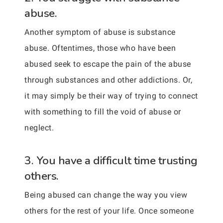
abuse.
Another symptom of abuse is substance
abuse. Oftentimes, those who have been
abused seek to escape the pain of the abuse
through substances and other addictions. Or,
it may simply be their way of trying to connect
with something to fill the void of abuse or
neglect.
3. You have a difficult time trusting
others.
Being abused can change the way you view
others for the rest of your life. Once someone