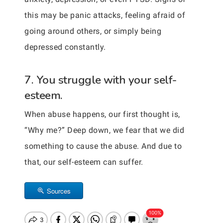
this may be panic attacks, feeling afraid of
going around others, or simply being
depressed constantly.
7. You struggle with your self-
esteem.
When abuse happens, our first thought is,
“Why me?” Deep down, we fear that we did
something to cause the abuse. And due to
that, our self-esteem can suffer.
Sources