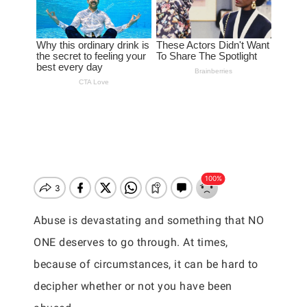
Abuse is devastating and something that NO
ONE deserves to go through. At times,
because of circumstances, it can be hard to
decipher whether or not you have been