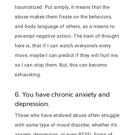
traumatized. Put simply, it means that the
abuse makes them fixate on the behaviors,
and body language of others, as a means to
pre-empt negative action. The train of thought
here is, that if I can watch everyone’s every
move, maybe I can predict if they will hurt me,
so I can stop them. But, this can become
exhausting.
6. You have chronic anxiety and
depression.
Those who have endured abuse often struggle
with some type of mood disorder, whether it’s
anxiety, depression, or even PTSD. Signs of