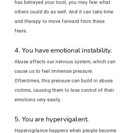
has betrayed your trust, you may fear what
others could do as well. And it can take time
and therapy to move forward from these
fears.
4. You have emotional instability.
Abuse affects our nervous system, which can
cause us to feel immense pressure.
Oftentimes, this pressure can build in abuse
victims, causing them to lose control of their
emotions very easily.
5. You are hypervigalent.
Hypervigilance happens when people become