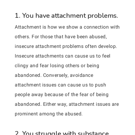
1. You have attachment problems.
Attachment is how we show a connection with
others. For those that have been abused,
insecure attachment problems often develop.
Insecure attachments can cause us to feel
clingy and fear losing others or being
abandoned. Conversely, avoidance
attachment issues can cause us to push
people away because of the fear of being
abandoned. Either way, attachment issues are
prominent among the abused.
2. You struggle with substance