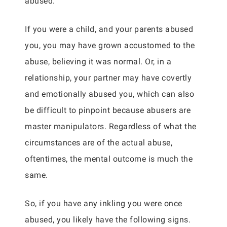
abused.
If you were a child, and your parents abused
you, you may have grown accustomed to the
abuse, believing it was normal. Or, in a
relationship, your partner may have covertly
and emotionally abused you, which can also
be difficult to pinpoint because abusers are
master manipulators. Regardless of what the
circumstances are of the actual abuse,
oftentimes, the mental outcome is much the
same.
So, if you have any inkling you were once
abused, you likely have the following signs.