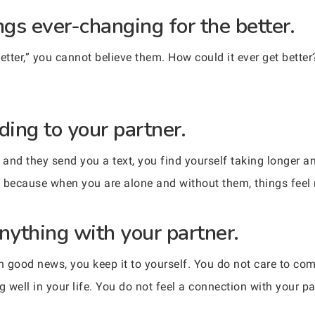
ngs ever-changing for the better.
tter,” you cannot believe them. How could it ever get better?
ding to your partner.
and they send you a text, you find yourself taking longer a
t, because when you are alone and without them, things feel
nything with your partner.
 good news, you keep it to yourself. You do not care to co
g well in your life. You do not feel a connection with your p