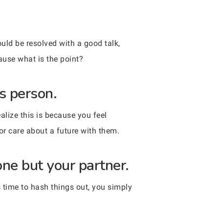
uld be resolved with a good talk,
cause what is the point?
s person.
alize this is because you feel
 or care about a future with them.
one but your partner.
s time to hash things out, you simply