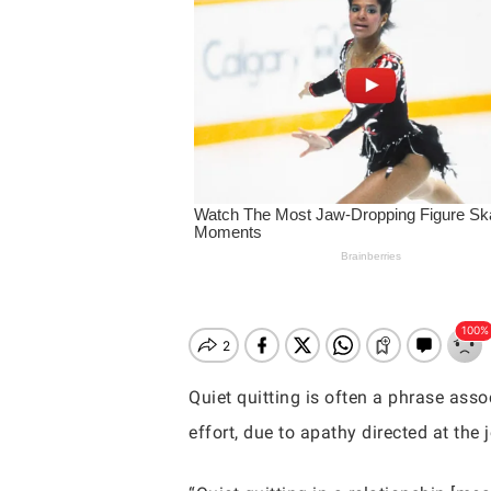
Quiet quitting is often a phrase asso
effort, due to apathy directed at th
Hit enter to search or ESC to close