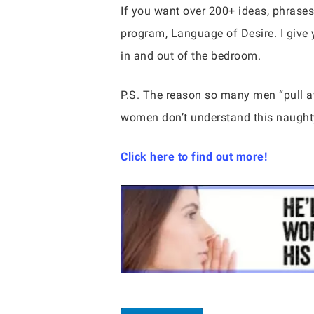
If you want over 200+ ideas, phrases
program, Language of Desire. I give 
in and out of the bedroom.
P.S. The reason so many men “pull
women don’t understand this naughty
Click here to find out more!