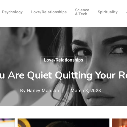
Science
Psychology
Love/Relationships
Spirituality
& Tech
Love/Relationships
u Are Quiet Quitting Your R
By
Harley Manson
March 3, 2023