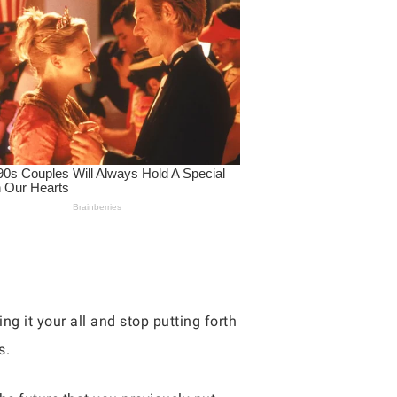
ng it your all and stop putting forth
s.