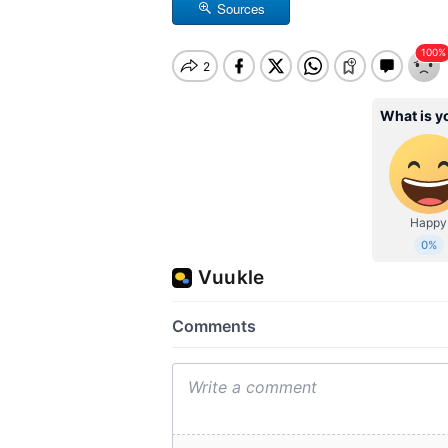
Sources