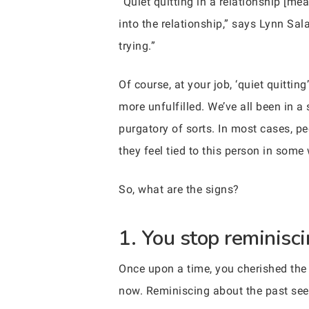
“Quiet quitting in a relationship [me
into the relationship,” says Lynn Sa
trying.”
Of course, at your job, ‘quiet quitti
more unfulfilled. We’ve all been in a 
purgatory of sorts. In most cases, pe
they feel tied to this person in some
So, what are the signs?
1. You stop reminisci
Once upon a time, you cherished the
now. Reminiscing about the past seem