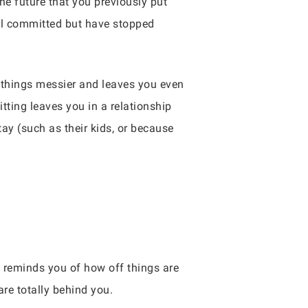
the future that you previously put
till committed but have stopped
ke things messier and leaves you even
itting leaves you in a relationship
tay (such as their kids, or because
 reminds you of how off things are
re totally behind you.