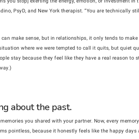
ans you stop] exerting the energy, emotion, or investment in 
ladino, PsyD, and New York therapist. “You are technically s
ng’ can make sense, but in relationships, it only tends to ma
situation where we were tempted to call it quits, but quiet qu
ople stay because they feel like they have a real reason to s
 way.)
ng about the past.
 memories you shared with your partner. Now, every memory
s pointless, because it honestly feels like the happy days a