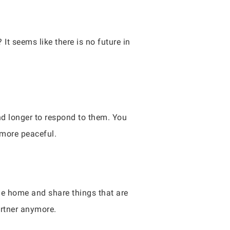
 It seems like there is no future in
nd longer to respond to them. You
 more peaceful.
me home and share things that are
artner anymore.