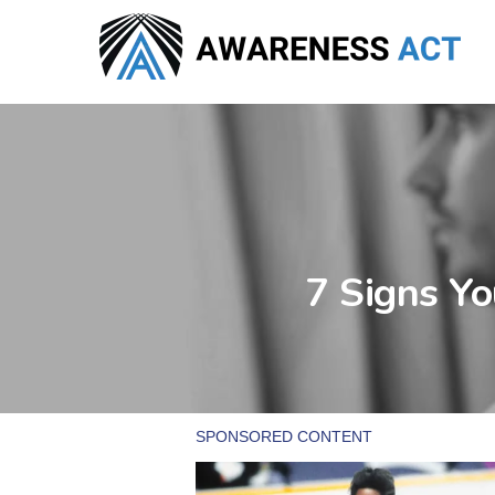
Skip
to
main
content
7 Signs Yo