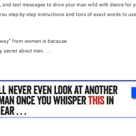
, and text messages to drive your man wild with desire for
you step-by-step instructions and tons of exact words to us
 away” from women is because
 secret about men. . .