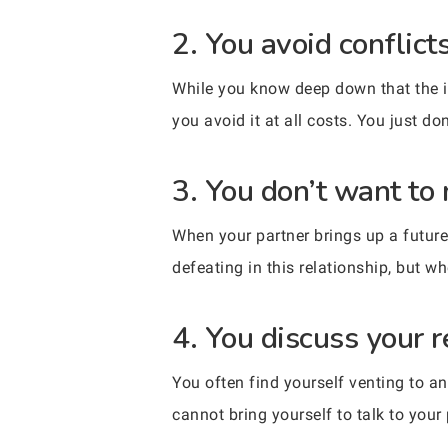
2. You avoid conflict
While you know deep down that the is
you avoid it at all costs. You just do
3. You don’t want to
When your partner brings up a future 
defeating in this relationship, but wh
4. You discuss your 
You often find yourself venting to an
cannot bring yourself to talk to your 