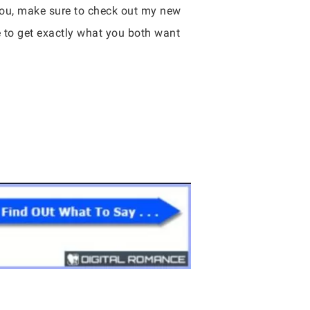
 you, make sure to check out my new
e to get exactly what you both want