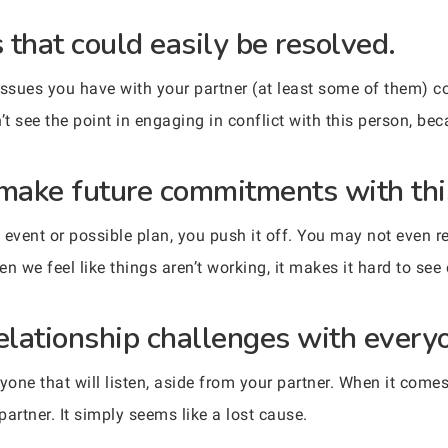
s that could easily be resolved.
sues you have with your partner (at least some of them) co
n’t see the point in engaging in conflict with this person, be
 make future commitments with thi
event or possible plan, you push it off. You may not even re
en we feel like things aren’t working, it makes it hard to see
relationship challenges with every
yone that will listen, aside from your partner. When it come
partner. It simply seems like a lost cause.