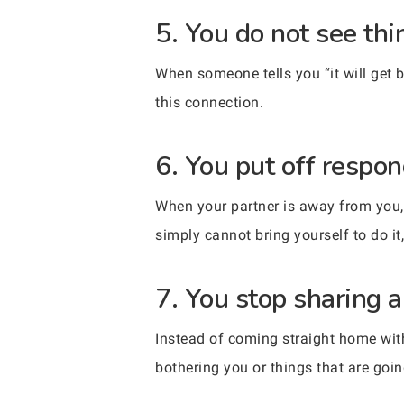
5. You do not see thi
When someone tells you “it will get be
this connection.
6. You put off respon
When your partner is away from you, 
simply cannot bring yourself to do i
7. You stop sharing a
Instead of coming straight home with
bothering you or things that are goin