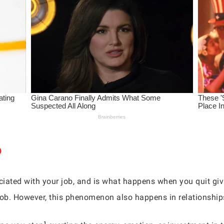
ciated with your job, and is what happens when you quit givi
e job. However, this phenomenon also happens in relationship