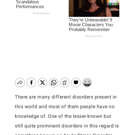
There are many different disorders present in
this world and most of them people have no
knowledge of. One of the lesser-known but
still quite prominent disorders in this regard is