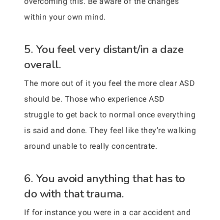
overcoming this. Be aware of the changes
within your own mind.
5. You feel very distant/in a daze
overall.
The more out of it you feel the more clear ASD
should be. Those who experience ASD
struggle to get back to normal once everything
is said and done. They feel like they’re walking
around unable to really concentrate.
6. You avoid anything that has to
do with that trauma.
If for instance you were in a car accident and