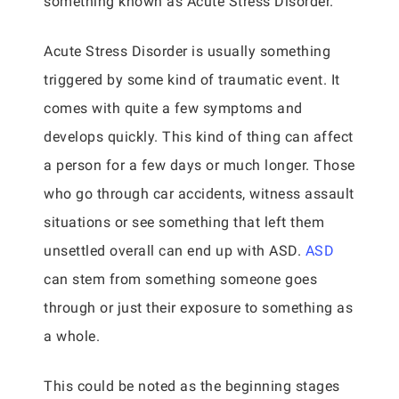
something known as Acute Stress Disorder.
Acute Stress Disorder is usually something
triggered by some kind of traumatic event. It
comes with quite a few symptoms and
develops quickly. This kind of thing can affect
a person for a few days or much longer. Those
who go through car accidents, witness assault
situations or see something that left them
unsettled overall can end up with ASD.
ASD
can stem from something someone goes
through or just their exposure to something as
a whole.
This could be noted as the beginning stages