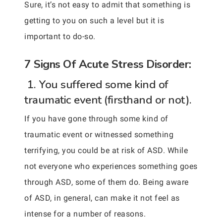
Sure, it’s not easy to admit that something is
getting to you on such a level but it is
important to do-so.
7 Signs Of Acute Stress Disorder:
1. You suffered some kind of
traumatic event (firsthand or not).
If you have gone through some kind of
traumatic event or witnessed something
terrifying, you could be at risk of ASD. While
not everyone who experiences something goes
through ASD, some of them do. Being aware
of ASD, in general, can make it not feel as
intense for a number of reasons.