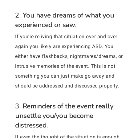
2. You have dreams of what you
experienced or saw.
If you’re reliving that situation over and over
again you likely are experiencing ASD. You
either have flashbacks, nightmares/dreams, or
intrusive memories of the event. This is not
something you can just make go away and
should be addressed and discussed properly.
3. Reminders of the event really
unsettle you/you become
distressed.
If even the thought of the situation is enough