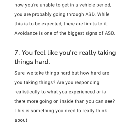
now you’re unable to get in a vehicle period,
you are probably going through ASD. While
this is to be expected, there are limits to it.
Avoidance is one of the biggest signs of ASD.
7. You feel like you’re really taking
things hard.
Sure, we take things hard but how hard are
you taking things? Are you responding
realistically to what you experienced or is
there more going on inside than you can see?
This is something you need to really think
about.