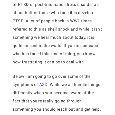
of PTSD or post-traumatic stress disorder as
about half of those who face this develop
PTSD. A lot of people back in WW1 times
referred to this as shell shock and while it isn’t
something we hear much about today, it is
quite present in the world. If you’re someone
who has faced this kind of thing, you know
how frustrating it can be to deal with.
Below I am going to go over some of the
symptoms of
ASD.
While we all handle things
differently when you become aware of the
fact that you’re really going through
something you should reach out and get help.