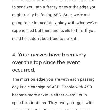
to send you into a frenzy or over the edge you
might really be facing ASD. Sure, we’re not
going to be immediately okay with what we’ve
experienced but there are levels to this. If you
need help, don’t be afraid to seek it.
4. Your nerves have been very
over the top since the event
occurred.
The more on edge you are with each passing
day is a clear sign of ASD. People with ASD
become more anxious either overall or in
specific situations. They really struggle with