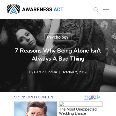
Skip
Menu
search
to
Close
main
Menu
content
Psychology
7 Reasons Why Being Alone Isn’t
Always A Bad Thing
By
Gerald Sinclair
October 2, 2019