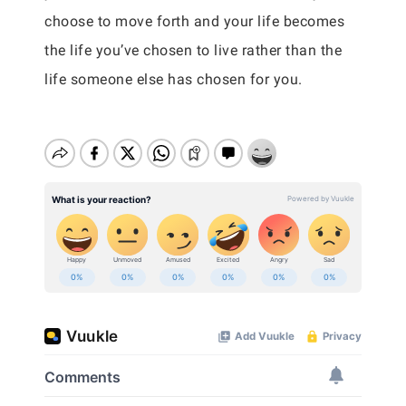
choose to move forth and your life becomes
the life you’ve chosen to live rather than the
life someone else has chosen for you.