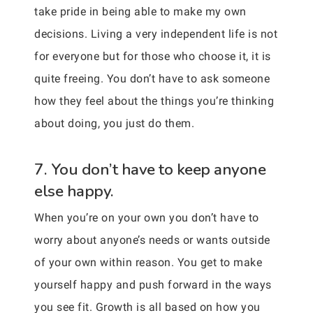
take pride in being able to make my own
decisions. Living a very independent life is not
for everyone but for those who choose it, it is
quite freeing. You don’t have to ask someone
how they feel about the things you’re thinking
about doing, you just do them.
7. You don’t have to keep anyone
else happy.
When you’re on your own you don’t have to
worry about anyone’s needs or wants outside
of your own within reason. You get to make
yourself happy and push forward in the ways
you see fit. Growth is all based on how you