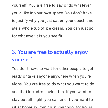
yourself. Y0u are free to say or do whatever
you’d like in your own space. You don’t have
to justify why you just sat on your couch and
ate a whole tub of ice cream. You can just go
for whatever it is you see fit.
3. You are free to actually enjoy
yourself.
You don’t have to wait for other people to get
ready or take anyone anywhere when you’re
alone. You are free to do what you want to do
and that includes having fun. If you want to
stay out all night, you can and if you want to
sit at home swimming in your pool for hours