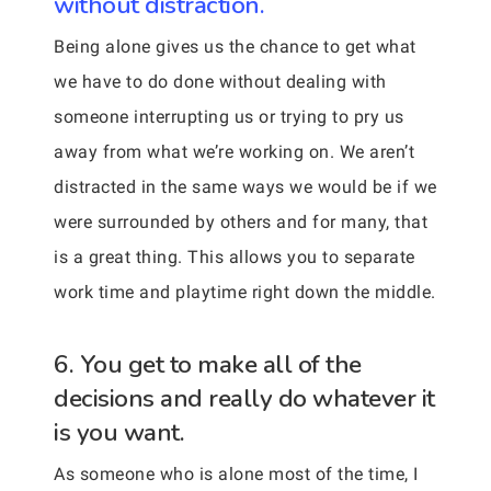
without distraction.
Being alone gives us the chance to get what
we have to do done without dealing with
someone interrupting us or trying to pry us
away from what we’re working on. We aren’t
distracted in the same ways we would be if we
were surrounded by others and for many, that
is a great thing. This allows you to separate
work time and playtime right down the middle.
6. You get to make all of the
decisions and really do whatever it
is you want.
As someone who is alone most of the time, I