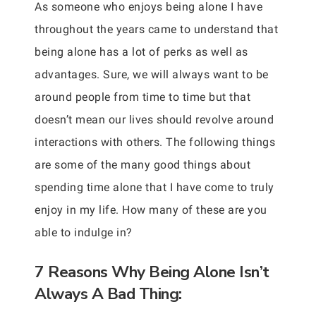
As someone who enjoys being alone I have
throughout the years came to understand that
being alone has a lot of perks as well as
advantages. Sure, we will always want to be
around people from time to time but that
doesn’t mean our lives should revolve around
interactions with others. The following things
are some of the many good things about
spending time alone that I have come to truly
enjoy in my life. How many of these are you
able to indulge in?
7 Reasons Why Being Alone Isn’t
Always A Bad Thing: