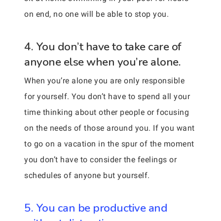
on end, no one will be able to stop you.
4. You don’t have to take care of
anyone else when you’re alone.
When you’re alone you are only responsible
for yourself. You don’t have to spend all your
time thinking about other people or focusing
on the needs of those around you. If you want
to go on a vacation in the spur of the moment
you don’t have to consider the feelings or
schedules of anyone but yourself.
5. You can be productive and