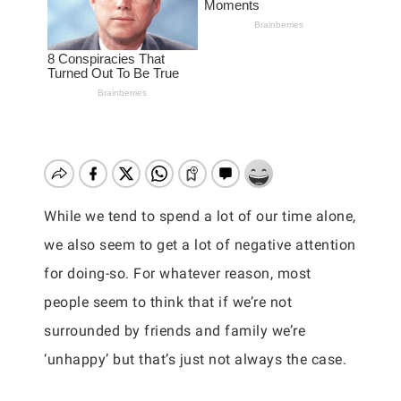
While we tend to spend a lot of our time alone,
we also seem to get a lot of negative attention
for doing-so. For whatever reason, most
people seem to think that if we’re not
surrounded by friends and family we’re
‘unhappy’ but that’s just not always the case.