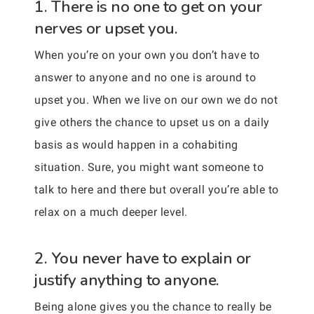
1. There is no one to get on your
nerves or upset you.
When you’re on your own you don’t have to
answer to anyone and no one is around to
upset you. When we live on our own we do not
give others the chance to upset us on a daily
basis as would happen in a cohabiting
situation. Sure, you might want someone to
talk to here and there but overall you’re able to
relax on a much deeper level.
2. You never have to explain or
justify anything to anyone.
Being alone gives you the chance to really be