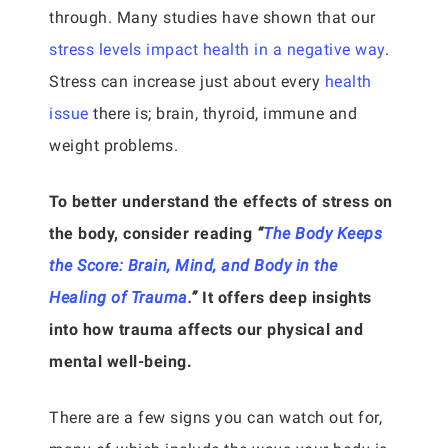
through. Many studies have shown that our
stress levels impact health in a negative way
.
Stress can increase just about every
health
issue
there is; brain, thyroid, immune and
weight problems.
To better understand the effects of stress on
the body, consider reading
“
The Body Keeps
the Score: Brain, Mind, and Body in the
Healing of Trauma
.”
It offers deep insights
into how trauma affects our physical and
mental well-being.
There are a few signs you can watch out for,