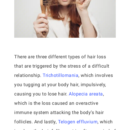
There are three different types of hair loss
that are triggered by the stress of a difficult
relationship.
Trichotillomania
, which involves
you tugging at your body hair, impulsively,
causing you to lose hair.
Alopecia areata
,
which is the loss caused an overactive
immune system attacking the body’s hair
follicles. And lastly,
Telogen effluvium
, which