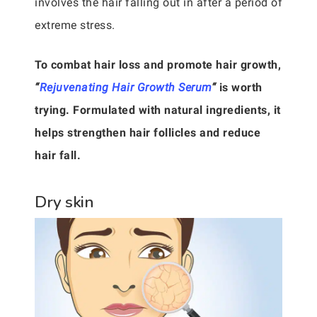
involves the hair falling out in after a period of
extreme stress.
To combat hair loss and promote hair growth,
“
Rejuvenating Hair Growth Serum
“
is worth
trying. Formulated with natural ingredients, it
helps strengthen hair follicles and reduce
hair fall.
Dry skin