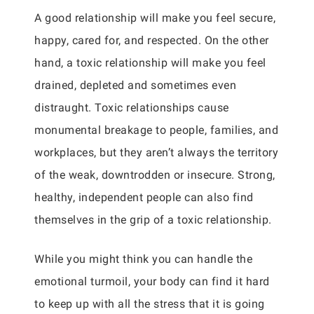
A good relationship will make you feel secure,
happy, cared for, and respected. On the other
hand, a toxic relationship will make you feel
drained, depleted and sometimes even
distraught. Toxic relationships cause
monumental breakage to people, families, and
workplaces, but they aren’t always the territory
of the weak, downtrodden or insecure. Strong,
healthy, independent people can also find
themselves in the grip of a toxic relationship.
While you might think you can handle the
emotional turmoil, your body can find it hard
to keep up with all the stress that it is going