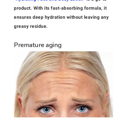
product. With its fast-absorbing formula, it
ensures deep hydration without leaving any
greasy residue.
Premature aging