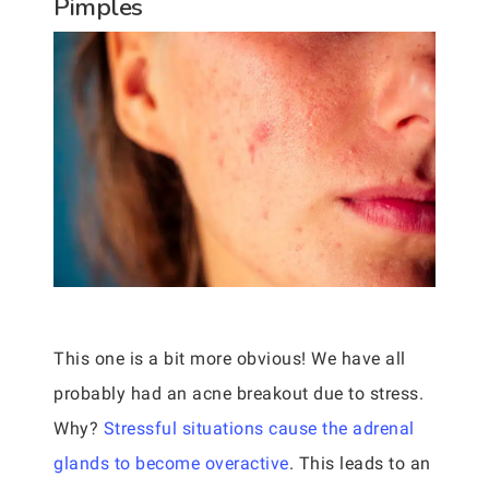
Pimples
This one is a bit more obvious! We have all
probably had an acne breakout due to stress.
Why?
Stressful situations cause the adrenal
glands to become overactive
. This leads to an