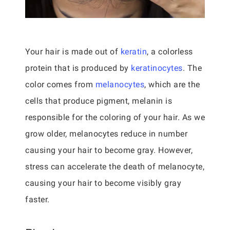
Your hair is made out of
keratin
, a colorless
protein that is produced by
keratinocytes
. The
color comes from
melanocytes
, which are the
cells that produce pigment, melanin is
responsible for the coloring of your hair. As we
grow older, melanocytes reduce in number
causing your hair to become gray. However,
stress can accelerate the death of melanocyte,
causing your hair to become visibly gray
faster.