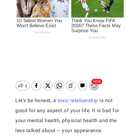
Let’s be honest, a
toxic relationship
is not
good for any aspect of your life. It is bad for
your mental health, physical health and the
less talked about – your appearance.