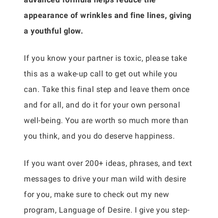
appearance of wrinkles and fine lines, giving
a youthful glow.
If you know your partner is toxic, please take
this as a wake-up call to get out while you
can. Take this final step and leave them once
and for all, and do it for your own personal
well-being. You are worth so much more than
you think, and you do deserve happiness.
If you want over 200+ ideas, phrases, and text
messages to drive your man wild with desire
for you, make sure to check out my new
program, Language of Desire. I give you step-