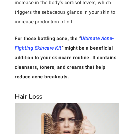
increase in the body’s cortisol levels, which
triggers the sebaceous glands in your skin to
increase production of oil.
For those battling acne, the
“
Ultimate Acne-
Fighting Skincare Kit
“
might be a beneficial
addition to your skincare routine. It contains
cleansers, toners, and creams that help
reduce acne breakouts.
Hair Loss