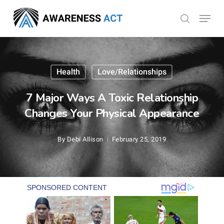
Skip
Menu
search
to
Close
main
Menu
content
Health
Love/Relationships
7 Major Ways A Toxic Relationship
Changes Your Physical Appearance
By
Debi Allison
February 25, 2019