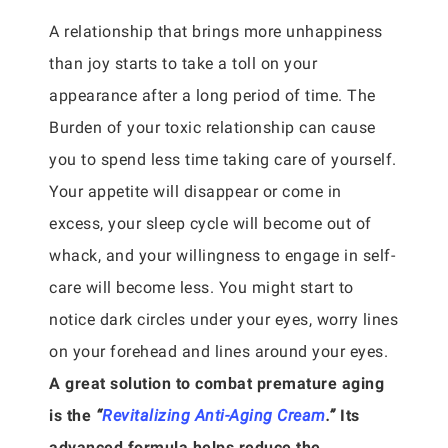
A relationship that brings more unhappiness
than joy starts to take a toll on your
appearance after a long period of time. The
Burden of your toxic relationship can cause
you to spend less time taking care of yourself.
Your appetite will disappear or come in
excess, your sleep cycle will become out of
whack, and your willingness to engage in self-
care will become less. You might start to
notice dark circles under your eyes, worry lines
on your forehead and lines around your eyes.
A great solution to combat premature aging
is the
“
Revitalizing Anti-Aging Cream
.”
Its
advanced formula helps reduce the