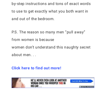
by-step instructions and tons of exact words
to use to get exactly what you both want in
and out of the bedroom.
P.S. The reason so many men “pull away”
from women is because
women don’t understand this naughty secret
about men. . .
Click here to find out more!