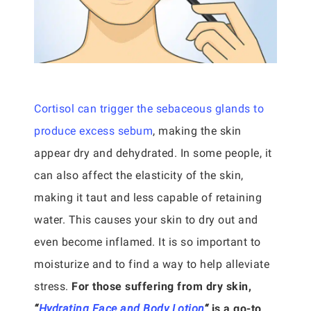
Cortisol can trigger the sebaceous glands to
produce excess sebum
, making the skin
appear dry and dehydrated. In some people, it
can also affect the elasticity of the skin,
making it taut and less capable of retaining
water. This causes your skin to dry out and
even become inflamed. It is so important to
moisturize and to find a way to help alleviate
stress.
For those suffering from dry skin,
“
Hydrating Face and Body Lotion
“
is a go-to