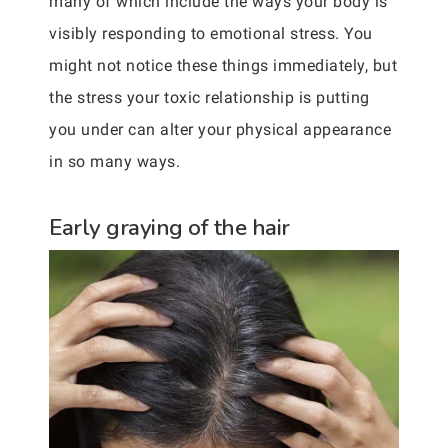
many of which include the ways your body is
visibly responding to emotional stress. You
might not notice these things immediately, but
the stress your toxic relationship is putting
you under can alter your physical appearance
in so many ways.
Early graying of the hair