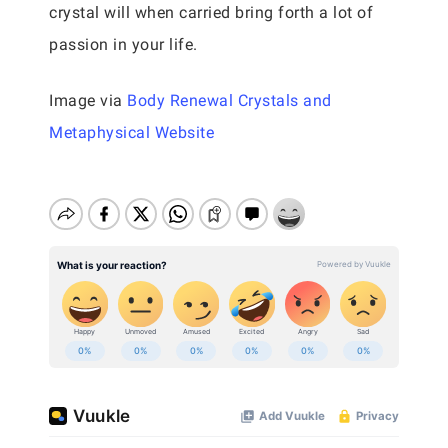
crystal will when carried bring forth a lot of
passion in your life.
Image via
Body Renewal Crystals and
Metaphysical Website