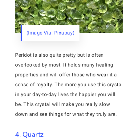
(Image Via: Pixabay)
Peridot is also quite pretty but is often
overlooked by most. It holds many healing
properties and will offer those who wear it a
sense of royalty. The more you use this crystal
in your day-to-day lives the happier you will
be. This crystal will make you really slow
down and see things for what they truly are.
4. Quartz