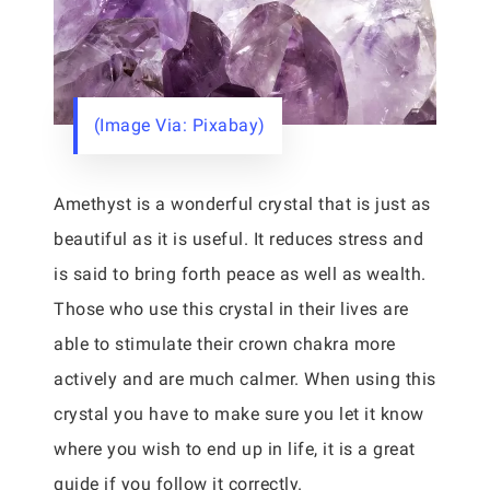
(Image Via: Pixabay)
Amethyst is a wonderful crystal that is just as
beautiful as it is useful. It reduces stress and
is said to bring forth peace as well as wealth.
Those who use this crystal in their lives are
able to stimulate their crown chakra more
actively and are much calmer. When using this
crystal you have to make sure you let it know
where you wish to end up in life, it is a great
guide if you follow it correctly.