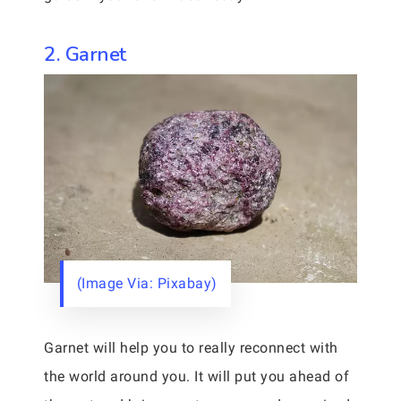
2. Garnet
(Image Via: Pixabay)
Garnet will help you to really reconnect with
the world around you. It will put you ahead of