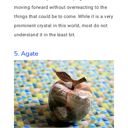
moving forward without overreacting to the
things that could be to come. While it is a very
prominent crystal in this world, most do not
understand it in the least bit.
5. Agate