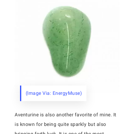
(Image Via: EnergyMuse)
Aventurine is also another favorite of mine. It
is known for being quite sparkly but also
bringing forth luck. It is one of the most