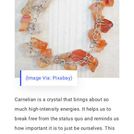
(Image Via: Pixabay)
Carnelian is a crystal that brings about so
much high-intensity energies. It helps us to
break free from the status quo and reminds us
how important it is to just be ourselves. This