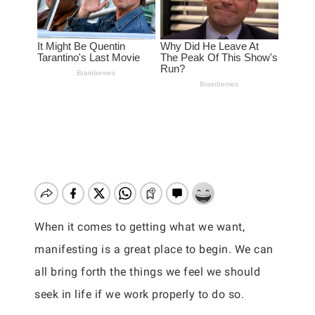
When it comes to getting what we want,
manifesting is a great place to begin. We can
all bring forth the things we feel we should
seek in life if we work properly to do so.