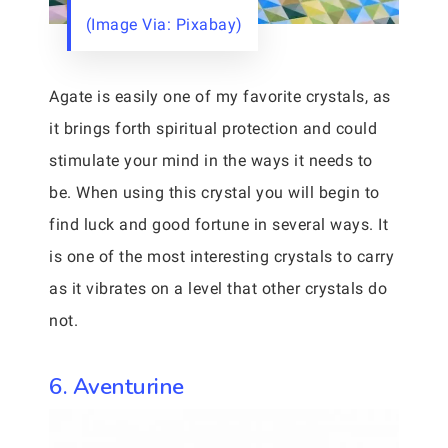
(Image Via: Pixabay)
Agate is easily one of my favorite crystals, as
it brings forth spiritual protection and could
stimulate your mind in the ways it needs to
be. When using this crystal you will begin to
find luck and good fortune in several ways. It
is one of the most interesting crystals to carry
as it vibrates on a level that other crystals do
not.
6. Aventurine