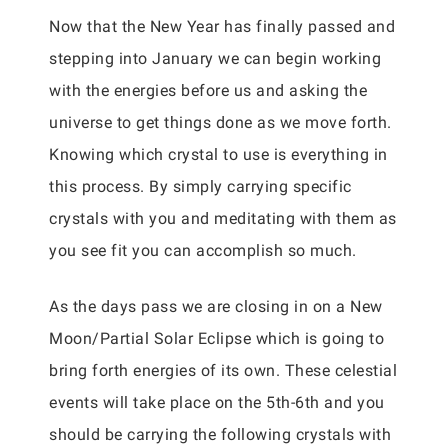
Now that the New Year has finally passed and
stepping into January we can begin working
with the energies before us and asking the
universe to get things done as we move forth.
Knowing which crystal to use is everything in
this process. By simply carrying specific
crystals with you and meditating with them as
you see fit you can accomplish so much.
As the days pass we are closing in on a New
Moon/Partial Solar Eclipse which is going to
bring forth energies of its own. These celestial
events will take place on the 5th-6th and you
should be carrying the following crystals with