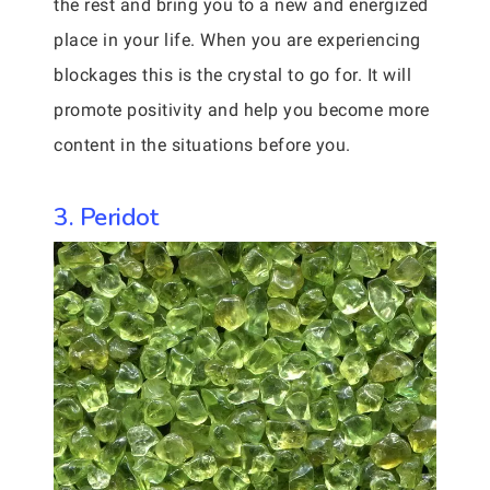
the rest and bring you to a new and energized
place in your life. When you are experiencing
blockages this is the crystal to go for. It will
promote positivity and help you become more
content in the situations before you.
3. Peridot