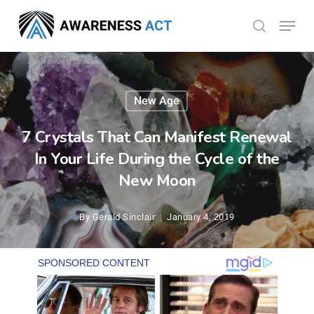
Skip
Menu
search
to
Close
main
Menu
content
New Age
7 Crystals That Can Manifest Renewal
In Your Life During the Cycle of the
New Moon
By
Gerald Sinclair
January 4, 2019