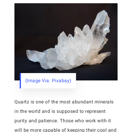
(Image Via: Pixabay)
Quartz is one of the most abundant minerals
in the world and is supposed to represent
purity and patience. Those who work with it
will be more capable of keeping their cool and