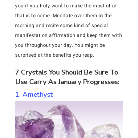
you if you truly want to make the most of all
that is to come. Meditate over them in the
morning and recite some kind of special
manifestation affirmation and keep them with
you throughout your day. You might be
surprised at the benefits you reap.
7 Crystals You Should Be Sure To
Use Carry As January Progresses:
1. Amethyst