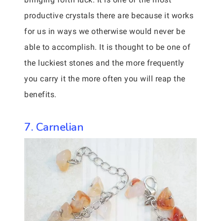
productive crystals there are because it works
for us in ways we otherwise would never be
able to accomplish. It is thought to be one of
the luckiest stones and the more frequently
you carry it the more often you will reap the
benefits.
7. Carnelian