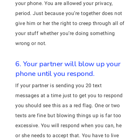
your phone. You are allowed your privacy,
period. Just because you’re together does not
give him or her the right to creep through all of
your stuff whether you’re doing something
wrong or not.
6. Your partner will blow up your
phone until you respond.
If your partner is sending you 20 text
messages at a time just to get you to respond
you should see this as a red flag. One or two
texts are fine but blowing things up is far too
excessive. You will respond when you can, he
or she needs to accept that. You have to live