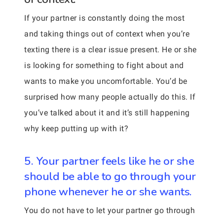
If your partner is constantly doing the most
and taking things out of context when you’re
texting there is a clear issue present. He or she
is looking for something to fight about and
wants to make you uncomfortable. You’d be
surprised how many people actually do this. If
you’ve talked about it and it’s still happening
why keep putting up with it?
5. Your partner feels like he or she
should be able to go through your
phone whenever he or she wants.
You do not have to let your partner go through