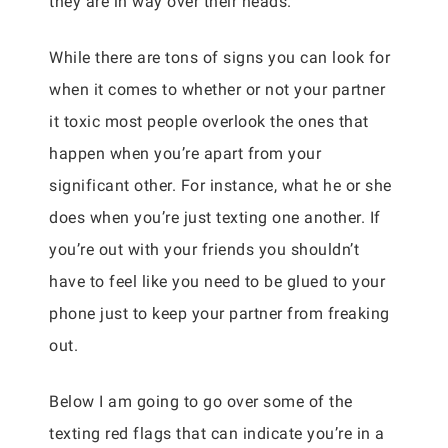
they are in way over their heads.
While there are tons of signs you can look for
when it comes to whether or not your partner
it toxic most people overlook the ones that
happen when you’re apart from your
significant other. For instance, what he or she
does when you’re just texting one another. If
you’re out with your friends you shouldn’t
have to feel like you need to be glued to your
phone just to keep your partner from freaking
out.
Below I am going to go over some of the
texting red flags that can indicate you’re in a