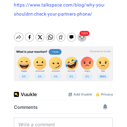
https://www.talkspace.com/blog/why-you-
shouldnt-check-your-partners-phone/