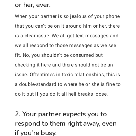
or her, ever.
When your partner is so jealous of your phone
that you can’t be on it around him or her, there
is a clear issue. We all get text messages and
we all respond to those messages as we see
fit. No, you shouldn’t be consumed but
checking it here and there should not be an
issue. Oftentimes in toxic relationships, this is
a double-standard to where he or she is fine to
do it but if you do it all hell breaks loose.
2. Your partner expects you to
respond to them right away, even
if you’re busy.