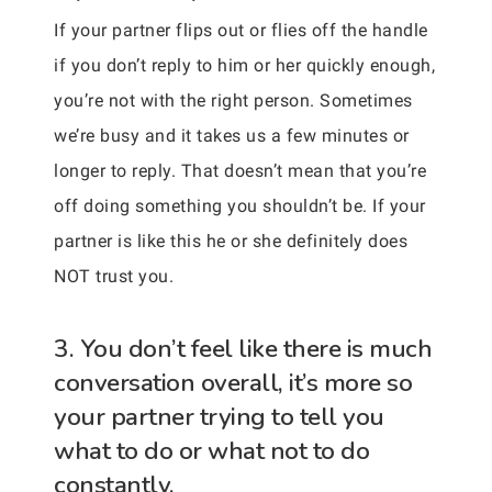
If your partner flips out or flies off the handle
if you don’t reply to him or her quickly enough,
you’re not with the right person. Sometimes
we’re busy and it takes us a few minutes or
longer to reply. That doesn’t mean that you’re
off doing something you shouldn’t be. If your
partner is like this he or she definitely does
NOT trust you.
3. You don’t feel like there is much
conversation overall, it’s more so
your partner trying to tell you
what to do or what not to do
constantly.