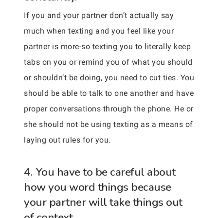
If you and your partner don’t actually say
much when texting and you feel like your
partner is more-so texting you to literally keep
tabs on you or remind you of what you should
or shouldn’t be doing, you need to cut ties. You
should be able to talk to one another and have
proper conversations through the phone. He or
she should not be using texting as a means of
laying out rules for you.
4. You have to be careful about
how you word things because
your partner will take things out
of context.