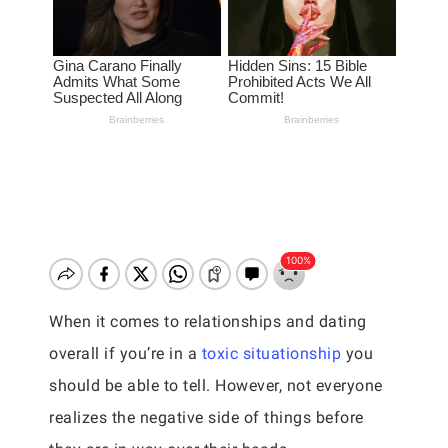
When it comes to relationships and dating
overall if you’re in a
toxic situationship
you
should be able to tell. However, not everyone
realizes the negative side of things before