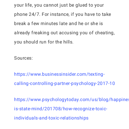
your life, you cannot just be glued to your
phone 24/7. For instance, if you have to take
break a few minutes late and he or she is
already freaking out accusing you of cheating,
you should run for the hills.
Sources:
https://www.businessinsider.com/texting-
calling-controlling-partner-psychology-2017-10
https://www.psychologytoday.com/us/blog/happine
is-state-mind/201708/how-recognize-toxic-
individuals-and-toxic-relationships