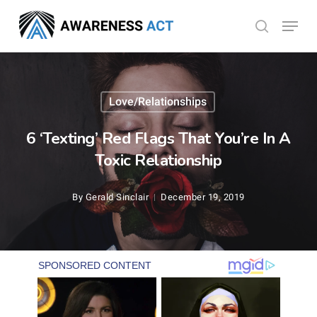
Skip
Menu
search
to
Close
main
Menu
content
Love/Relationships
6 ‘Texting’ Red Flags That You’re In A
Toxic Relationship
By
Gerald Sinclair
December 19, 2019