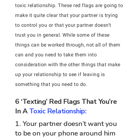
toxic relationship. These red flags are going to
make it quite clear that your partner is trying
to control you or that your partner doesn’t
trust you in general. While some of these
things can be worked through, not all of them
can and you need to take them into
consideration with the other things that make
up your relationship to see if leaving is
something that you need to do.
6 ‘Texting’ Red Flags That You’re
In A
Toxic Relationship:
1. Your partner doesn’t want you
to be on your phone around him