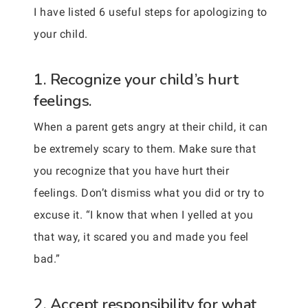
I have listed 6 useful steps for apologizing to
your child.
1. Recognize your child’s hurt
feelings.
When a parent gets angry at their child, it can
be extremely scary to them. Make sure that
you recognize that you have hurt their
feelings. Don’t dismiss what you did or try to
excuse it. “I know that when I yelled at you
that way, it scared you and made you feel
bad.”
2. Accept responsibility for what