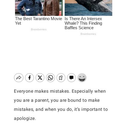
Everyone makes mistakes. Especially when
you are a parent, you are bound to make
mistakes, and when you do, it’s important to
apologize.