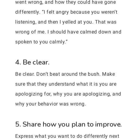
went wrong, and how they could have gone
differently. “I felt angry because you weren’t
listening, and then I yelled at you. That was
wrong of me. I should have calmed down and
spoken to you calmly.”
4. Be clear.
Be clear. Don’t beat around the bush. Make
sure that they understand what it is you are
apologizing for, why you are apologizing, and
why your behavior was wrong.
5. Share how you plan to improve.
Express what you want to do differently next