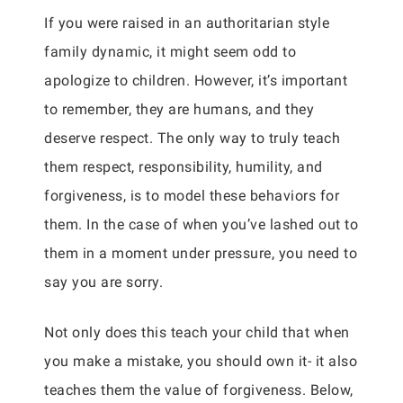
If you were raised in an authoritarian style
family dynamic, it might seem odd to
apologize to children. However, it’s important
to remember, they are humans, and they
deserve respect. The only way to truly teach
them respect, responsibility, humility, and
forgiveness, is to model these behaviors for
them. In the case of when you’ve lashed out to
them in a moment under pressure, you need to
say you are sorry.
Not only does this teach your child that when
you make a mistake, you should own it- it also
teaches them the value of forgiveness. Below,