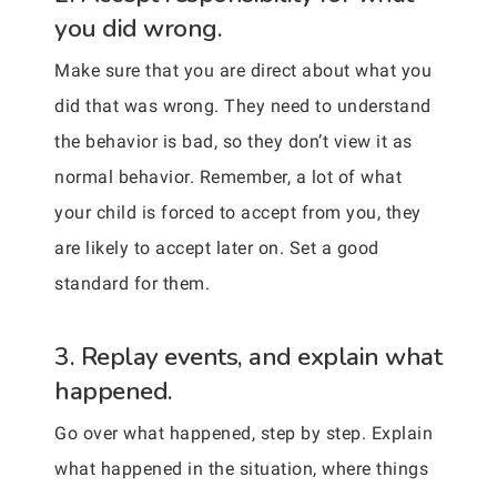
you did wrong.
Make sure that you are direct about what you
did that was wrong. They need to understand
the behavior is bad, so they don’t view it as
normal behavior. Remember, a lot of what
your child is forced to accept from you, they
are likely to accept later on. Set a good
standard for them.
3. Replay events, and explain what
happened.
Go over what happened, step by step. Explain
what happened in the situation, where things