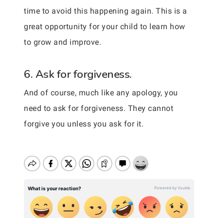
time to avoid this happening again. This is a
great opportunity for your child to learn how
to grow and improve.
6. Ask for forgiveness.
And of course, much like any apology, you
need to ask for forgiveness. They cannot
forgive you unless you ask for it.