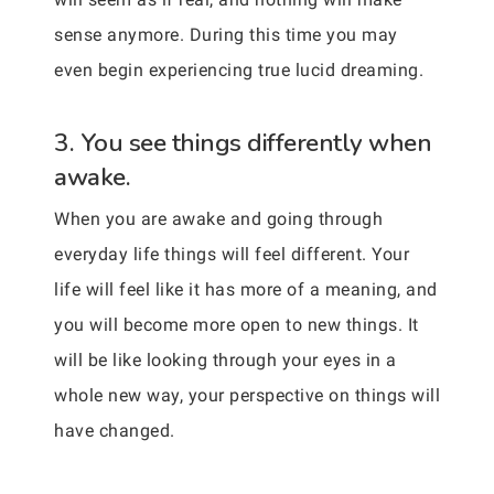
sense anymore. During this time you may
even begin experiencing true lucid dreaming.
3. You see things differently when
awake.
When you are awake and going through
everyday life things will feel different. Your
life will feel like it has more of a meaning, and
you will become more open to new things. It
will be like looking through your eyes in a
whole new way, your perspective on things will
have changed.