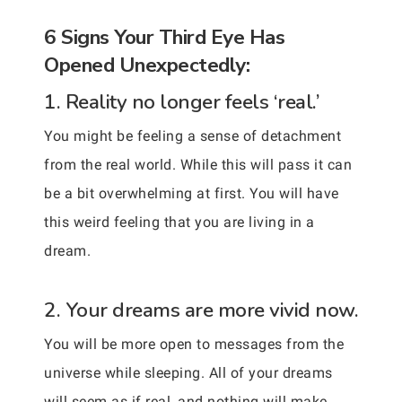
6 Signs Your Third Eye Has
Opened Unexpectedly:
1. Reality no longer feels ‘real.’
You might be feeling a sense of detachment
from the real world. While this will pass it can
be a bit overwhelming at first. You will have
this weird feeling that you are living in a
dream.
2. Your dreams are more vivid now.
You will be more open to messages from the
universe while sleeping. All of your dreams
will seem as if real, and nothing will make