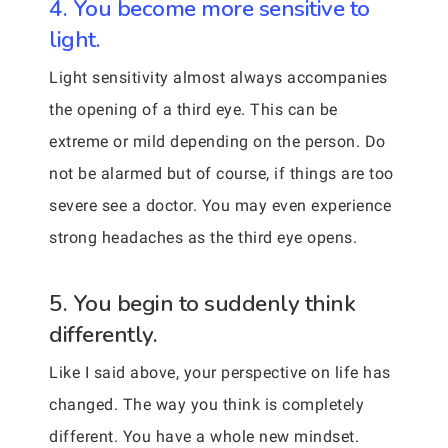
4. You become more sensitive to
light.
Light sensitivity almost always accompanies
the opening of a third eye. This can be
extreme or mild depending on the person. Do
not be alarmed but of course, if things are too
severe see a doctor. You may even experience
strong headaches as the third eye opens.
5. You begin to suddenly think
differently.
Like I said above, your perspective on life has
changed. The way you think is completely
different. You have a whole new mindset.