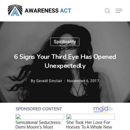
Skip
Menu
search
to
Close
main
Menu
content
Spirituality
6 Signs Your Third Eye Has Opened
Unexpectedly
By
Gerald Sinclair
November 6, 2017