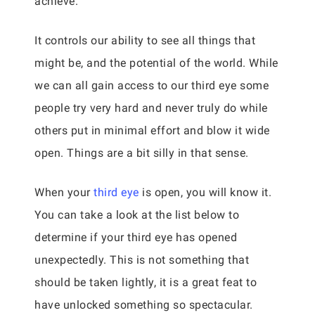
achieve.
It controls our ability to see all things that
might be, and the potential of the world. While
we can all gain access to our third eye some
people try very hard and never truly do while
others put in minimal effort and blow it wide
open. Things are a bit silly in that sense.
When your
third eye
is open, you will know it.
You can take a look at the list below to
determine if your third eye has opened
unexpectedly. This is not something that
should be taken lightly, it is a great feat to
have unlocked something so spectacular.