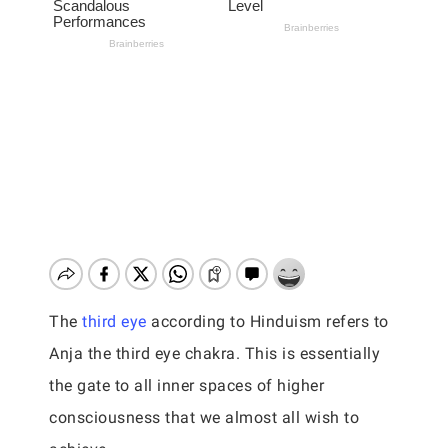
The
third eye
according to Hinduism refers to
Anja the third eye chakra. This is essentially
the gate to all inner spaces of higher
consciousness that we almost all wish to