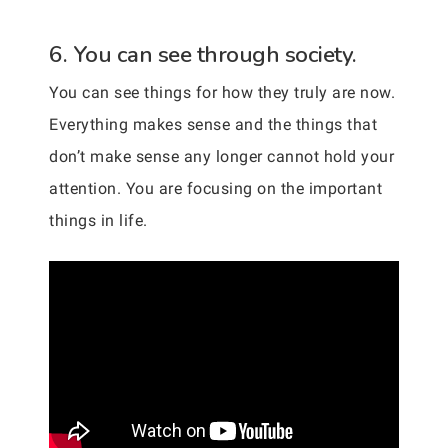
6. You can see through society.
You can see things for how they truly are now.
Everything makes sense and the things that
don’t make sense any longer cannot hold your
attention. You are focusing on the important
things in life.