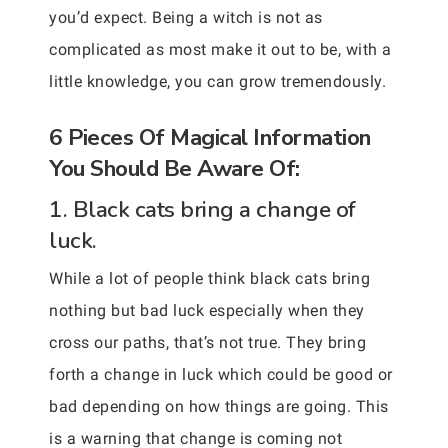
you’d expect. Being a witch is not as
complicated as most make it out to be, with a
little knowledge, you can grow tremendously.
6 Pieces Of Magical Information
You Should Be Aware Of:
1. Black cats bring a change of
luck.
While a lot of people think black cats bring
nothing but bad luck especially when they
cross our paths, that’s not true. They bring
forth a change in luck which could be good or
bad depending on how things are going. This
is a warning that change is coming not