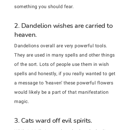
something you should fear.
2. Dandelion wishes are carried to
heaven.
Dandelions overall are very powerful tools.
They are used in many spells and other things
of the sort. Lots of people use them in wish
spells and honestly, if you really wanted to get
a message to ‘heaven’ these powerful flowers
would likely be a part of that manifestation
magic.
3. Cats ward off evil spirits.