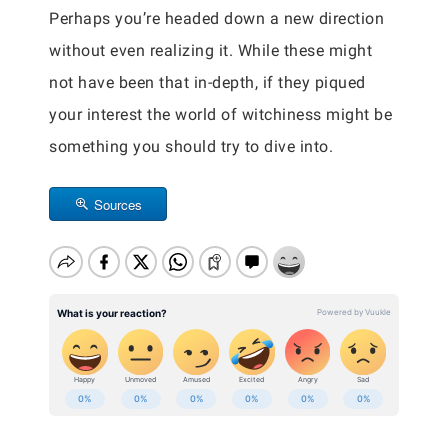
Perhaps you’re headed down a new direction
without even realizing it. While these might
not have been that in-depth, if they piqued
your interest the world of witchiness might be
something you should try to dive into.
Sources