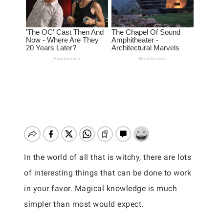
In the world of all that is witchy, there are lots
of interesting things that can be done to work
in your favor. Magical knowledge is much
simpler than most would expect.