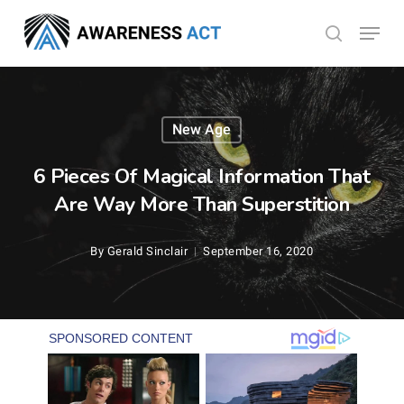
Skip
Menu
search
to
Close
main
Menu
content
New Age
6 Pieces Of Magical Information That
Are Way More Than Superstition
By
Gerald Sinclair
September 16, 2020