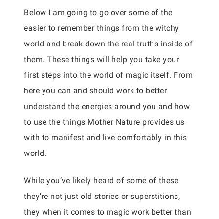
Below I am going to go over some of the
easier to remember things from the witchy
world and break down the real truths inside of
them. These things will help you take your
first steps into the world of magic itself. From
here you can and should work to better
understand the energies around you and how
to use the things Mother Nature provides us
with to manifest and live comfortably in this
world.
While you’ve likely heard of some of these
they’re not just old stories or superstitions,
they when it comes to magic work better than