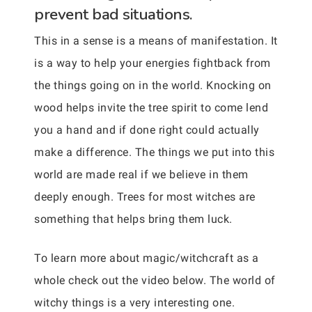
prevent bad situations.
This in a sense is a means of manifestation. It
is a way to help your energies fightback from
the things going on in the world. Knocking on
wood helps invite the tree spirit to come lend
you a hand and if done right could actually
make a difference. The things we put into this
world are made real if we believe in them
deeply enough. Trees for most witches are
something that helps bring them luck.
To learn more about magic/witchcraft as a
whole check out the video below. The world of
witchy things is a very interesting one.