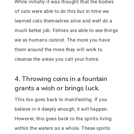
While initially it was thought that the bodies
of cats were able to do this but in time we
learned cats themselves alive and well do a
much better job. Felines are able to see things
we as humans cannot. The more you have
them around the more they will work to
cleanse the areas you call your home.
4. Throwing coins in a fountain
grants a wish or brings luck.
This too goes back to manifesting. If you
believe in it deeply enough, it will happen.
However, this goes back to the spirits living
within the waters as a whole. These spirits