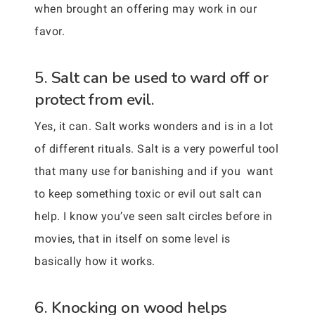
when brought an offering may work in our
favor.
5. Salt can be used to ward off or
protect from evil.
Yes, it can. Salt works wonders and is in a lot
of different rituals. Salt is a very powerful tool
that many use for banishing and if you want
to keep something toxic or evil out salt can
help. I know you’ve seen salt circles before in
movies, that in itself on some level is
basically how it works.
6. Knocking on wood helps