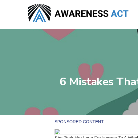
Skip
to
main
content
6 Mistakes Th