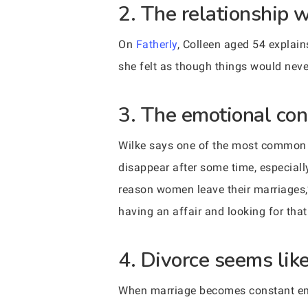
2. The relationship 
On
Fatherly
, Colleen aged 54 explain
she felt as though things would neve
3. The emotional con
Wilke says one of the most common re
disappear after some time, especiall
reason women leave their marriages,
having an affair and looking for tha
4. Divorce seems lik
When marriage becomes constant emoti