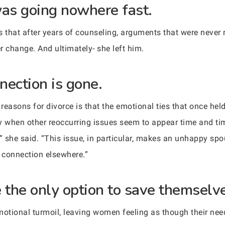
was going nowhere fast.
s that after years of counseling, arguments that were never
r change. And ultimately- she left him.
nection is gone.
asons for divorce is that the emotional ties that once hel
y when other reoccurring issues seem to appear time and tim
” she said. “This issue, in particular, makes an unhappy sp
t connection elsewhere.”
e the only option to save themselv
onal turmoil, leaving women feeling as though their needs,