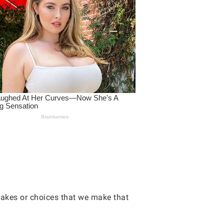
takes or choices that we make that