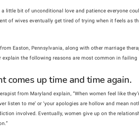
th a little bit of unconditional love and patience everyone co
nt of wives eventually get tired of trying when it feels as 
t from Easton, Pennsylvania, along with other marriage ther
her explain the following reasons are most common in failing
t comes up time and time again.
herapist from Maryland explain, “When women feel like they
ver listen to me’ or ‘your apologies are hollow and mean noth
 addiction involved. Eventually, women give up on the relation
on.”