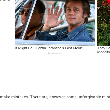
l make mistakes. There are, however, some unforgivable mis