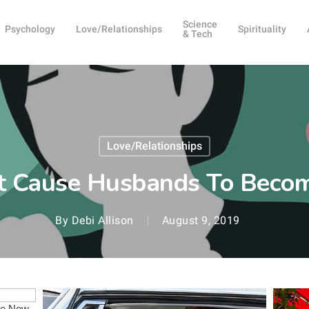
Science
Psychology
Love/Relationships
Spirituality
& Tech
Love/Relationships
at Cause Husbands To Beco
By
Debi Allison
August 9, 2019