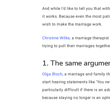
And while I’d like to tell you that wi
it works. Because even the most patie
wish to make the marriage work.
Christine Wilke
, a marriage therapis
trying to pull their marriages toget
1. The same argumen
Olga Bloch
, a marriage and family t
start hearing statements like ‘You ne
particularly difficult if there is an
because staying no longer is an opti