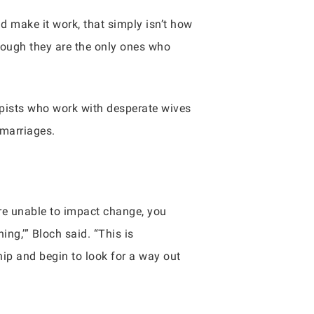
uld make it work, that simply isn’t how
though they are the only ones who
apists who work with desperate wives
 marriages.
’re unable to impact change, you
ing,’” Bloch said. “This is
ship and begin to look for a way out