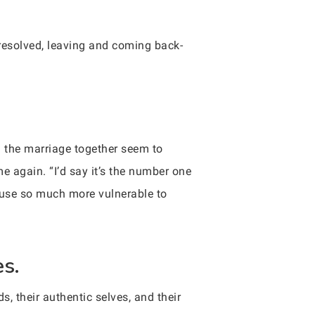
 resolved, leaving and coming back-
d the marriage together seem to
e again. “I’d say it’s the number one
ouse so much more vulnerable to
es.
 their authentic selves, and their