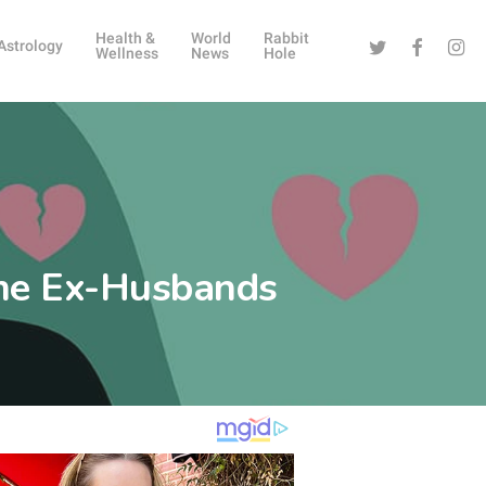
Health &
World
Rabbit
Twitter
Facebook
Instag
Astrology
Wellness
News
Hole
me Ex-Husbands