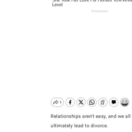
Relationships aren’t easy, and we al
Hit enter to search or ESC to close
ultimately lead to divorce.