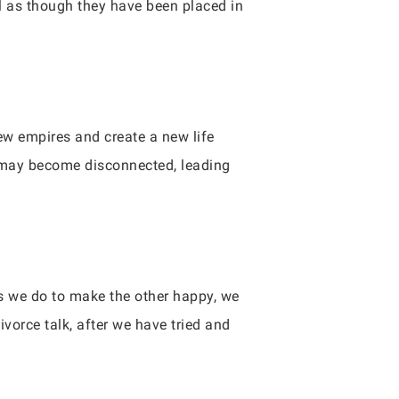
el as though they have been placed in
ew empires and create a new life
s may become disconnected, leading
gs we do to make the other happy, we
vorce talk, after we have tried and