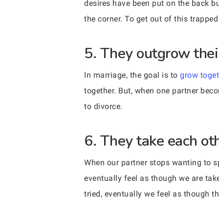
desires have been put on the back bu
the corner. To get out of this trapped 
5. They outgrow thei
In marriage, the goal is to
grow toget
together. But, when one partner bec
to divorce.
6. They take each oth
When our partner stops wanting to sp
eventually feel as though we are tak
tried, eventually we feel as though th