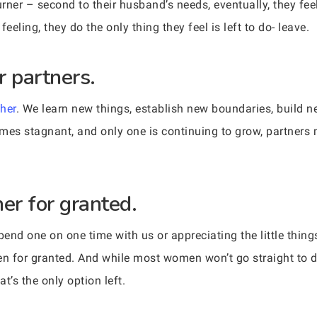
rner – second to their husband’s needs, eventually, they fe
feeling, they do the only thing they feel is left to do- leave.
r partners.
her
. We learn new things, establish new boundaries, build n
omes stagnant, and only one is continuing to grow, partner
er for granted.
end one on one time with us or appreciating the little thin
en for granted. And while most women won’t go straight to di
at’s the only option left.