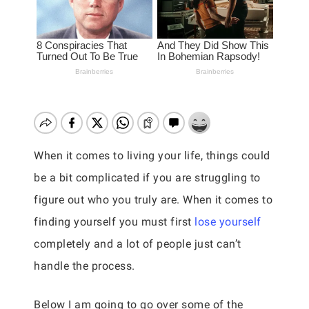
When it comes to living your life, things could
be a bit complicated if you are struggling to
figure out who you truly are. When it comes to
finding yourself you must first
lose yourself
completely and a lot of people just can’t
handle the process.
Below I am going to go over some of the