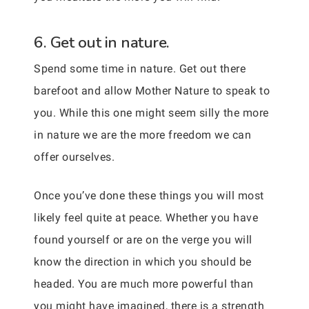
6. Get out in nature.
Spend some time in nature. Get out there
barefoot and allow Mother Nature to speak to
you. While this one might seem silly the more
in nature we are the more freedom we can
offer ourselves.
Once you’ve done these things you will most
likely feel quite at peace. Whether you have
found yourself or are on the verge you will
know the direction in which you should be
headed. You are much more powerful than
you might have imagined, there is a strength