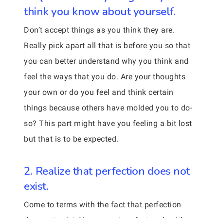
think you know about yourself.
Don’t accept things as you think they are.
Really pick apart all that is before you so that
you can better understand why you think and
feel the ways that you do. Are your thoughts
your own or do you feel and think certain
things because others have molded you to do-
so? This part might have you feeling a bit lost
but that is to be expected.
2. Realize that perfection does not
exist.
Come to terms with the fact that perfection