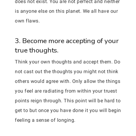
does not exist. You are not perfect and neither
is anyone else on this planet. We all have our
own flaws.
3. Become more accepting of your
true thoughts.
Think your own thoughts and accept them. Do
not cast out the thoughts you might not think
others would agree with. Only allow the things
you feel are radiating from within your truest
points reign through. This point will be hard to
get to but once you have done it you will begin
feeling a sense of longing.