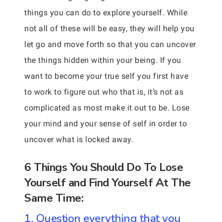
things you can do to explore yourself. While
not all of these will be easy, they will help you
let go and move forth so that you can uncover
the things hidden within your being. If you
want to become your true self you first have
to work to figure out who that is, it’s not as
complicated as most make it out to be. Lose
your mind and your sense of self in order to
uncover what is locked away.
6 Things You Should Do To Lose
Yourself and Find Yourself At The
Same Time:
1. Question everything that you