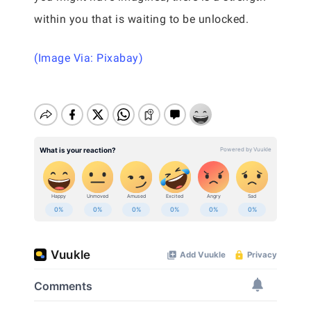
within you that is waiting to be unlocked.
(Image Via: Pixabay)