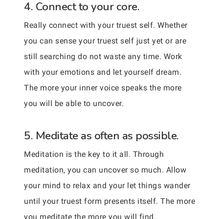
4. Connect to your core.
Really connect with your truest self. Whether
you can sense your truest self just yet or are
still searching do not waste any time. Work
with your emotions and let yourself dream.
The more your inner voice speaks the more
you will be able to uncover.
5. Meditate as often as possible.
Meditation is the key to it all. Through
meditation, you can uncover so much. Allow
your mind to relax and your let things wander
until your truest form presents itself. The more
you meditate the more you will find.