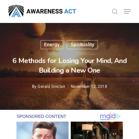
Skip
Menu
search
to
Close
main
Menu
content
Energy
Spirituality
6 Methods for Losing Your Mind, And
Building a New One
By
Gerald Sinclair
November 12, 2018