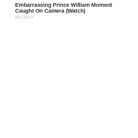
Awareness Act © 2023 All Rights Reserved. |
Legal
DMCA