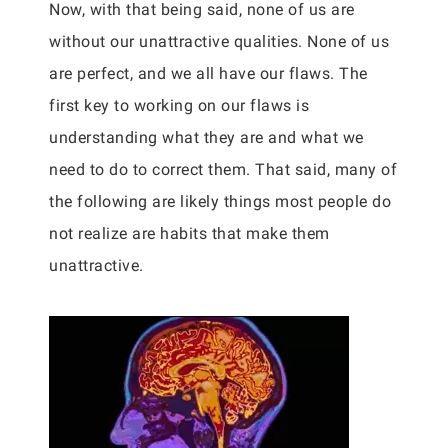
Now, with that being said, none of us are
without our unattractive qualities. None of us
are perfect, and we all have our flaws. The
first key to working on our flaws is
understanding what they are and what we
need to do to correct them. That said, many of
the following are likely things most people do
not realize are habits that make them
unattractive.