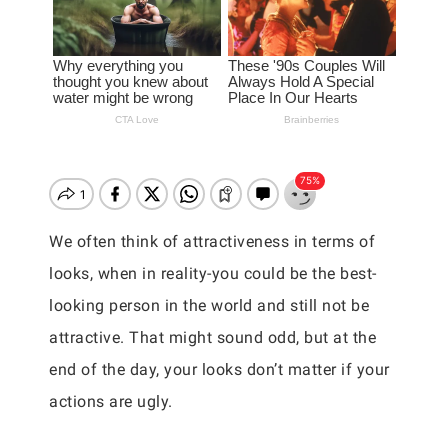
We often think of attractiveness in terms of
looks, when in reality-you could be the best-
looking person in the world and still not be
attractive. That might sound odd, but at the
end of the day, your looks don’t matter if your
actions are ugly.