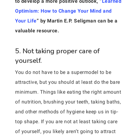
to develop a more positive outlook, “
Learned
Optimism: How to Change Your Mind and
Your Life
” by Martin E.P. Seligman can be a
valuable resource.
5. Not taking proper care of
yourself.
You do not have to be a supermodel to be
attractive, but you should at least do the bare
minimum. Things like eating the right amount
of nutrition, brushing your teeth, taking baths,
and other methods of hygiene keep us in tip-
top shape. If you are not at least taking care
of yourself, you likely aren’t going to attract