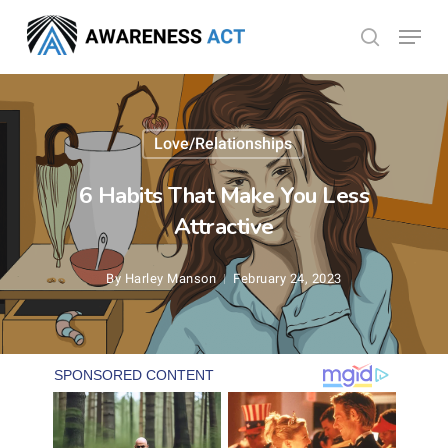
Skip
Menu
search
to
Close
main
Menu
content
Love/Relationships
6 Habits That Make You Less
Attractive
By
Harley Manson
February 24, 2023