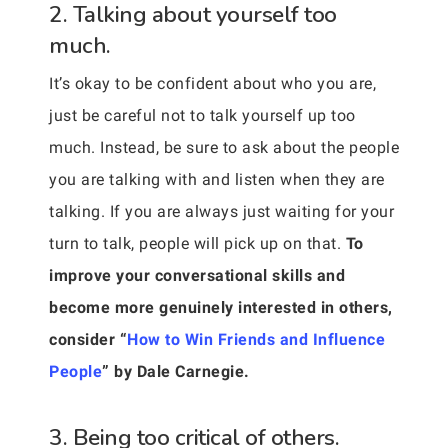
2. Talking about yourself too
much.
It’s okay to be confident about who you are,
just be careful not to talk yourself up too
much. Instead, be sure to ask about the people
you are talking with and listen when they are
talking. If you are always just waiting for your
turn to talk, people will pick up on that.
To
improve your conversational skills and
become more genuinely interested in others,
consider “
How to Win Friends and Influence
People
” by Dale Carnegie.
3. Being too critical of others.