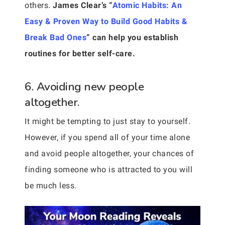
others.
James Clear’s “
Atomic Habits: An
Easy & Proven Way to Build Good Habits &
Break Bad Ones
” can help you establish
routines for better self-care.
6. Avoiding new people
altogether.
It might be tempting to just stay to yourself.
However, if you spend all of your time alone
and avoid people altogether, your chances of
finding someone who is attracted to you will
be much less.