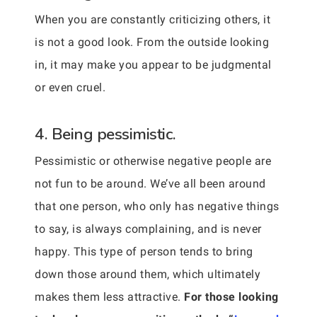
When you are constantly criticizing others, it
is not a good look. From the outside looking
in, it may make you appear to be judgmental
or even cruel.
4. Being pessimistic.
Pessimistic or otherwise negative people are
not fun to be around. We’ve all been around
that one person, who only has negative things
to say, is always complaining, and is never
happy. This type of person tends to bring
down those around them, which ultimately
makes them less attractive.
For those looking