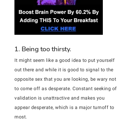
1. Being too thirsty.
It might seem like a good idea to put yourself
out there and while it is good to signal to the
opposite sex that you are looking, be wary not
to come off as desperate. Constant seeking of
validation is unattractive and makes you
appear desperate, which is a major turnoff to
most.