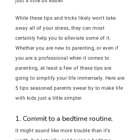
just a little bit easier.
While these tips and tricks likely won’t take
away all of your stress, they can most
certainly help you to alleviate some of it.
Whether you are new to parenting, or even if
you are a professional when it comes to
parenting, at least a few of these tips are
going to simplify your life immensely. Here are
5 tips seasoned parents swear by to make life
with kids just a little simpler.
1. Commit to a bedtime routine.
It might sound like more trouble than it’s