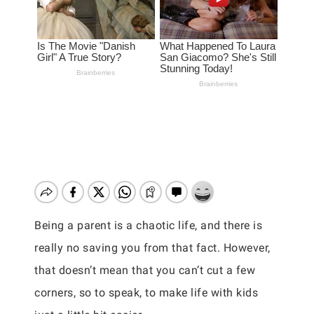
Being a parent is a chaotic life, and there is
really no saving you from that fact. However,
that doesn’t mean that you can’t cut a few
corners, so to speak, to make life with kids