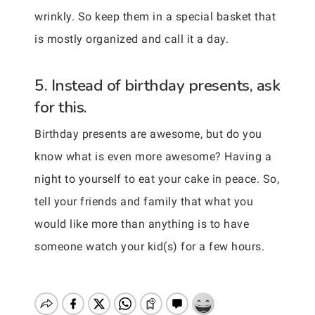
wrinkly. So keep them in a special basket that
is mostly organized and call it a day.
5. Instead of birthday presents, ask
for this.
Birthday presents are awesome, but do you
know what is even more awesome? Having a
night to yourself to eat your cake in peace. So,
tell your friends and family that what you
would like more than anything is to have
someone watch your kid(s) for a few hours.