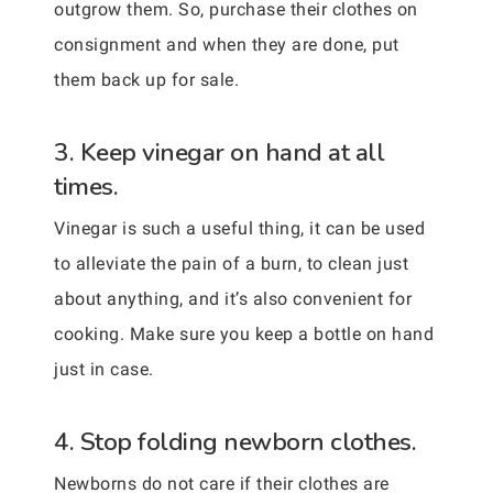
outgrow them. So, purchase their clothes on
consignment and when they are done, put
them back up for sale.
3. Keep vinegar on hand at all
times.
Vinegar is such a useful thing, it can be used
to alleviate the pain of a burn, to clean just
about anything, and it’s also convenient for
cooking. Make sure you keep a bottle on hand
just in case.
4. Stop folding newborn clothes.
Newborns do not care if their clothes are