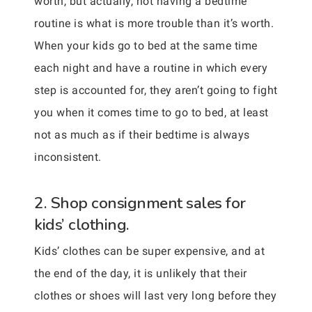
worth, but actually, not having a bedtime
routine is what is more trouble than it’s worth.
When your kids go to bed at the same time
each night and have a routine in which every
step is accounted for, they aren’t going to fight
you when it comes time to go to bed, at least
not as much as if their bedtime is always
inconsistent.
2. Shop consignment sales for
kids’ clothing.
Kids’ clothes can be super expensive, and at
the end of the day, it is unlikely that their
clothes or shoes will last very long before they