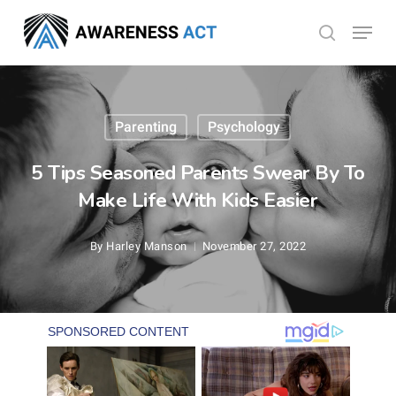
Skip
Menu
search
to
Close
main
Menu
content
Parenting
Psychology
5 Tips Seasoned Parents Swear By To
Make Life With Kids Easier
By
Harley Manson
November 27, 2022