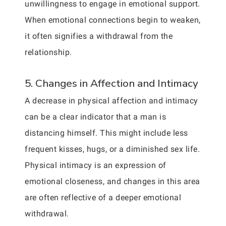
unwillingness to engage in emotional support.
When emotional connections begin to weaken,
it often signifies a withdrawal from the
relationship.
5. Changes in Affection and Intimacy
A decrease in physical affection and intimacy
can be a clear indicator that a man is
distancing himself. This might include less
frequent kisses, hugs, or a diminished sex life.
Physical intimacy is an expression of
emotional closeness, and changes in this area
are often reflective of a deeper emotional
withdrawal.