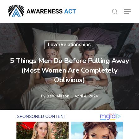
Skip
Menu
search
to
Close
main
Menu
content
Love/Relationships
5 Things Men Do Before Pulling Away
(Most Women Are Completely
Oblivious)
By
Debi Allison
April 4, 2024