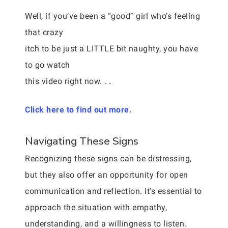
Well, if you’ve been a “good” girl who’s feeling
that crazy
itch to be just a LITTLE bit naughty, you have
to go watch
this video right now. . .
Click here to find out more.
Navigating These Signs
Recognizing these signs can be distressing,
but they also offer an opportunity for open
communication and reflection. It’s essential to
approach the situation with empathy,
understanding, and a willingness to listen.