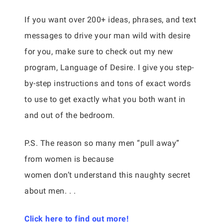
If you want over 200+ ideas, phrases, and text
messages to drive your man wild with desire
for you, make sure to check out my new
program, Language of Desire. I give you step-
by-step instructions and tons of exact words
to use to get exactly what you both want in
and out of the bedroom.
P.S. The reason so many men “pull away”
from women is because
women don’t understand this naughty secret
about men. . .
Click here to find out more!