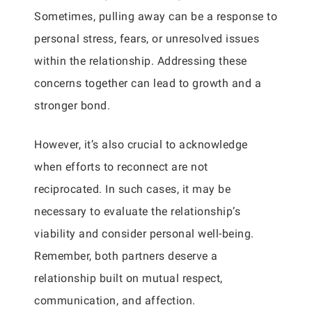
Sometimes, pulling away can be a response to
personal stress, fears, or unresolved issues
within the relationship. Addressing these
concerns together can lead to growth and a
stronger bond.
However, it’s also crucial to acknowledge
when efforts to reconnect are not
reciprocated. In such cases, it may be
necessary to evaluate the relationship’s
viability and consider personal well-being.
Remember, both partners deserve a
relationship built on mutual respect,
communication, and affection.