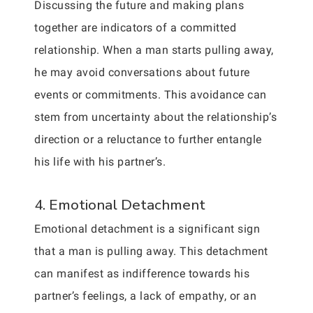
Discussing the future and making plans
together are indicators of a committed
relationship. When a man starts pulling away,
he may avoid conversations about future
events or commitments. This avoidance can
stem from uncertainty about the relationship’s
direction or a reluctance to further entangle
his life with his partner’s.
4. Emotional Detachment
Emotional detachment is a significant sign
that a man is pulling away. This detachment
can manifest as indifference towards his
partner’s feelings, a lack of empathy, or an