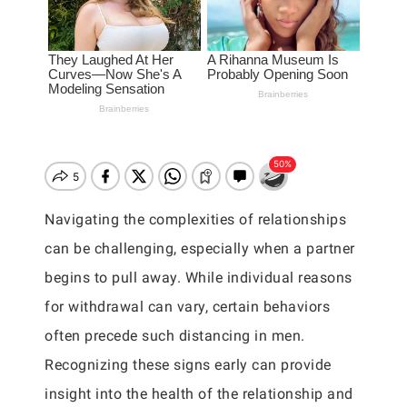
Navigating the complexities of relationships
can be challenging, especially when a partner
begins to pull away. While individual reasons
for withdrawal can vary, certain behaviors
often precede such distancing in men.
Recognizing these signs early can provide
insight into the health of the relationship and