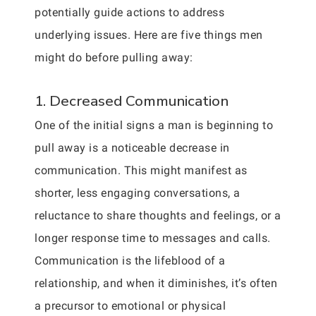
potentially guide actions to address
underlying issues. Here are five things men
might do before pulling away:
1. Decreased Communication
One of the initial signs a man is beginning to
pull away is a noticeable decrease in
communication. This might manifest as
shorter, less engaging conversations, a
reluctance to share thoughts and feelings, or a
longer response time to messages and calls.
Communication is the lifeblood of a
relationship, and when it diminishes, it’s often
a precursor to emotional or physical