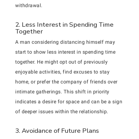
withdrawal.
2. Less Interest in Spending Time
Together
A man considering distancing himself may
start to show less interest in spending time
together. He might opt out of previously
enjoyable activities, find excuses to stay
home, or prefer the company of friends over
intimate gatherings. This shift in priority
indicates a desire for space and can be a sign
of deeper issues within the relationship.
3. Avoidance of Future Plans