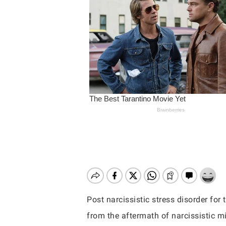
Post narcissistic stress disorder fo
Hit enter to search or ESC to close
from the aftermath of narcissistic m