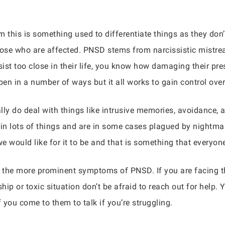
 this is something used to differentiate things as they don’t
se who are affected. PNSD stems from narcissistic mistreat
st too close in their life, you know how damaging their pre
en in a number of ways but it all works to gain control ove
 do deal with things like intrusive memories, avoidance, a
 in lots of things and are in some cases plagued by nightma
we would like for it to be and that is something that everyo
 the more prominent symptoms of PNSD. If you are facing t
hip or toxic situation don’t be afraid to reach out for help. 
 you come to them to talk if you’re struggling.