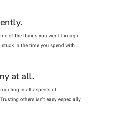
ently.
 some of the things you went through
 stuck in the time you spend with
y at all.
ruggling in all aspects of
Trusting others isn’t easy especially