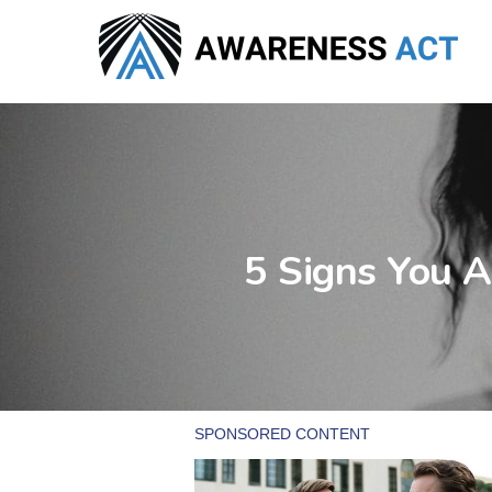
Skip
to
main
content
5 Signs You A