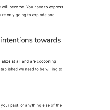
e will become. You have to express
ou’re only going to explode and
 intentions towards
ialize at all and are cocooning
tablished we need to be willing to
your past, or anything else of the