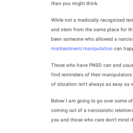
than you might think.
While not a medically recognized term
and stem from the same place for tho
been someone who allowed a narcissi
mistreatment/manipulation
can happ
Those who have PNSD can and usually
find reminders of their manipulators
of situation isn’t always as easy as 
Below I am going to go over some of
coming out of a narcissistic relations
you and those who care don’t mind if