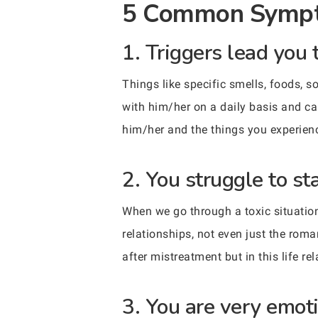
5 Common Sympt
1. Triggers lead you 
Things like specific smells, foods, s
with him/her on a daily basis and ca
him/her and the things you experien
2. You struggle to st
When we go through a toxic situation 
relationships, not even just the roma
after mistreatment but in this life r
3. You are very emoti