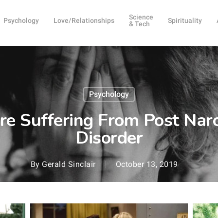
Science
Psychology
Love/Relationships
Spirituality
& Tech
Psychology
re Suffering From Post Narci
Disorder
By
Gerald Sinclair
October 13, 2019