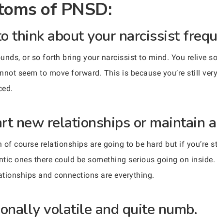
oms of PNSD:
to think about your narcissist frequ
ounds, or so forth bring your narcissist to mind. You relive
nnot seem to move forward. This is because you’re still very
ced.
art new relationships or maintain an
of course relationships are going to be hard but if you’re st
ntic ones there could be something serious going on inside. 
elationships and connections are everything.
onally volatile and quite numb.