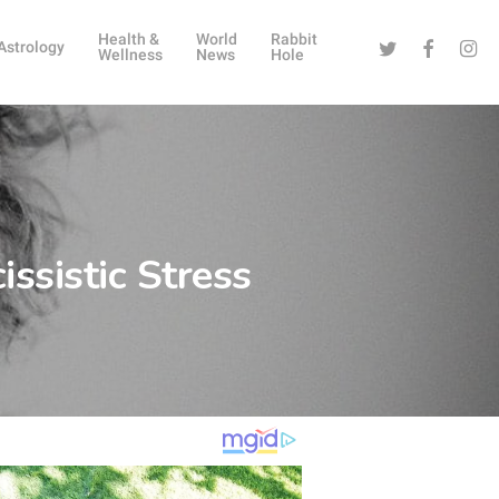
Health &
World
Rabbit
Twitter
Facebook
Instag
Astrology
Wellness
News
Hole
ssistic Stress