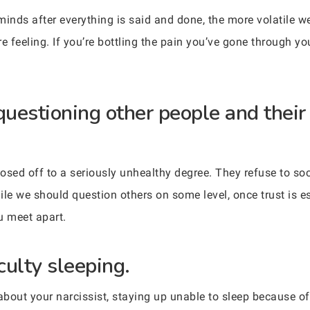
nds after everything is said and done, the more volatile w
e feeling. If you’re bottling the pain you’ve gone through y
questioning other people and their
osed off to a seriously unhealthy degree. They refuse to soc
e we should question others on some level, once trust is es
u meet apart.
culty sleeping.
about your narcissist, staying up unable to sleep because of 