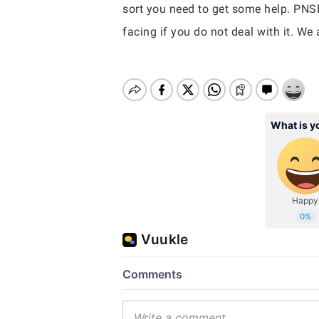
sort you need to get some help. PNS
facing if you do not deal with it. We 