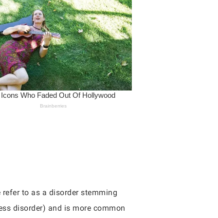
 refer to as a disorder stemming
tress disorder) and is more common