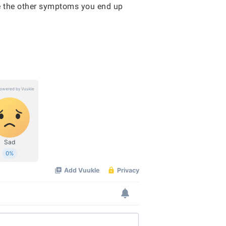
ce the other symptoms you end up