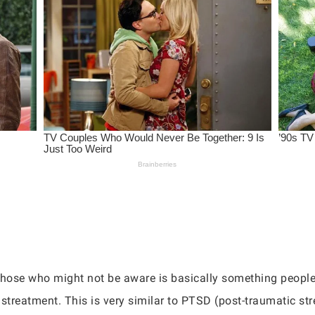
r those who might not be aware is basically something people
istreatment. This is very similar to PTSD (post-traumatic s