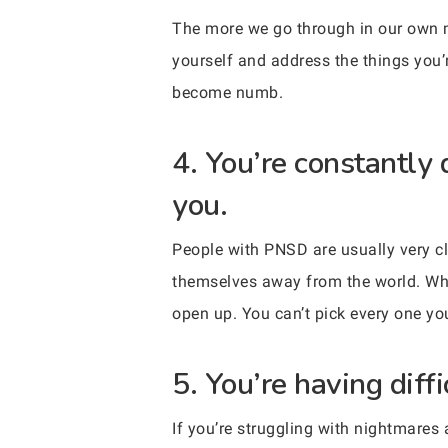
The more we go through in our own mi
yourself and address the things you’r
become numb.
4. You’re constantly 
you.
People with PNSD are usually very cl
themselves away from the world. Whil
open up. You can’t pick every one yo
5. You’re having diffi
If you’re struggling with nightmares 