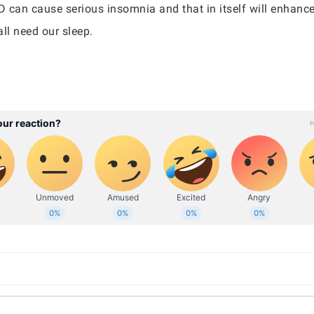
D can cause serious insomnia and that in itself will enhan
all need our sleep.