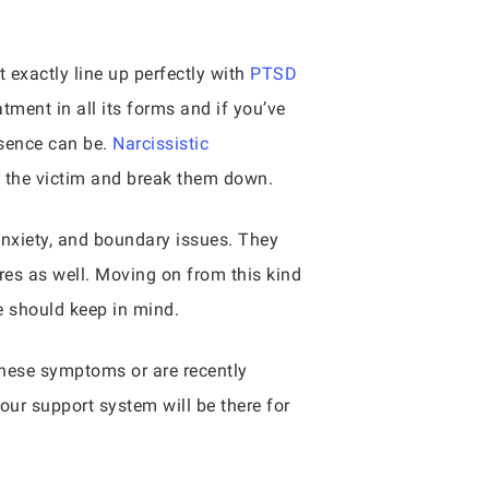
 exactly line up perfectly with
PTSD
ment in all its forms and if you’ve
sence can be.
Narcissistic
r the victim and break them down.
nxiety, and boundary issues. They
res as well. Moving on from this kind
ne should keep in mind.
hese symptoms or are recently
Your support system will be there for