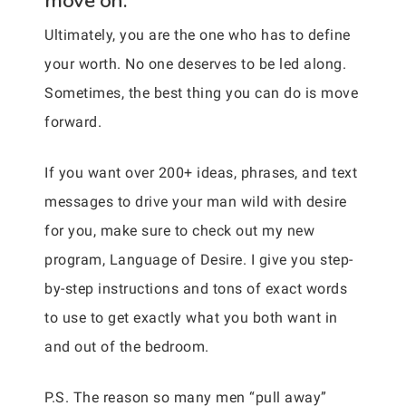
move on.
Ultimately, you are the one who has to define
your worth. No one deserves to be led along.
Sometimes, the best thing you can do is move
forward.
If you want over 200+ ideas, phrases, and text
messages to drive your man wild with desire
for you, make sure to check out my new
program, Language of Desire. I give you step-
by-step instructions and tons of exact words
to use to get exactly what you both want in
and out of the bedroom.
P.S. The reason so many men “pull away”