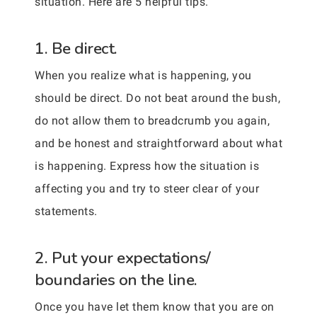
situation. Here are 5 helpful tips.
1. Be direct.
When you realize what is happening, you
should be direct. Do not beat around the bush,
do not allow them to breadcrumb you again,
and be honest and straightforward about what
is happening. Express how the situation is
affecting you and try to steer clear of your
statements.
2. Put your expectations/
boundaries on the line.
Once you have let them know that you are on