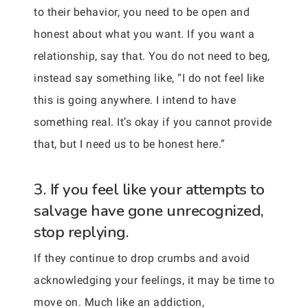
to their behavior, you need to be open and
honest about what you want. If you want a
relationship, say that. You do not need to beg,
instead say something like, “I do not feel like
this is going anywhere. I intend to have
something real. It’s okay if you cannot provide
that, but I need us to be honest here.”
3. If you feel like your attempts to
salvage have gone unrecognized,
stop replying.
If they continue to drop crumbs and avoid
acknowledging your feelings, it may be time to
move on. Much like an addiction,