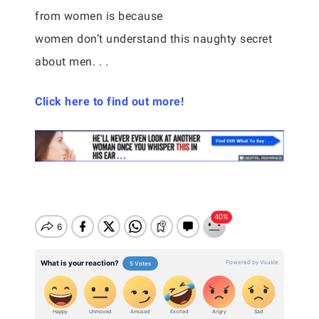
from women is because
women don’t understand this naughty secret
about men. . .
Click here to find out more!