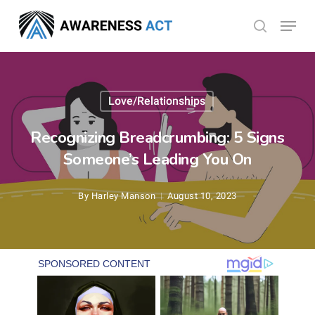
Skip
Menu
search
to
Close
main
Menu
content
Love/Relationships
Recognizing Breadcrumbing: 5 Signs
Someone’s Leading You On
By
Harley Manson
August 10, 2023