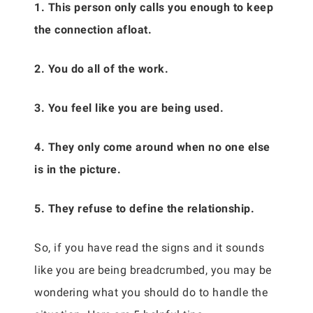
1. This person only calls you enough to keep
the connection afloat.
2. You do all of the work.
3. You feel like you are being used.
4. They only come around when no one else
is in the picture.
5. They refuse to define the relationship.
So, if you have read the signs and it sounds
like you are being breadcrumbed, you may be
wondering what you should do to handle the