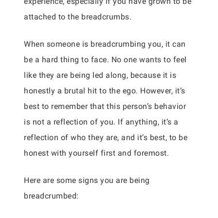
experience, especially if you have grown to be
attached to the breadcrumbs.
When someone is breadcrumbing you, it can
be a hard thing to face. No one wants to feel
like they are being led along, because it is
honestly a brutal hit to the ego. However, it’s
best to remember that this person’s behavior
is not a reflection of you. If anything, it’s a
reflection of who they are, and it’s best, to be
honest with yourself first and foremost.
Here are some signs you are being
breadcrumbed: