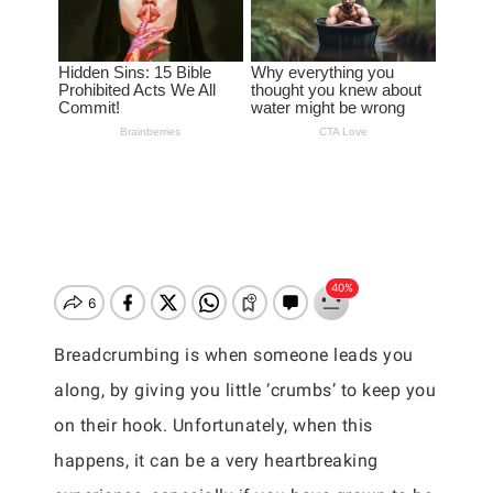
Breadcrumbing is when someone leads you
along, by giving you little ‘crumbs’ to keep you
on their hook. Unfortunately, when this
happens, it can be a very heartbreaking