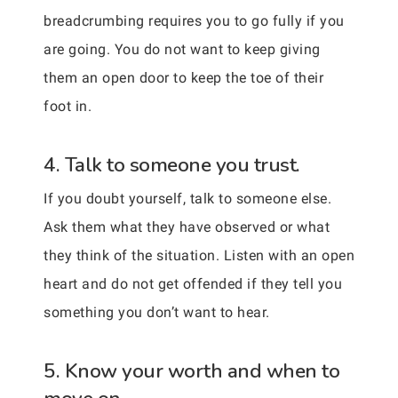
breadcrumbing requires you to go fully if you
are going. You do not want to keep giving
them an open door to keep the toe of their
foot in.
4. Talk to someone you trust.
If you doubt yourself, talk to someone else.
Ask them what they have observed or what
they think of the situation. Listen with an open
heart and do not get offended if they tell you
something you don’t want to hear.
5. Know your worth and when to