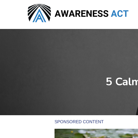
Skip
to
main
content
5 Calm