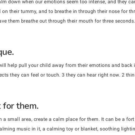
alm down when our emotions seem too intense, and they can a
 on their tummy, and to breathe in through their nose for th
ve them breathe out through their mouth for three seconds. 
que.
 will help pull your child away from their emotions and back
ects they can feel or touch. 3 they can hear right now. 2 thi
 for them.
n a small area, create a calm place for them. It can be a for
alming music in it, a calming toy or blanket, soothing light