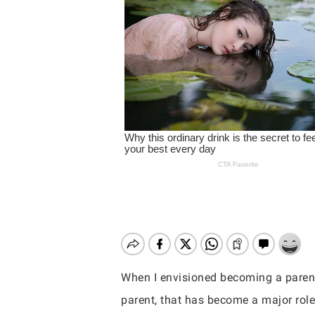
When I envisioned becoming a parent
Hit enter to search or ESC to close
parent, that has become a major role