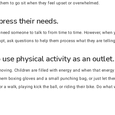
r them to go sit when they feel upset or overwhelmed.
press their needs.
ely need someone to talk to from time to time. However, when
rupt, ask questions to help them process what they are tellin
use physical activity as an outlet.
oving. Children are filled with energy and when that energy 
them boxing gloves and a small punching bag, or just let th
r a walk, playing kick the ball, or riding their bike. Do what 