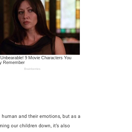
y human and their emotions, but as a
ing our children down, it’s also