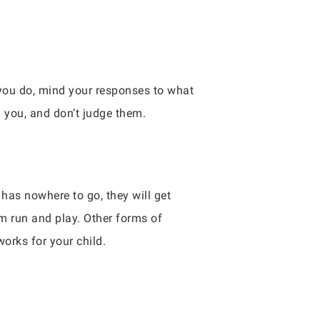
 you do, mind your responses to what
g you, and don’t judge them.
has nowhere to go, they will get
em run and play. Other forms of
works for your child.