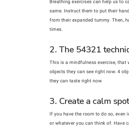
Breathing exercises can help us to c
same. Instruct them to put their hand
from their expanded tummy. Then, ha
times.
2. The 54321 techni
This is a mindfulness exercise, that
objects they can see right now. 4 obj
they can taste right now.
3. Create a calm spot
If you have the room to do so, even i
or whatever you can think of. Have c