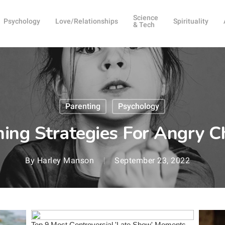
Science
Psychology
Love/Relationships
Spirituality
& Tech
Parenting
Psychology
ing Strategies For Angry C
By
Harley Manson
September 23, 2022