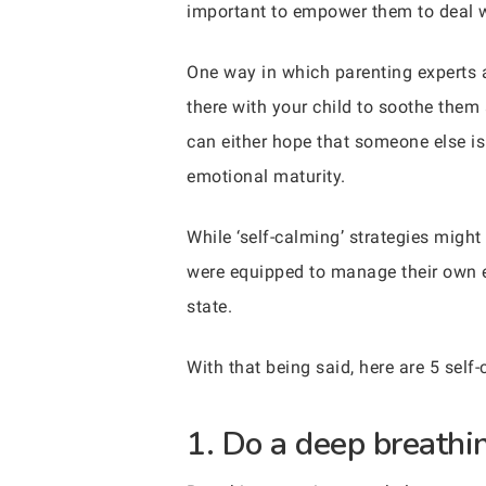
important to empower them to deal wi
One way in which parenting experts a
there with your child to soothe them
can either hope that someone else is
emotional maturity.
While ‘self-calming’ strategies might
were equipped to manage their own e
state.
With that being said, here are 5 self-
1. Do a deep breathin