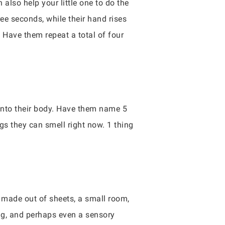
lso help your little one to do the
ree seconds, while their hand rises
Have them repeat a total of four
 into their body. Have them name 5
ngs they can smell right now. 1 thing
t made out of sheets, a small room,
ing, and perhaps even a sensory