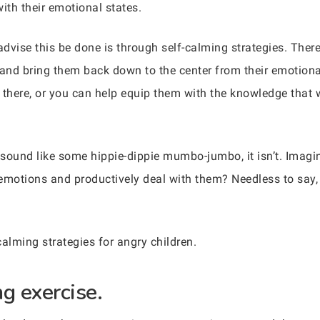
th their emotional states.
dvise this be done is through self-calming strategies. Ther
 and bring them back down to the center from their emotion
 there, or you can help equip them with the knowledge that
 sound like some hippie-dippie mumbo-jumbo, it isn’t. Imagin
motions and productively deal with them? Needless to say, 
calming strategies for angry children.
g exercise.