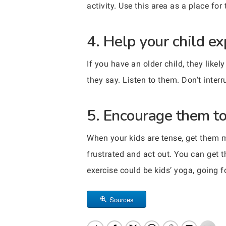
activity. Use this area as a place fo
4. Help your child ex
If you have an older child, they lik
they say. Listen to them. Don’t inter
5. Encourage them to 
When your kids are tense, get them m
frustrated and act out. You can get 
exercise could be kids’ yoga, going fo
Sources