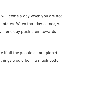
e will come a day when you are not
al states. When that day comes, you
 will one day push them towards
e if all the people on our planet
things would be in a much better