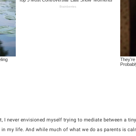
, I never envisioned myself trying to mediate between a tin
 in my life. And while much of what we do as parents is calm