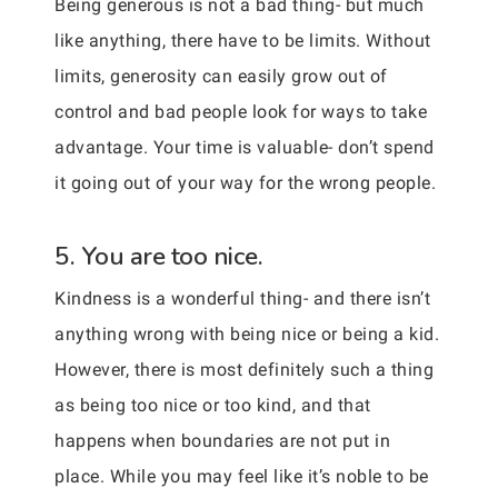
Being generous is not a bad thing- but much
like anything, there have to be limits. Without
limits, generosity can easily grow out of
control and bad people look for ways to take
advantage. Your time is valuable- don’t spend
it going out of your way for the wrong people.
5. You are too nice.
Kindness is a wonderful thing- and there isn’t
anything wrong with being nice or being a kid.
However, there is most definitely such a thing
as being too nice or too kind, and that
happens when boundaries are not put in
place. While you may feel like it’s noble to be