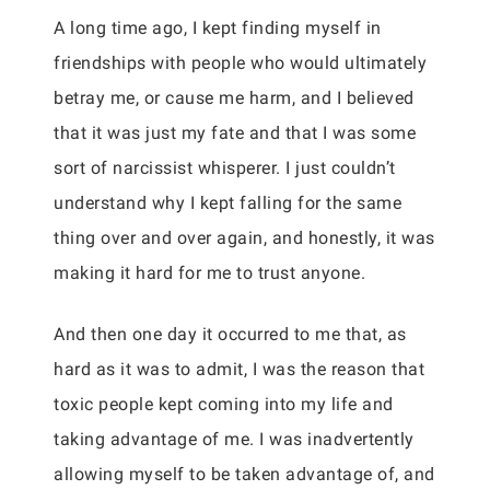
A long time ago, I kept finding myself in
friendships with people who would ultimately
betray me, or cause me harm, and I believed
that it was just my fate and that I was some
sort of narcissist whisperer. I just couldn’t
understand why I kept falling for the same
thing over and over again, and honestly, it was
making it hard for me to trust anyone.
And then one day it occurred to me that, as
hard as it was to admit, I was the reason that
toxic people kept coming into my life and
taking advantage of me. I was inadvertently
allowing myself to be taken advantage of, and