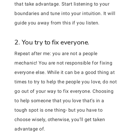
that take advantage. Start listening to your
boundaries and tune into your intuition. It will
guide you away from this if you listen.
2. You try to fix everyone.
Repeat after me: you are not a people
mechanic! You are not responsible for fixing
everyone else. While it can be a good thing at
times to try to help the people you love, do not
go out of your way to fix everyone. Choosing
to help someone that you love that’s in a
tough spot is one thing- but you have to
choose wisely, otherwise, you’ll get taken
advantage of.