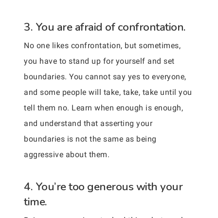
3. You are afraid of confrontation.
No one likes confrontation, but sometimes,
you have to stand up for yourself and set
boundaries. You cannot say yes to everyone,
and some people will take, take, take until you
tell them no. Learn when enough is enough,
and understand that asserting your
boundaries is not the same as being
aggressive about them.
4. You’re too generous with your
time.