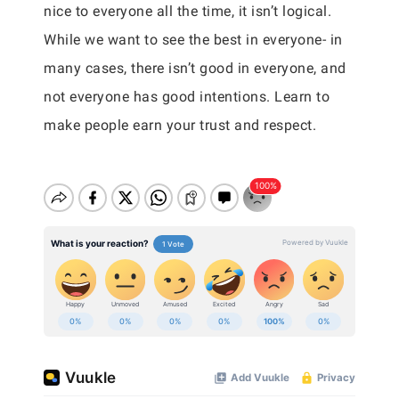
nice to everyone all the time, it isn’t logical.
While we want to see the best in everyone- in
many cases, there isn’t good in everyone, and
not everyone has good intentions. Learn to
make people earn your trust and respect.