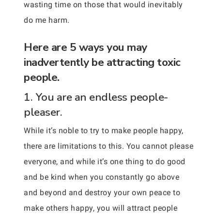
wasting time on those that would inevitably
do me harm.
Here are 5 ways you may
inadvertently be attracting toxic
people.
1. You are an endless people-
pleaser.
While it’s noble to try to make people happy,
there are limitations to this. You cannot please
everyone, and while it’s one thing to do good
and be kind when you constantly go above
and beyond and destroy your own peace to
make others happy, you will attract people