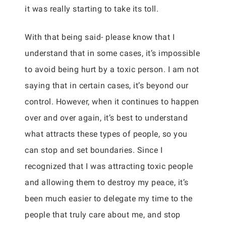
it was really starting to take its toll.
With that being said- please know that I
understand that in some cases, it’s impossible
to avoid being hurt by a toxic person. I am not
saying that in certain cases, it’s beyond our
control. However, when it continues to happen
over and over again, it’s best to understand
what attracts these types of people, so you
can stop and set boundaries. Since I
recognized that I was attracting toxic people
and allowing them to destroy my peace, it’s
been much easier to delegate my time to the
people that truly care about me, and stop