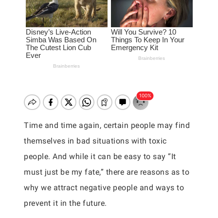
Time and time again, certain people may find
themselves in bad situations with toxic
people. And while it can be easy to say “It
must just be my fate,” there are reasons as to
why we attract negative people and ways to
prevent it in the future.