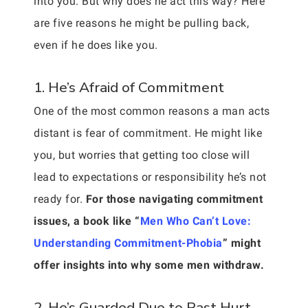
into you. But why does he act this way? Here
are five reasons he might be pulling back,
even if he does like you.
1. He’s Afraid of Commitment
One of the most common reasons a man acts
distant is fear of commitment. He might like
you, but worries that getting too close will
lead to expectations or responsibility he’s not
ready for.
For those navigating commitment
issues, a book like “
Men Who Can’t Love:
Understanding Commitment-Phobia
” might
offer insights into why some men withdraw.
2. He’s Guarded Due to Past Hurt