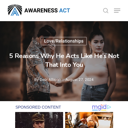
Skip
Menu
search
to
Close
main
Menu
content
Love/Relationships
5 Reasons Why He Acts Like He’s Not
That Into You
By
Debi Allison
August 27, 2024