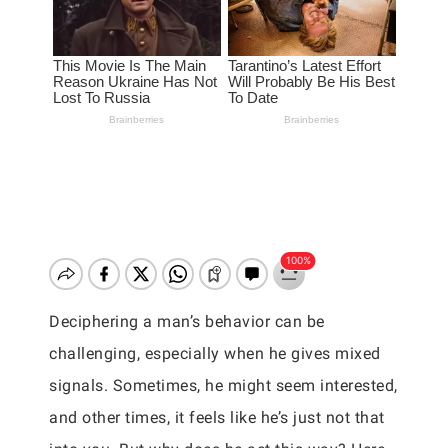
Deciphering a man’s behavior can be
challenging, especially when he gives mixed
signals. Sometimes, he might seem interested,
and other times, it feels like he’s just not that