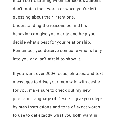
It can be frustrating when someone’s actions
don’t match their words or when you’re left
guessing about their intentions.
Understanding the reasons behind his
behavior can give you clarity and help you
decide what’s best for your relationship.
Remember, you deserve someone who is fully
into you and isn’t afraid to show it.
If you want over 200+ ideas, phrases, and text
messages to drive your man wild with desire
for you, make sure to check out my new
program, Language of Desire. I give you step-
by-step instructions and tons of exact words
to use to get exactly what you both want in