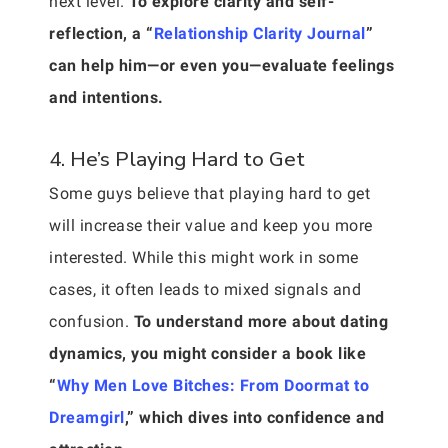
next level.
To explore clarity and self-
reflection, a “
Relationship Clarity Journal
”
can help him—or even you—evaluate feelings
and intentions.
4. He’s Playing Hard to Get
Some guys believe that playing hard to get
will increase their value and keep you more
interested. While this might work in some
cases, it often leads to mixed signals and
confusion.
To understand more about dating
dynamics, you might consider a book like
“
Why Men Love Bitches: From Doormat to
Dreamgirl
,” which dives into confidence and