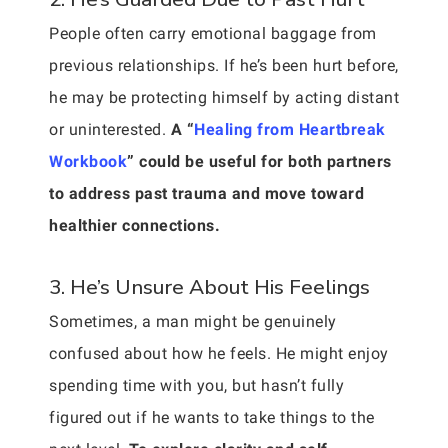
People often carry emotional baggage from
previous relationships. If he’s been hurt before,
he may be protecting himself by acting distant
or uninterested.
A “
Healing from Heartbreak
Workbook
” could be useful for both partners
to address past trauma and move toward
healthier connections.
3. He’s Unsure About His Feelings
Sometimes, a man might be genuinely
confused about how he feels. He might enjoy
spending time with you, but hasn’t fully
figured out if he wants to take things to the