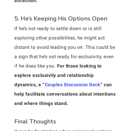
attraction.
5. He’s Keeping His Options Open
If he’s not ready to settle down or is still
exploring other possibilities, he might act
distant to avoid leading you on. This could be
a sign that he’s not ready for exclusivity, even
if he does like you.
For those looking to
explore exclusivity and relationship
dynamics, a “
Couples Discussion Deck
” can
help facilitate conversations about intentions
and where things stand.
Final Thoughts