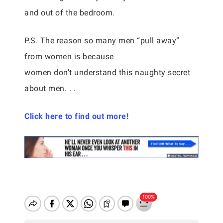
and out of the bedroom.
P.S. The reason so many men “pull away”
from women is because
women don’t understand this naughty secret
about men. . .
Click here to find out more!