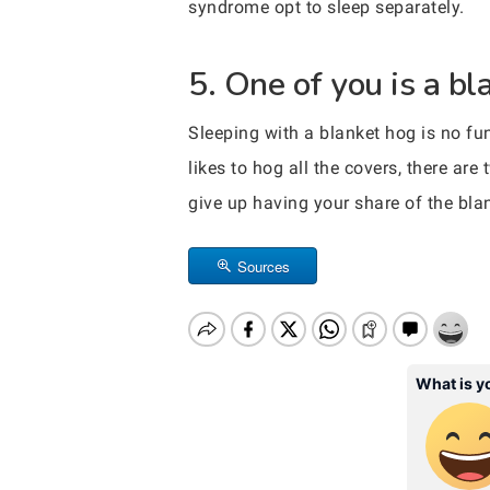
syndrome opt to sleep separately.
5. One of you is a bl
Sleeping with a blanket hog is no fu
likes to hog all the covers, there ar
give up having your share of the bla
Sources