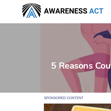
Skip
to
main
content
5 Reasons Coup