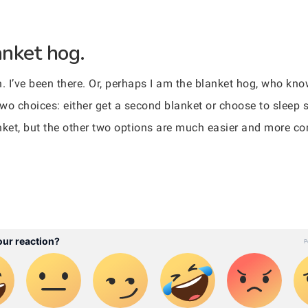
anket hog.
n. I’ve been there. Or, perhaps I am the blanket hog, who kn
e two choices: either get a second blanket or choose to sleep
nket, but the other two options are much easier and more co