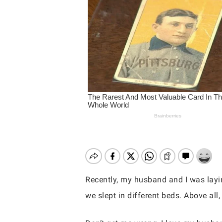
Hit enter to search or ESC to close
Recently, my husband and I was layin
we slept in different beds. Above all