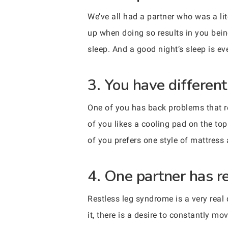
We’ve all had a partner who was a li
up when doing so results in you bein
sleep. And a good night’s sleep is ev
3. You have differen
One of you has back problems that req
of you likes a cooling pad on the top
of you prefers one style of mattress 
4. One partner has r
Restless leg syndrome is a very rea
it, there is a desire to constantly m