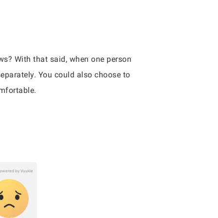
ows? With that said, when one person
 separately. You could also choose to
mfortable.