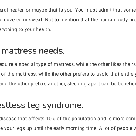
teral heater, or maybe that is you. You must admit that somet
g covered in sweat. Not to mention that the human body pref
erything to your health.
t mattress needs.
uire a special type of mattress, while the other likes theirs 
 of the mattress, while the other prefers to avoid that entire
and the other prefers another, sleeping apart can be benefici
estless leg syndrome.
l disease that affects 10% of the population and is more 
ove your legs up until the early morning time. A lot of peop