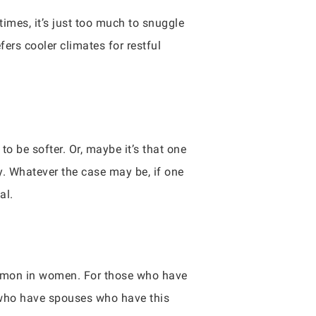
imes, it’s just too much to snuggle
ers cooler climates for restful
to be softer. Or, maybe it’s that one
ly. Whatever the case may be, if one
al.
common in women. For those who have
le who have spouses who have this