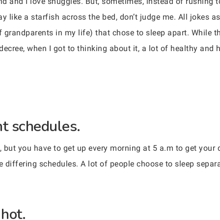
 and I love snuggles. But, sometimes, instead of rushing to 
y like a starfish across the bed, don’t judge me. All jokes a
f grandparents in my life) that chose to sleep apart. While t
decree, when I got to thinking about it, a lot of healthy and
nt schedules.
b, but you have to get up every morning at 5 a.m to get your 
e differing schedules. A lot of people choose to sleep separa
 hot.