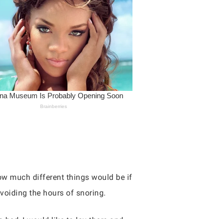
ow much different things would be if
avoiding the hours of snoring.