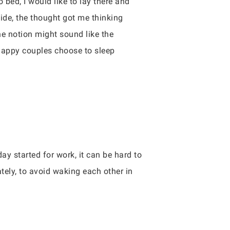
bed, I would like to lay there and
side, the thought got me thinking
he notion might sound like the
 happy couples choose to sleep
day started for work, it can be hard to
tely, to avoid waking each other in