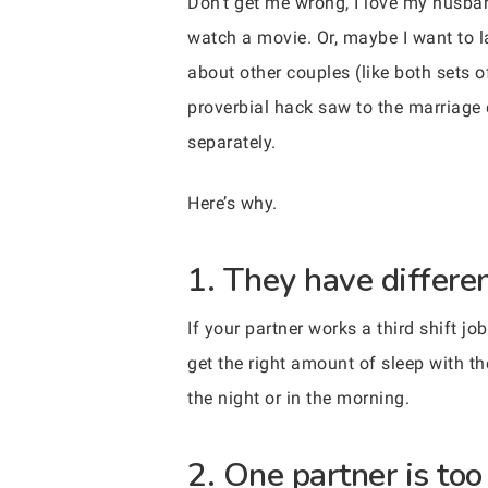
Don’t get me wrong, I love my husband
watch a movie. Or, maybe I want to la
about other couples (like both sets o
proverbial hack saw to the marriage 
separately.
Here’s why.
1. They have differe
If your partner works a third shift jo
get the right amount of sleep with th
the night or in the morning.
2. One partner is too