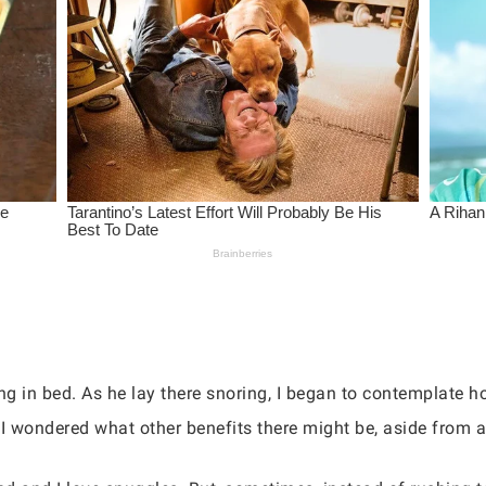
g in bed. As he lay there snoring, I began to contemplate h
, I wondered what other benefits there might be, aside from 