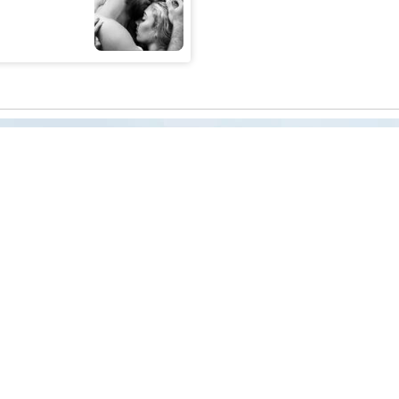
reness Act © 2023 All Rights Reserved. |
Legal
DMCA
Privacy
Disclo