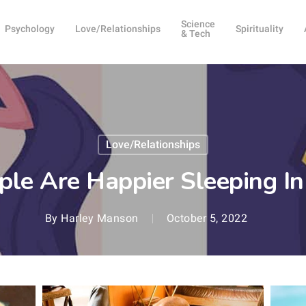
Science
Psychology
Love/Relationships
Spirituality
& Tech
Love/Relationships
le Are Happier Sleeping I
By
Harley Manson
October 5, 2022