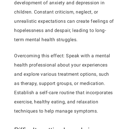
development of anxiety and depression in
children. Constant criticism, neglect, or
unrealistic expectations can create feelings of
hopelessness and despair, leading to long-
term mental health struggles.
Overcoming this effect: Speak with a mental
health professional about your experiences
and explore various treatment options, such
as therapy, support groups, or medication.
Establish a self-care routine that incorporates
exercise, healthy eating, and relaxation
techniques to help manage symptoms.