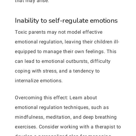
that may arise.
Inability to self-regulate emotions
Toxic parents may not model effective
emotional regulation, leaving their children ill-
equipped to manage their own feelings. This
can lead to emotional outbursts, difficulty
coping with stress, and a tendency to
internalize emotions.
Overcoming this effect: Learn about
emotional regulation techniques, such as
mindfulness, meditation, and deep breathing
exercises. Consider working with a therapist to