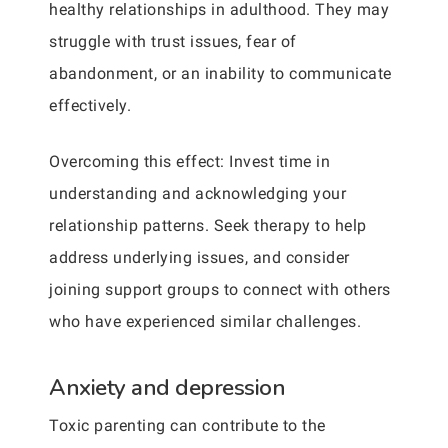
healthy relationships in adulthood. They may
struggle with trust issues, fear of
abandonment, or an inability to communicate
effectively.
Overcoming this effect: Invest time in
understanding and acknowledging your
relationship patterns. Seek therapy to help
address underlying issues, and consider
joining support groups to connect with others
who have experienced similar challenges.
Anxiety and depression
Toxic parenting can contribute to the