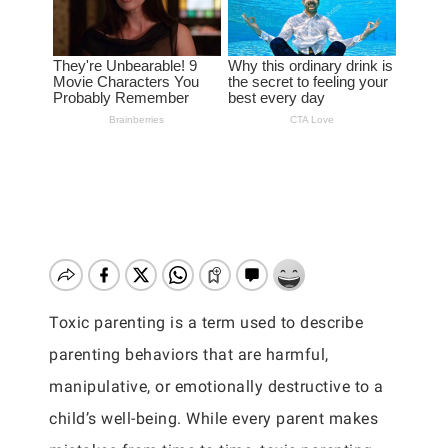
Toxic parenting is a term used to describe
parenting behaviors that are harmful,
manipulative, or emotionally destructive to a
child’s well-being. While every parent makes