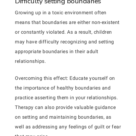
Difficulty setting boundaries
Growing up in a toxic environment often
means that boundaries are either non-existent
or constantly violated. As a result, children
may have difficulty recognizing and setting
appropriate boundaries in their adult
relationships.
Overcoming this effect: Educate yourself on
the importance of healthy boundaries and
practice asserting them in your relationships.
Therapy can also provide valuable guidance
on setting and maintaining boundaries, as
well as addressing any feelings of guilt or fear