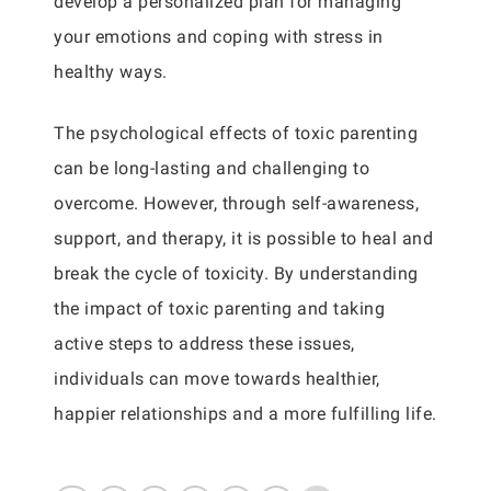
develop a personalized plan for managing
your emotions and coping with stress in
healthy ways.
The psychological effects of toxic parenting
can be long-lasting and challenging to
overcome. However, through self-awareness,
support, and therapy, it is possible to heal and
break the cycle of toxicity. By understanding
the impact of toxic parenting and taking
active steps to address these issues,
individuals can move towards healthier,
happier relationships and a more fulfilling life.