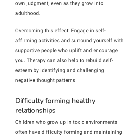
own judgment, even as they grow into
adulthood.
Overcoming this effect: Engage in self-
affirming activities and surround yourself with
supportive people who uplift and encourage
you. Therapy can also help to rebuild self-
esteem by identifying and challenging
negative thought patterns.
Difficulty forming healthy
relationships
Children who grow up in toxic environments
often have difficulty forming and maintaining