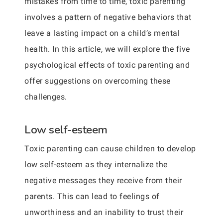
mistakes from time to time, toxic parenting
involves a pattern of negative behaviors that
leave a lasting impact on a child’s mental
health. In this article, we will explore the five
psychological effects of toxic parenting and
offer suggestions on overcoming these
challenges.
Low self-esteem
Toxic parenting can cause children to develop
low self-esteem as they internalize the
negative messages they receive from their
parents. This can lead to feelings of
unworthiness and an inability to trust their