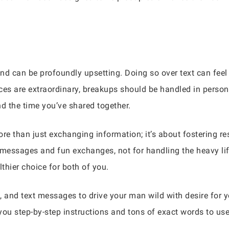
 and can be profoundly upsetting. Doing so over text can fee
ces are extraordinary, breakups should be handled in person 
nd the time you’ve shared together.
e than just exchanging information; it’s about fostering re
 messages and fun exchanges, not for handling the heavy lift
althier choice for both of you.
, and text messages to drive your man wild with desire for
you step-by-step instructions and tons of exact words to us