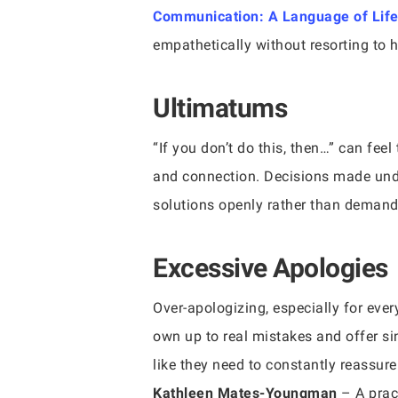
Communication: A Language of Lif
empathetically without resorting to 
Ultimatums
“If you don’t do this, then…” can fee
and connection. Decisions made unde
solutions openly rather than demand
Excessive Apologies
Over-apologizing, especially for ever
own up to real mistakes and offer si
like they need to constantly reassur
Kathleen Mates-Youngman
– A prac