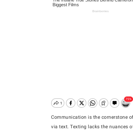
Communication is the cornerstone of 
Hit enter to search or ESC to close
via text. Texting lacks the nuances o