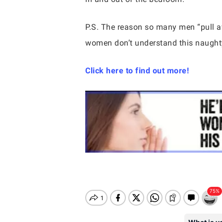
P.S. The reason so many men “pull
women don’t understand this naughty
Click here to find out more!