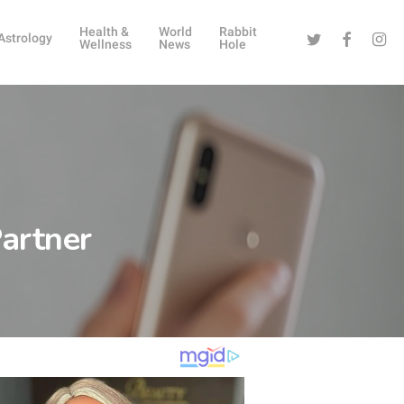
Health &
World
Rabbit
Twitter
Facebook
Instag
Astrology
Wellness
News
Hole
artner