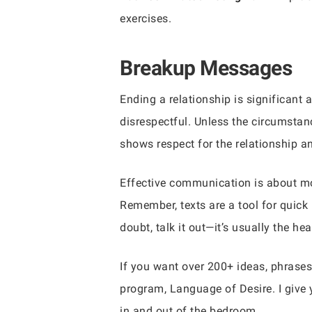
exercises.
Breakup Messages
Ending a relationship is significant
disrespectful. Unless the circumstan
shows respect for the relationship a
Effective communication is about mor
Remember, texts are a tool for quick
doubt, talk it out—it’s usually the he
If you want over 200+ ideas, phrases
program, Language of Desire. I give 
in and out of the bedroom.