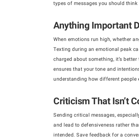
types of messages you should think t
Anything Important D
When emotions run high, whether ange
Texting during an emotional peak can
charged about something, it’s better
ensures that your tone and intentions
understanding how different people 
Criticism That Isn’t 
Sending critical messages, especiall
and lead to defensiveness rather tha
intended. Save feedback for a conve