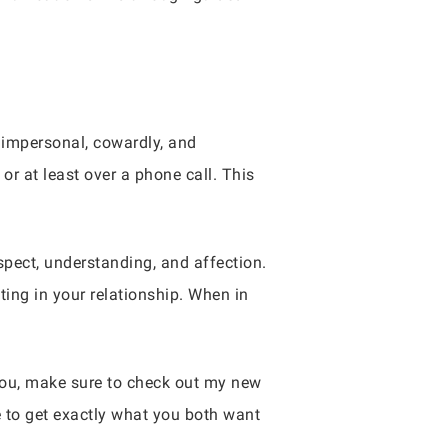
l impersonal, cowardly, and
or at least over a phone call. This
spect, understanding, and affection.
ing in your relationship. When in
 you, make sure to check out my new
e to get exactly what you both want