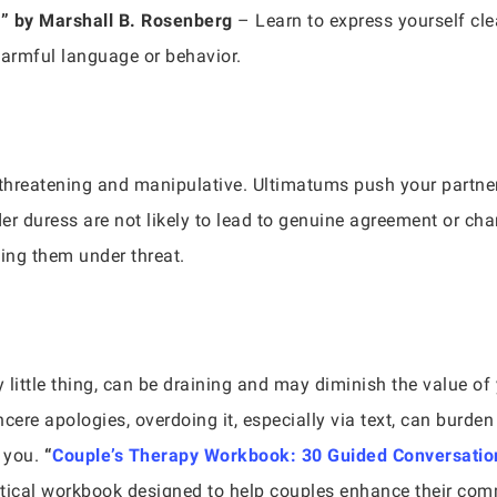
e
” by Marshall B. Rosenberg
– Learn to express yourself cle
harmful language or behavior.
l threatening and manipulative. Ultimatums push your partner
r duress are not likely to lead to genuine agreement or c
ing them under threat.
y little thing, can be draining and may diminish the value of 
ncere apologies, overdoing it, especially via text, can burde
e you.
“
Couple’s Therapy Workbook: 30 Guided Conversation
tical workbook designed to help couples enhance their com