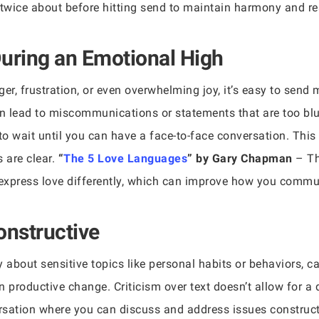
wice about before hitting send to maintain harmony and res
uring an Emotional High
r, frustration, or even overwhelming joy, it’s easy to send 
 lead to miscommunications or statements that are too blunt 
 to wait until you can have a face-to-face conversation. Th
 are clear.
“
The 5 Love Languages
” by Gary Chapman
– Th
express love differently, which can improve how you communi
Constructive
y about sensitive topics like personal habits or behaviors, c
n productive change. Criticism over text doesn’t allow for 
rsation where you can discuss and address issues construct