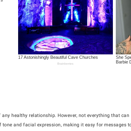
any healthy relationship. However, not everything that can
f tone and facial expression, making it easy for messages to