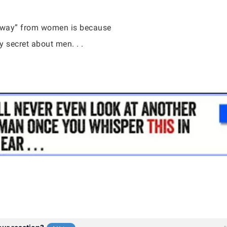
 away” from women is because
 secret about men. . .