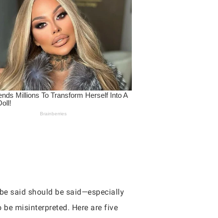
 be said should be said—especially
 be misinterpreted. Here are five