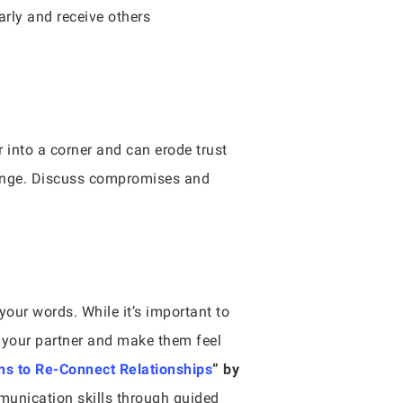
arly and receive others
 into a corner and can erode trust
hange. Discuss compromises and
your words. While it’s important to
n your partner and make them feel
s to Re-Connect Relationships
” by
munication skills through guided