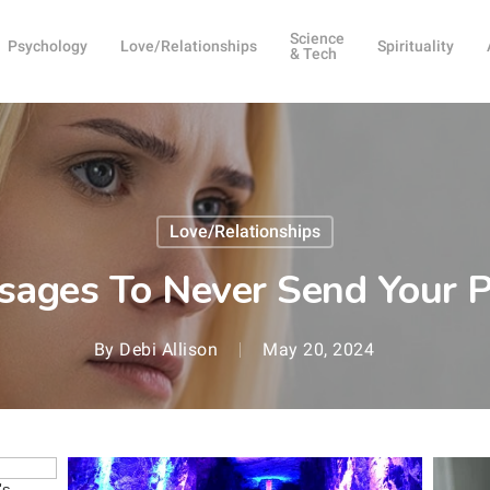
Science
Psychology
Love/Relationships
Spirituality
& Tech
Love/Relationships
sages To Never Send Your P
By
Debi Allison
May 20, 2024