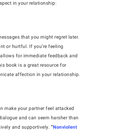
pect in your relationship:
messages that you might regret later.
or hurtful. If you’re feeling
is allows for immediate feedback and
is book is a great resource for
cate affection in your relationship.
an make your partner feel attacked
a dialogue and can seem harsher than
ively and supportively.
“
Nonviolent