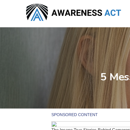
Skip
to
main
content
5 Mes