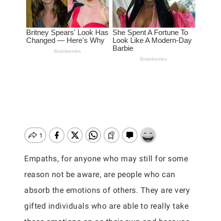
Empaths, for anyone who may still for some
reason not be aware, are people who can
absorb the emotions of others. They are very
gifted individuals who are able to really take