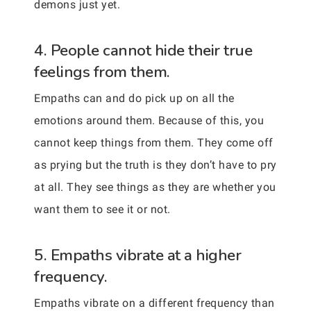
demons just yet.
4. People cannot hide their true
feelings from them.
Empaths can and do pick up on all the
emotions around them. Because of this, you
cannot keep things from them. They come off
as prying but the truth is they don’t have to pry
at all. They see things as they are whether you
want them to see it or not.
5. Empaths vibrate at a higher
frequency.
Empaths vibrate on a different frequency than