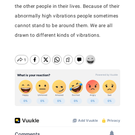
the other people in their lives. Because of their
abnormally high vibrations people sometimes
cannot stand to be around them. We are all
drawn to different kinds of vibrations.