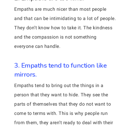
Empaths are much nicer than most people
and that can be intimidating to a lot of people.
They don’t know how to take it. The kindness
and the compassion is not something
everyone can handle.
3. Empaths tend to function like
mirrors.
Empaths tend to bring out the things in a
person that they want to hide. They see the
parts of themselves that they do not want to
come to terms with. This is why people run
from them, they aren’t ready to deal with their