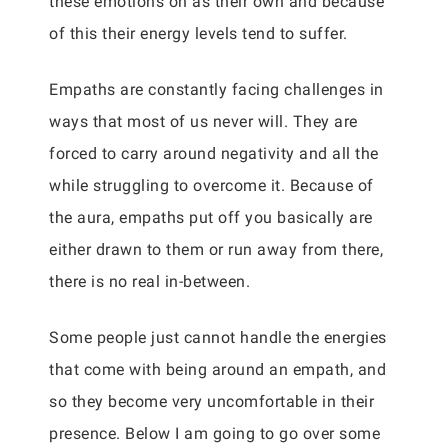
these emotions on as their own and because
of this their energy levels tend to suffer.
Empaths are constantly facing challenges in
ways that most of us never will. They are
forced to carry around negativity and all the
while struggling to overcome it. Because of
the aura, empaths put off you basically are
either drawn to them or run away from there,
there is no real in-between.
Some people just cannot handle the energies
that come with being around an empath, and
so they become very uncomfortable in their
presence. Below I am going to go over some