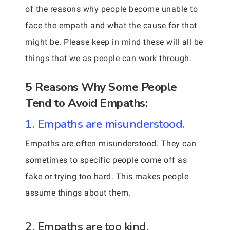
of the reasons why people become unable to
face the empath and what the cause for that
might be. Please keep in mind these will all be
things that we as people can work through.
5 Reasons Why Some People
Tend to Avoid Empaths:
1. Empaths are misunderstood.
Empaths are often misunderstood. They can
sometimes to specific people come off as
fake or trying too hard. This makes people
assume things about them.
2. Empaths are too kind.