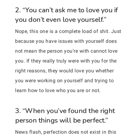
2. “You can’t ask me to love you if
you don’t even love yourself.”
Nope, this one is a complete load of shit. Just
because you have issues with yourself does
not mean the person you’re with cannot love
you. If they really truly were with you for the
right reasons, they would love you whether
you were working on yourself and trying to
learn how to love who you are or not.
3. “When you’ve found the right
person things will be perfect.”
News flash, perfection does not exist in this