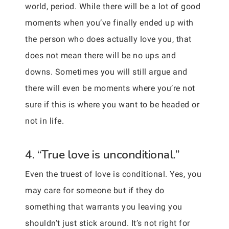
world, period. While there will be a lot of good
moments when you’ve finally ended up with
the person who does actually love you, that
does not mean there will be no ups and
downs. Sometimes you will still argue and
there will even be moments where you’re not
sure if this is where you want to be headed or
not in life.
4. “True love is unconditional.”
Even the truest of love is conditional. Yes, you
may care for someone but if they do
something that warrants you leaving you
shouldn’t just stick around. It’s not right for