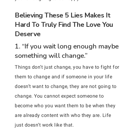
Believing These 5 Lies Makes It
Hard To Truly Find The Love You
Deserve
1. “If you wait long enough maybe
something will change.”
Things don’t just change, you have to fight for
them to change and if someone in your life
doesn’t want to change, they are not going to
change. You cannot expect someone to
become who you want them to be when they
are already content with who they are. Life
just doesn’t work like that.