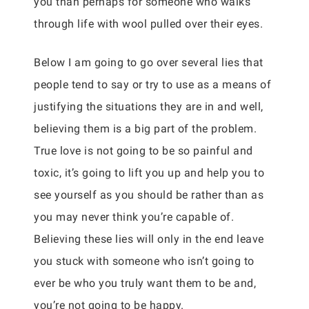
you than perhaps for someone who walks
through life with wool pulled over their eyes.
Below I am going to go over several lies that
people tend to say or try to use as a means of
justifying the situations they are in and well,
believing them is a big part of the problem.
True love is not going to be so painful and
toxic, it’s going to lift you up and help you to
see yourself as you should be rather than as
you may never think you’re capable of.
Believing these lies will only in the end leave
you stuck with someone who isn’t going to
ever be who you truly want them to be and,
you’re not going to be happy.