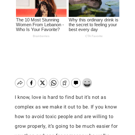
I know, love is hard to find but it’s not as
complex as we make it out to be. If you know
how to avoid toxic people and are willing to
grow properly, it’s going to be much easier for