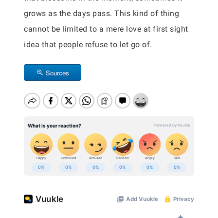
grows as the days pass. This kind of thing
cannot be limited to a mere love at first sight
idea that people refuse to let go of.
Sources