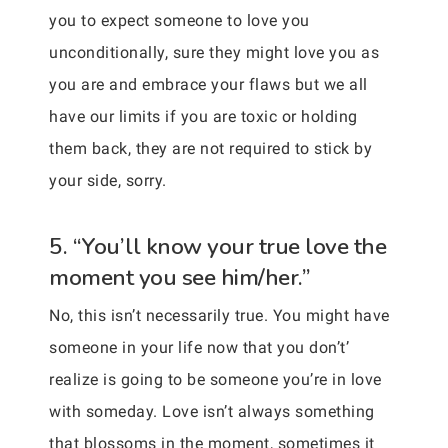
you to expect someone to love you
unconditionally, sure they might love you as
you are and embrace your flaws but we all
have our limits if you are toxic or holding
them back, they are not required to stick by
your side, sorry.
5. “You’ll know your true love the
moment you see him/her.”
No, this isn’t necessarily true. You might have
someone in your life now that you don’t’
realize is going to be someone you’re in love
with someday. Love isn’t always something
that blossoms in the moment, sometimes it