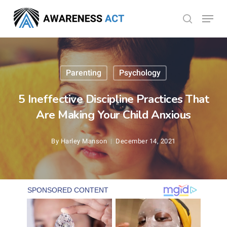
Skip
Menu
search
to
Close
main
Menu
content
Parenting
Psychology
5 Ineffective Discipline Practices That
Are Making Your Child Anxious
By
Harley Manson
December 14, 2021