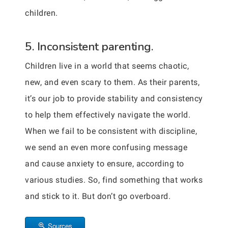
children.
5. Inconsistent parenting.
Children live in a world that seems chaotic,
new, and even scary to them. As their parents,
it’s our job to provide stability and consistency
to help them effectively navigate the world.
When we fail to be consistent with discipline,
we send an even more confusing message
and cause anxiety to ensure, according to
various studies. So, find something that works
and stick to it. But don’t go overboard.
Sources