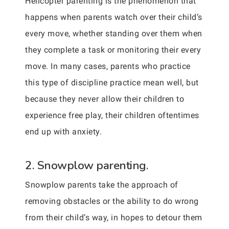
Helicopter parenting is the phenomenon that
happens when parents watch over their child’s
every move, whether standing over them when
they complete a task or monitoring their every
move. In many cases, parents who practice
this type of discipline practice mean well, but
because they never allow their children to
experience free play, their children oftentimes
end up with anxiety.
2. Snowplow parenting.
Snowplow parents take the approach of
removing obstacles or the ability to do wrong
from their child’s way, in hopes to detour them