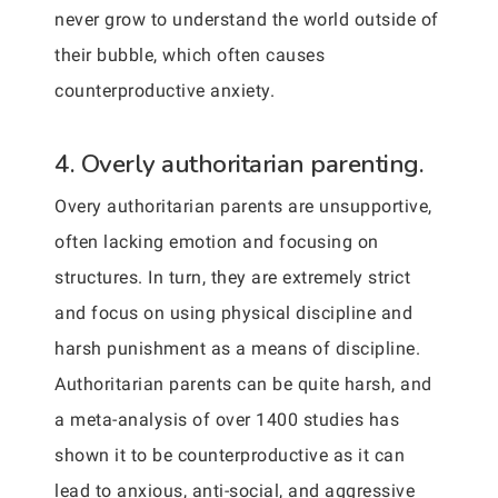
never grow to understand the world outside of
their bubble, which often causes
counterproductive anxiety.
4. Overly authoritarian parenting.
Overy authoritarian parents are unsupportive,
often lacking emotion and focusing on
structures. In turn, they are extremely strict
and focus on using physical discipline and
harsh punishment as a means of discipline.
Authoritarian parents can be quite harsh, and
a meta-analysis of over 1400 studies has
shown it to be counterproductive as it can
lead to anxious, anti-social, and aggressive