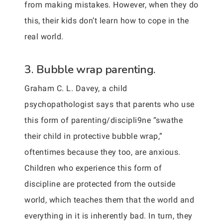
from making mistakes. However, when they do
this, their kids don’t learn how to cope in the
real world.
3. Bubble wrap parenting.
Graham C. L. Davey, a child
psychopathologist says that parents who use
this form of parenting/discipli9ne “swathe
their child in protective bubble wrap,”
oftentimes because they too, are anxious.
Children who experience this form of
discipline are protected from the outside
world, which teaches them that the world and
everything in it is inherently bad. In turn, they