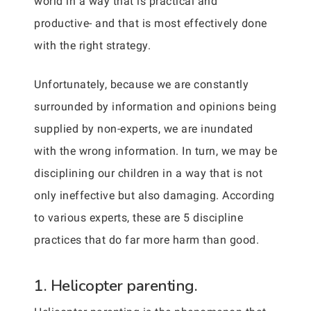
world in a way that is practical and
productive- and that is most effectively done
with the right strategy.
Unfortunately, because we are constantly
surrounded by information and opinions being
supplied by non-experts, we are inundated
with the wrong information. In turn, we may be
disciplining our children in a way that is not
only ineffective but also damaging. According
to various experts, these are 5 discipline
practices that do far more harm than good.
1. Helicopter parenting.