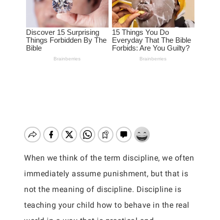
When we think of the term discipline, we often
immediately assume punishment, but that is
not the meaning of discipline. Discipline is
teaching your child how to behave in the real