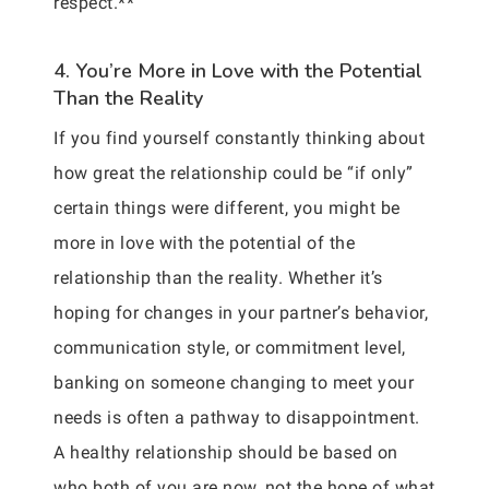
respect.**
4. You’re More in Love with the Potential
Than the Reality
If you find yourself constantly thinking about
how great the relationship could be “if only”
certain things were different, you might be
more in love with the potential of the
relationship than the reality. Whether it’s
hoping for changes in your partner’s behavior,
communication style, or commitment level,
banking on someone changing to meet your
needs is often a pathway to disappointment.
A healthy relationship should be based on
who both of you are now, not the hope of what