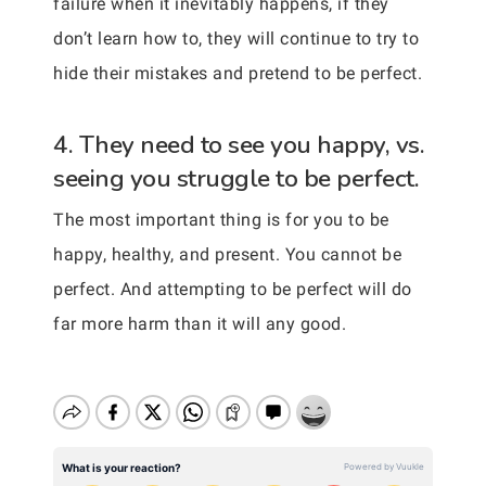
failure when it inevitably happens, if they
don’t learn how to, they will continue to try to
hide their mistakes and pretend to be perfect.
4. They need to see you happy, vs.
seeing you struggle to be perfect.
The most important thing is for you to be
happy, healthy, and present. You cannot be
perfect. And attempting to be perfect will do
far more harm than it will any good.