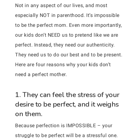
Not in any aspect of our lives, and most
especially NOT in parenthood. It’s impossible
to be the perfect mom. Even more importantly,
our kids don’t NEED us to pretend like we are
perfect. Instead, they need our authenticity.
They need us to do our best and to be present.
Here are four reasons why your kids don’t
need a perfect mother.
1. They can feel the stress of your
desire to be perfect, and it weighs
on them.
Because perfection is IMPOSSIBLE – your
struggle to be perfect will be a stressful one.