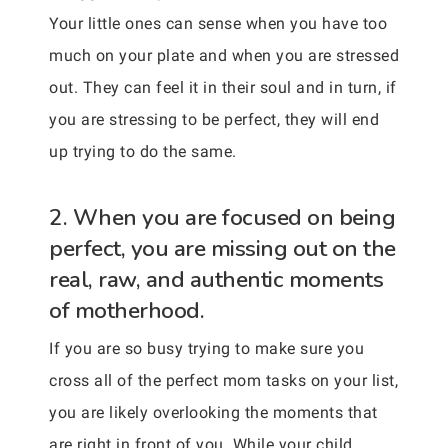
Your little ones can sense when you have too
much on your plate and when you are stressed
out. They can feel it in their soul and in turn, if
you are stressing to be perfect, they will end
up trying to do the same.
2. When you are focused on being
perfect, you are missing out on the
real, raw, and authentic moments
of motherhood.
If you are so busy trying to make sure you
cross all of the perfect mom tasks on your list,
you are likely overlooking the moments that
are right in front of you. While your child