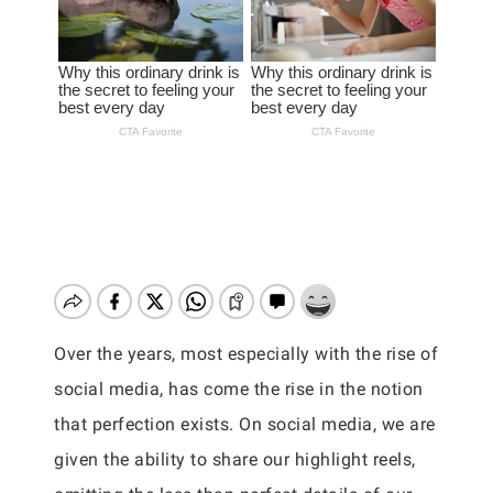
Over the years, most especially with the rise of
social media, has come the rise in the notion
that perfection exists. On social media, we are
given the ability to share our highlight reels,