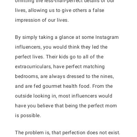
omitting the less-than-perfect details of our
lives, allowing us to give others a false
impression of our lives.
By simply taking a glance at some Instagram
influencers, you would think they led the
perfect lives. Their kids go to all of the
extracurriculars, have perfect matching
bedrooms, are always dressed to the nines,
and are fed gourmet health food. From the
outside looking in, most influencers would
have you believe that being the perfect mom
is possible.
The problem is, that perfection does not exist.