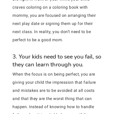
craves coloring on a coloring book with
mommy, you are focused on arranging their
next play date or signing them up for their
next class. In reality, you don’t need to be
perfect to be a good mom.
3. Your kids need to see you fail, so
they can learn through you.
When the focus is on being perfect, you are
giving your child the impression that failure
and mistakes are to be avoided at all costs
and that they are the worst thing that can
happen. Instead of knowing how to handle