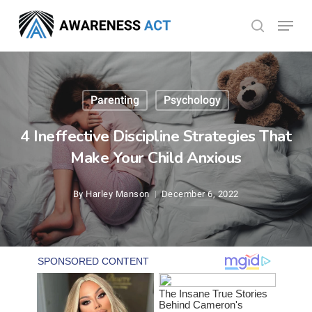
Skip
Menu
search
to
Close
main
Menu
content
Parenting
Psychology
4 Ineffective Discipline Strategies That
Make Your Child Anxious
By
Harley Manson
December 6, 2022