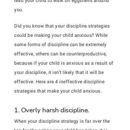
lead your child to walk on eggshells around
you.
Did you know that your discipline strategies
could be making your child anxious? While
some forms of discipline can be extremely
effective, others can be counterproductive,
because if your child is anxious as a result of
your discipline, it isn’t likely that it will be
effective. Here are 4 ineffective discipline
strategies that make your child anxious.
1. Overly harsh discipline.
When your discipline strategy is far over the