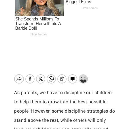
As parents, we have to discipline our children
to help them to grow into the best possible
people. However, some discipline strategies do
stand above the rest, while others will only