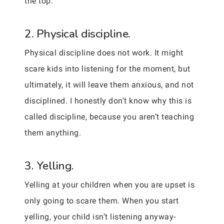
the top.
2. Physical discipline.
Physical discipline does not work. It might
scare kids into listening for the moment, but
ultimately, it will leave them anxious, and not
disciplined. I honestly don’t know why this is
called discipline, because you aren’t teaching
them anything.
3. Yelling.
Yelling at your children when you are upset is
only going to scare them. When you start
yelling, your child isn’t listening anyway-