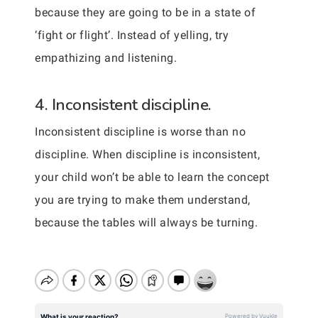
because they are going to be in a state of
‘fight or flight’. Instead of yelling, try
empathizing and listening.
4. Inconsistent discipline.
Inconsistent discipline is worse than no
discipline. When discipline is inconsistent,
your child won’t be able to learn the concept
you are trying to make them understand,
because the tables will always be turning.