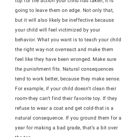
top for the action your child has taken, it is
going to leave them on edge. Not only that,
but it will also likely be ineffective because
your child will feel victimized by your
behavior. What you want is to teach your child
the right way-not overreact and make them
feel like they have been wronged. Make sure
the punishment fits. Natural consequences
tend to work better, because they make sense.
For example, if your child doesn’t clean their
room-they can’t find their favorite toy. If they
refuse to wear a coat and get cold-that is a
natural consequence. If you ground them for a
year for making a bad grade, that’s a bit over