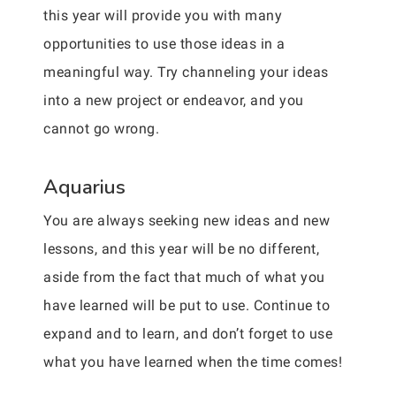
this year will provide you with many
opportunities to use those ideas in a
meaningful way. Try channeling your ideas
into a new project or endeavor, and you
cannot go wrong.
Aquarius
You are always seeking new ideas and new
lessons, and this year will be no different,
aside from the fact that much of what you
have learned will be put to use. Continue to
expand and to learn, and don’t forget to use
what you have learned when the time comes!