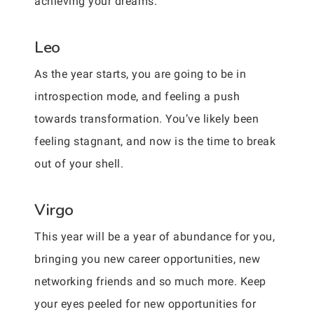
achieving your dreams.
Leo
As the year starts, you are going to be in
introspection mode, and feeling a push
towards transformation. You’ve likely been
feeling stagnant, and now is the time to break
out of your shell.
Virgo
This year will be a year of abundance for you,
bringing you new career opportunities, new
networking friends and so much more. Keep
your eyes peeled for new opportunities for