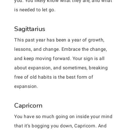
you. You likely know what they are, and what
is needed to let go.
Sagittarius
This past year has been a year of growth,
lessons, and change. Embrace the change,
and keep moving forward. Your sign is all
about expansion, and sometimes, breaking
free of old habits is the best form of
expansion.
Capricorn
You have so much going on inside your mind
that it’s bogging you down, Capricorn. And