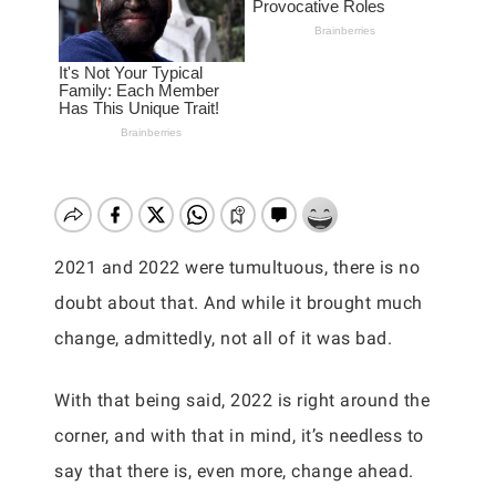
2021 and 2022 were tumultuous, there is no
doubt about that. And while it brought much
change, admittedly, not all of it was bad.
With that being said, 2022 is right around the
corner, and with that in mind, it’s needless to
say that there is, even more, change ahead.