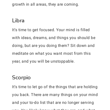
growth in all areas, they are coming.
Libra
It’s time to get focused. Your mind is filled
with ideas, dreams, and things you should be
doing, but are you doing them? Sit down and
meditate on what you want most from this
year, and you will be unstoppable.
Scorpio
It’s time to let go of the things that are holding
you back. There are many things on your mind
and your to-do list that are no longer serving