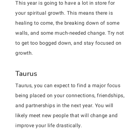
This year is going to have a lot in store for
your spiritual growth. This means there is
healing to come, the breaking down of some
walls, and some much-needed change. Try not
to get too bogged down, and stay focused on
growth.
Taurus
Taurus, you can expect to find a major focus
being placed on your connections, friendships,
and partnerships in the next year. You will
likely meet new people that will change and
improve your life drastically.