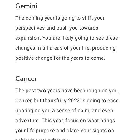
Gemini
The coming year is going to shift your
perspectives and push you towards
expansion. You are likely going to see these
changes in all areas of your life, producing
positive change for the years to come.
Cancer
The past two years have been rough on you,
Cancer, but thankfully 2022 is going to ease
upbringing you a sense of calm, and even
adventure. This year, focus on what brings
your life purpose and place your sights on