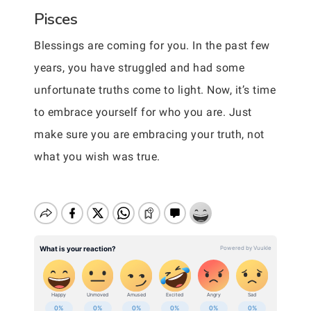
Pisces
Blessings are coming for you. In the past few
years, you have struggled and had some
unfortunate truths come to light. Now, it’s time
to embrace yourself for who you are. Just
make sure you are embracing your truth, not
what you wish was true.