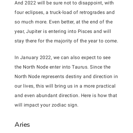
And 2022 will be sure not to disappoint, with
four eclipses, a truck-load of retrogrades and
so much more. Even better, at the end of the
year, Jupiter is entering into Pisces and will
stay there for the majority of the year to come.
In January 2022, we can also expect to see
the North Node enter into Taurus. Since the
North Node represents destiny and direction in
our lives, this will bring us in a more practical
and even abundant direction. Here is how that
will impact your zodiac sign.
Aries