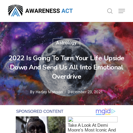
Skip
Menu
search
to
Close
main
Menu
content
Astrology
2022 Is Going To Turn Your Life Upside
Down And Send Us All Into Emotional
Overdrive
By
Harley Manson
December 23, 2021