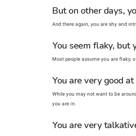
But on other days, yo
And there again, you are shy and intr
You seem flaky, but y
Most people assume you are flaky, or
You are very good at 
While you may not want to be around 
you are in.
You are very talkativ