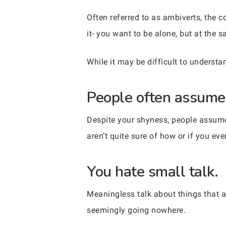
Often referred to as ambiverts, the 
it- you want to be alone, but at the 
While it may be difficult to understan
People often assume 
Despite your shyness, people assume 
aren’t quite sure of how or if you ev
You hate small talk.
Meaningless talk about things that a
seemingly going nowhere.