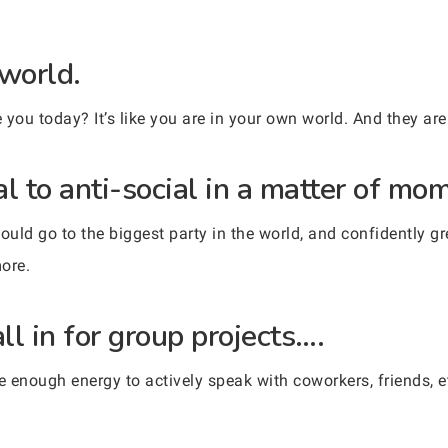
 world.
you today? It’s like you are in your own world. And they are 
l to anti-social in a matter of mo
uld go to the biggest party in the world, and confidently 
more.
l in for group projects….
nough energy to actively speak with coworkers, friends, etc