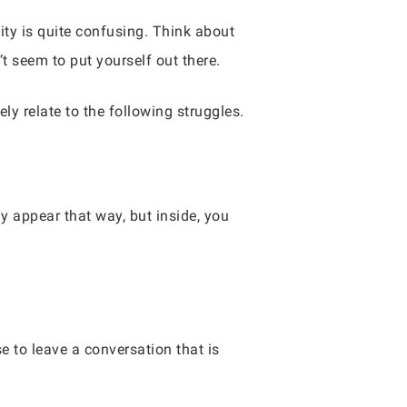
ity is quite confusing. Think about
t seem to put yourself out there.
ely relate to the following struggles.
y appear that way, but inside, you
e to leave a conversation that is