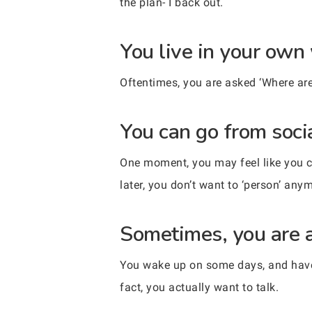
the plan- I back out.
You live in your own
Oftentimes, you are asked ‘Where are 
You can go from socia
One moment, you may feel like you co
later, you don’t want to ‘person’ any
Sometimes, you are al
You wake up on some days, and have e
fact, you actually want to talk.