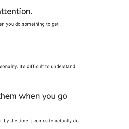
ttention.
hen you do something to get
nality. It’s difficult to understand
 them when you go
, by the time it comes to actually do