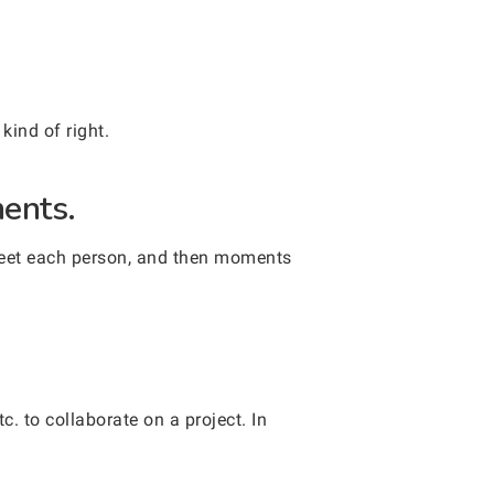
kind of right.
ments.
greet each person, and then moments
. to collaborate on a project. In