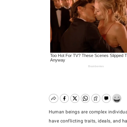
Human beings are complex individuals 
Hit enter to search or ESC to close
have conflicting traits, ideals, and ha