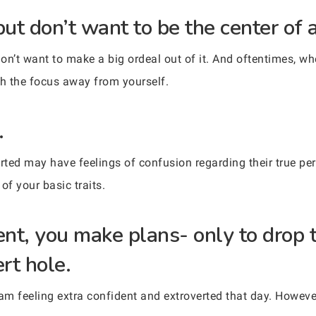
but don’t want to be the center of a
on’t want to make a big ordeal out of it. And oftentimes, w
sh the focus away from yourself.
.
ed may have feelings of confusion regarding their true perso
of your basic traits.
ent, you make plans- only to drop
rt hole.
m feeling extra confident and extroverted that day. However