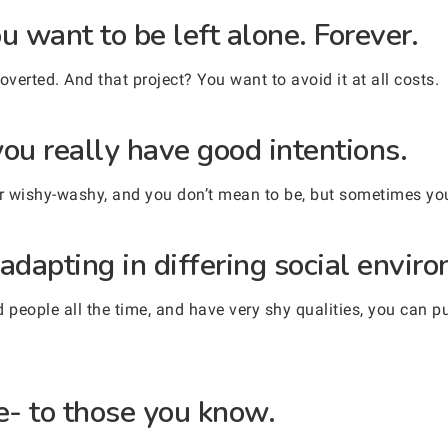
u want to be left alone. Forever.
overted. And that project? You want to avoid it at all costs.
ou really have good intentions.
 wishy-washy, and you don’t mean to be, but sometimes you 
adapting in differing social envir
people all the time, and have very shy qualities, you can p
e- to those you know.