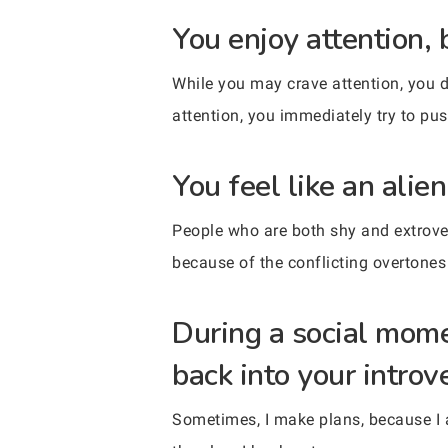
You enjoy attention, 
While you may crave attention, you d
attention, you immediately try to pu
You feel like an alien
People who are both shy and extrovert
because of the conflicting overtones 
During a social mom
back into your introve
Sometimes, I make plans, because I a