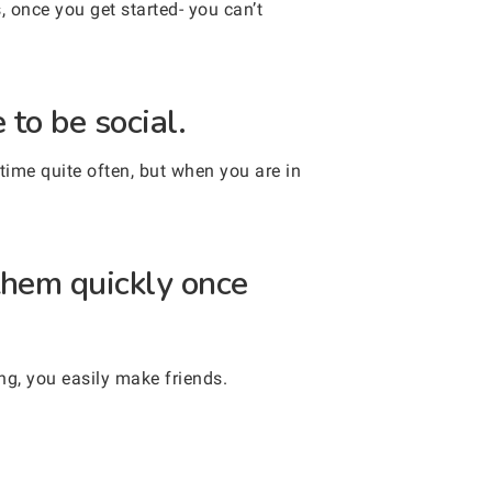
, once you get started- you can’t
to be social.
ime quite often, but when you are in
them quickly once
ng, you easily make friends.