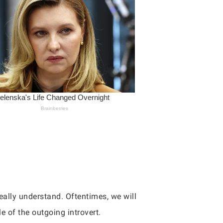
eally understand. Oftentimes, we will
le of the outgoing introvert.