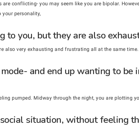
s are conflicting- you may seem like you are bipolar. Howeve
o your personality,
g to you, but they are also exhaust
are also very exhausting and frustrating all at the same time.
ty mode- and end up wanting to be 
eeling pumped. Midway through the night, you are plotting y
social situation, without feeling t