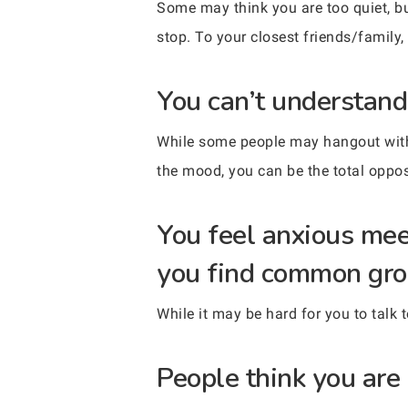
Some may think you are too quiet, but
stop. To your closest friends/family,
You can’t understand
While some people may hangout with 
the mood, you can be the total oppos
You feel anxious mee
you find common gro
While it may be hard for you to talk 
People think you are 