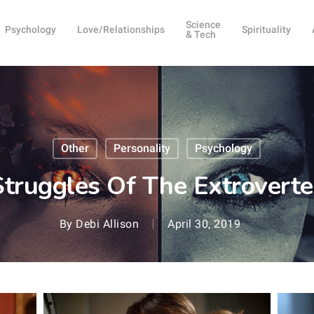
Science
Psychology
Love/Relationships
Spirituality
& Tech
Other
Personality
Psychology
truggles Of The Extroverte
By
Debi Allison
April 30, 2019