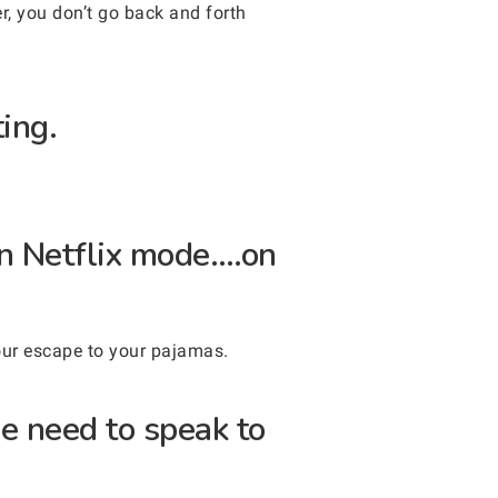
r, you don’t go back and forth
ing.
in Netflix mode….on
our escape to your pajamas.
he need to speak to