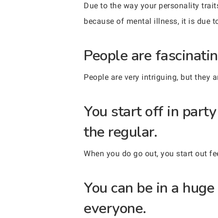
Due to the way your personality trait
because of mental illness, it is due t
People are fascinatin
People are very intriguing, but they 
You start off in par
the regular.
When you do go out, you start out f
You can be in a huge 
everyone.