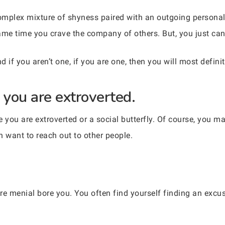
complex mixture of shyness paired with an outgoing personal
same time you crave the company of others. But, you just can’
d if you aren’t one, if you are one, then you will most definit
you are extroverted.
you are extroverted or a social butterfly. Of course, you ma
en want to reach out to other people.
re menial bore you. You often find yourself finding an excus