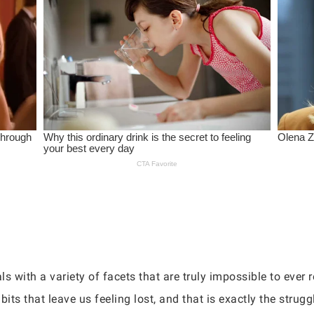
with a variety of facets that are truly impossible to ever r
bits that leave us feeling lost, and that is exactly the strugg