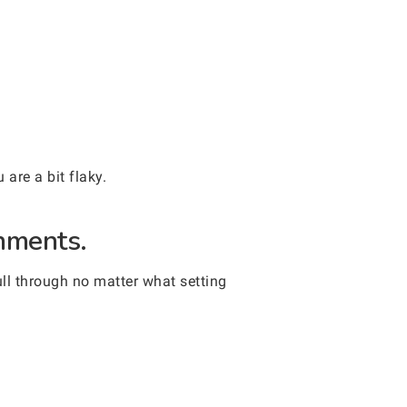
are a bit flaky.
onments.
ull through no matter what setting