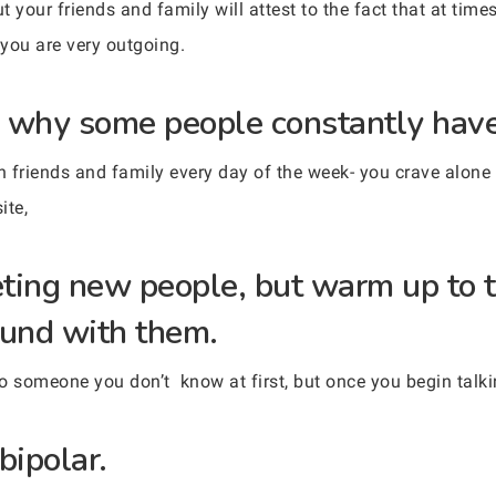
 your friends and family will attest to the fact that at times
 you are very outgoing.
 why some people constantly have 
friends and family every day of the week- you crave alone t
ite,
ting new people, but warm up to 
und with them.
to someone you don’t know at first, but once you begin talki
bipolar.