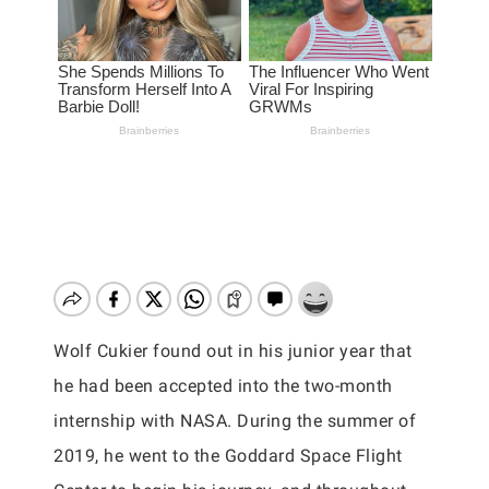
Wolf Cukier found out in his junior year that
he had been accepted into the two-month
internship with NASA. During the summer of
2019, he went to the Goddard Space Flight