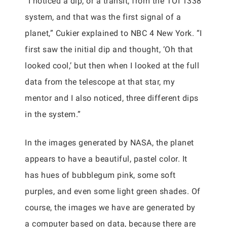
“I noticed a dip, or a transit, from the TOI 1338
system, and that was the first signal of a
planet,” Cukier explained to NBC 4 New York. “I
first saw the initial dip and thought, ‘Oh that
looked cool,’ but then when I looked at the full
data from the telescope at that star, my
mentor and I also noticed, three different dips
in the system.”
In the images generated by NASA, the planet
appears to have a beautiful, pastel color. It
has hues of bubblegum pink, some soft
purples, and even some light green shades. Of
course, the images we have are generated by
a computer based on data, because there are