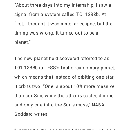
“About three days into my internship, I saw a
signal from a system called TOI 1338b. At
first, I thought it was a stellar eclipse, but the
timing was wrong. It turned out to be a
planet.”
The new planet he discovered referred to as
T01 1388b is TESS’s first circumbinary planet,
which means that instead of orbiting one star,
it orbits two. “One is about 10% more massive
than our Sun, while the other is cooler, dimmer
and only one-third the Sun’s mass,” NASA
Goddard writes.