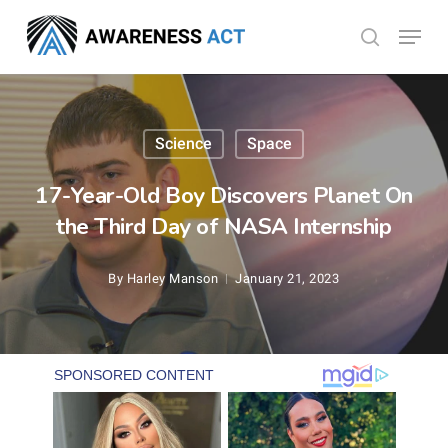
Skip
Menu
search
to
Close
main
Menu
content
Science
Space
17-Year-Old Boy Discovers Planet On
the Third Day of NASA Internship
By
Harley Manson
January 21, 2023