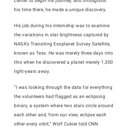
Center to begin his journey, and throughout
his time there, he made a unique discovery.
His job during his internship was to examine
the variations in star brightness captured by
NASA’s Transiting Exoplanet Survey Satellite,
known as Tess. He was merely three days into
this when he discovered a planet merely 1,300
light-years away.
“I was looking through the data for everything
the volunteers had flagged as an eclipsing
binary, a system where two stars circle around
each other and, from our view, eclipse each
other every orbit,” Wolf Cukier told CNN.