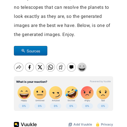
no telescopes that can resolve the planets to
look exactly as they are, so the generated
images are the best we have. Below, is one of
the generated images. Enjoy.
Sources