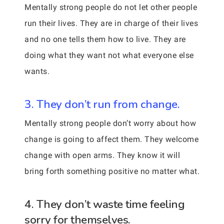
Mentally strong people do not let other people
run their lives. They are in charge of their lives
and no one tells them how to live. They are
doing what they want not what everyone else
wants.
3. They don’t run from change.
Mentally strong people don’t worry about how
change is going to affect them. They welcome
change with open arms. They know it will
bring forth something positive no matter what.
4. They don’t waste time feeling
sorry for themselves.