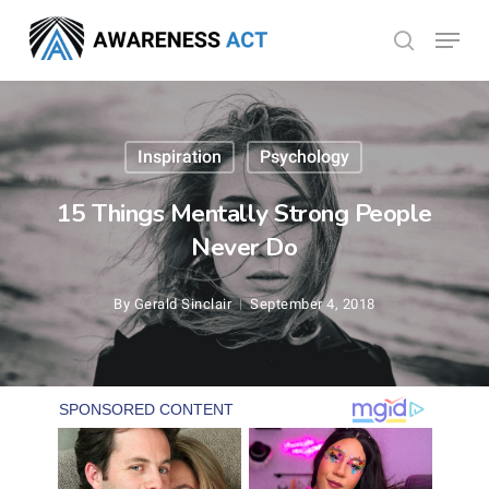
Skip
Menu
search
to
Close
main
Menu
content
Inspiration
Psychology
15 Things Mentally Strong People
Never Do
By
Gerald Sinclair
September 4, 2018