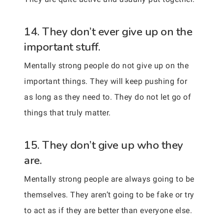
14. They don’t ever give up on the
important stuff.
Mentally strong people do not give up on the
important things. They will keep pushing for
as long as they need to. They do not let go of
things that truly matter.
15. They don’t give up who they
are.
Mentally strong people are always going to be
themselves. They aren’t going to be fake or try
to act as if they are better than everyone else.