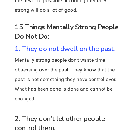
the best life possible becoming mentally
strong will do a lot of good.
15 Things Mentally Strong People
Do Not Do:
1. They do not dwell on the past.
Mentally strong people don’t waste time
obsessing over the past. They know that the
past is not something they have control over.
What has been done is done and cannot be
changed.
2. They don’t let other people
control them.