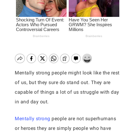
Mentally strong people might look like the rest
of us, but they sure do stand out. They are
capable of things a lot of us struggle with day
in and day out.
Mentally strong
people are not superhumans
or heroes they are simply people who have