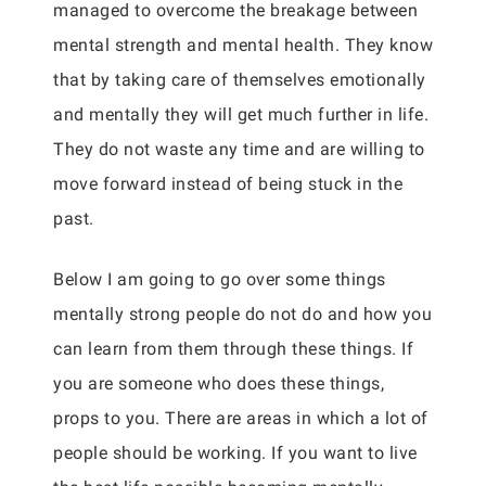
managed to overcome the breakage between
mental strength and mental health. They know
that by taking care of themselves emotionally
and mentally they will get much further in life.
They do not waste any time and are willing to
move forward instead of being stuck in the
past.
Below I am going to go over some things
mentally strong people do not do and how you
can learn from them through these things. If
you are someone who does these things,
props to you. There are areas in which a lot of
people should be working. If you want to live