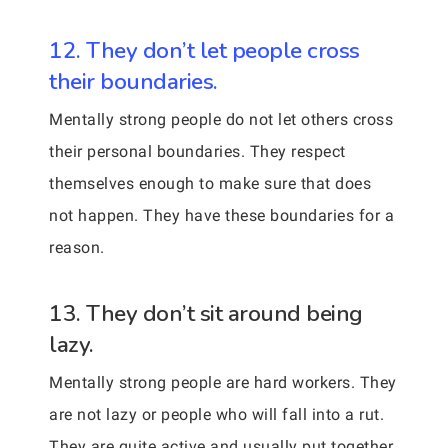
12. They don’t let people cross
their boundaries.
Mentally strong people do not let others cross
their personal boundaries. They respect
themselves enough to make sure that does
not happen. They have these boundaries for a
reason.
13. They don’t sit around being
lazy.
Mentally strong people are hard workers. They
are not lazy or people who will fall into a rut.
They are quite active and usually put together.