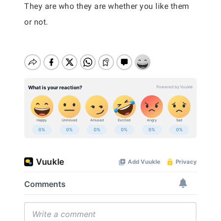
They are who they are whether you like them
or not.