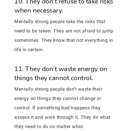
10. They don’t refuse to take risks
when necessary.
Mentally strong people take the risks that
need to be taken. They are not afraid to jump
sometimes. They know that not everything in
life is certain.
11. They don’t waste energy on
things they cannot control.
Mentally strong people don’t waste their
energy on things they cannot change or
control. If something bad happens they
assess it and work through it. They do what
they need to do no matter what.