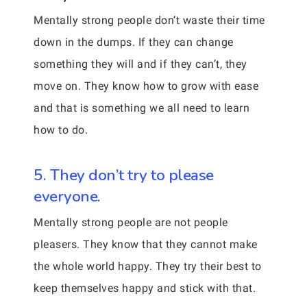
Mentally strong people don’t waste their time
down in the dumps. If they can change
something they will and if they can’t, they
move on. They know how to grow with ease
and that is something we all need to learn
how to do.
5. They don’t try to please
everyone.
Mentally strong people are not people
pleasers. They know that they cannot make
the whole world happy. They try their best to
keep themselves happy and stick with that.