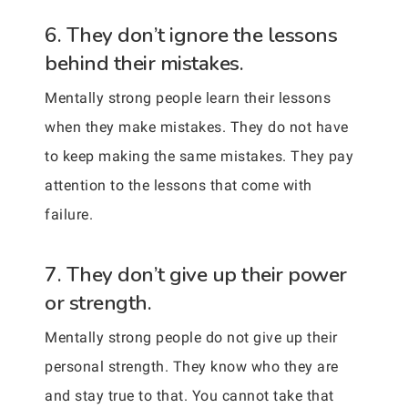
6. They don’t ignore the lessons
behind their mistakes.
Mentally strong people learn their lessons
when they make mistakes. They do not have
to keep making the same mistakes. They pay
attention to the lessons that come with
failure.
7. They don’t give up their power
or strength.
Mentally strong people do not give up their
personal strength. They know who they are
and stay true to that. You cannot take that