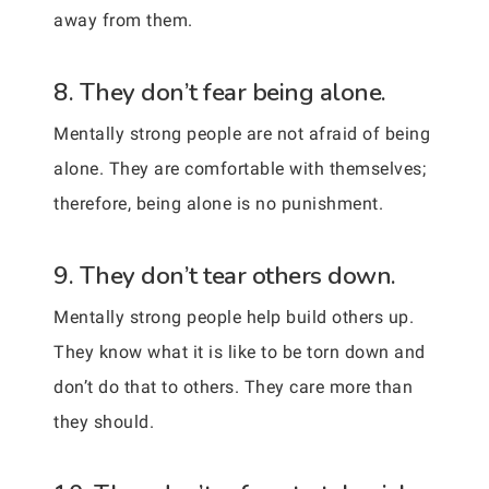
away from them.
8. They don’t fear being alone.
Mentally strong people are not afraid of being
alone. They are comfortable with themselves;
therefore, being alone is no punishment.
9. They don’t tear others down.
Mentally strong people help build others up.
They know what it is like to be torn down and
don’t do that to others. They care more than
they should.