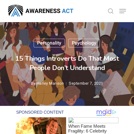
Skip
Menu
search
to
Close
main
Menu
content
Personality
Psychology
15 Things Introverts Do That Most
People Don’t Understand
By
Harley Manson
September 7, 2021