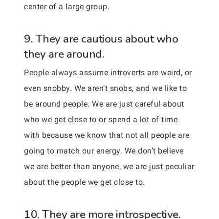
center of a large group.
9. They are cautious about who
they are around.
People always assume introverts are weird, or
even snobby. We aren’t snobs, and we like to
be around people. We are just careful about
who we get close to or spend a lot of time
with because we know that not all people are
going to match our energy. We don’t believe
we are better than anyone, we are just peculiar
about the people we get close to.
10. They are more introspective.