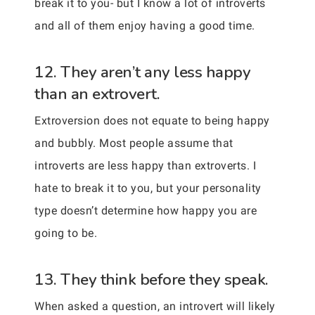
break it to you- but I know a lot of introverts
and all of them enjoy having a good time.
12. They aren’t any less happy
than an extrovert.
Extroversion does not equate to being happy
and bubbly. Most people assume that
introverts are less happy than extroverts. I
hate to break it to you, but your personality
type doesn’t determine how happy you are
going to be.
13. They think before they speak.
When asked a question, an introvert will likely