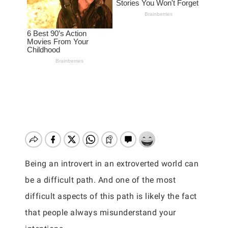
Being an introvert in an extroverted world can
be a difficult path. And one of the most
difficult aspects of this path is likely the fact
that people always misunderstand your