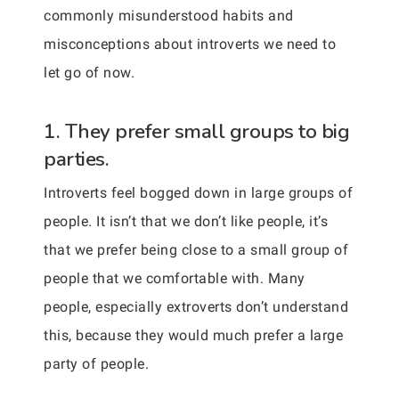
commonly misunderstood habits and
misconceptions about introverts we need to
let go of now.
1. They prefer small groups to big
parties.
Introverts feel bogged down in large groups of
people. It isn’t that we don’t like people, it’s
that we prefer being close to a small group of
people that we comfortable with. Many
people, especially extroverts don’t understand
this, because they would much prefer a large
party of people.