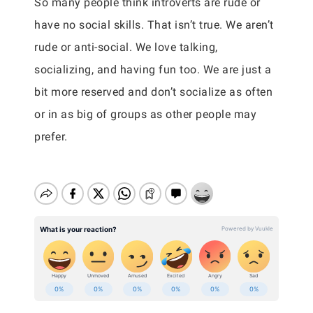
So many people think introverts are rude or
have no social skills. That isn’t true. We aren’t
rude or anti-social. We love talking,
socializing, and having fun too. We are just a
bit more reserved and don’t socialize as often
or in as big of groups as other people may
prefer.