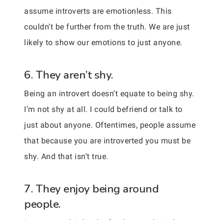
assume introverts are emotionless. This
couldn’t be further from the truth. We are just
likely to show our emotions to just anyone.
6. They aren’t shy.
Being an introvert doesn’t equate to being shy.
I’m not shy at all. I could befriend or talk to
just about anyone. Oftentimes, people assume
that because you are introverted you must be
shy. And that isn’t true.
7. They enjoy being around
people.