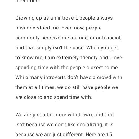
intentions.
Growing up as an introvert, people always
misunderstood me. Even now, people
commonly perceive me as rude, or anti-social,
and that simply isn’t the case. When you get
to know me, I am extremely friendly and I love
spending time with the people closest to me.
While many introverts don’t have a crowd with
them at all times, we do still have people we
are close to and spend time with.
We are just a bit more withdrawn, and that
isn’t because we don’t like socializing, it is
because we are just different. Here are 15