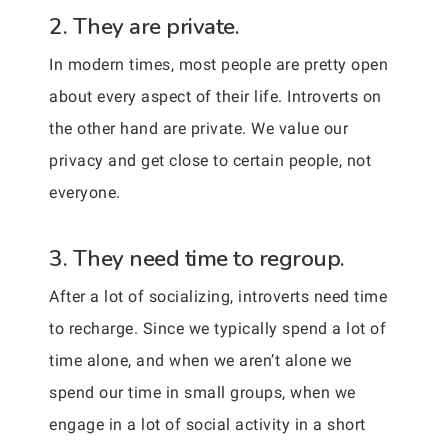
2. They are private.
In modern times, most people are pretty open
about every aspect of their life. Introverts on
the other hand are private. We value our
privacy and get close to certain people, not
everyone.
3. They need time to regroup.
After a lot of socializing, introverts need time
to recharge. Since we typically spend a lot of
time alone, and when we aren’t alone we
spend our time in small groups, when we
engage in a lot of social activity in a short