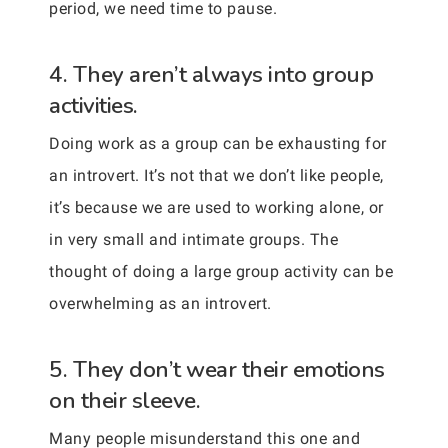
period, we need time to pause.
4. They aren’t always into group
activities.
Doing work as a group can be exhausting for
an introvert. It’s not that we don’t like people,
it’s because we are used to working alone, or
in very small and intimate groups. The
thought of doing a large group activity can be
overwhelming as an introvert.
5. They don’t wear their emotions
on their sleeve.
Many people misunderstand this one and