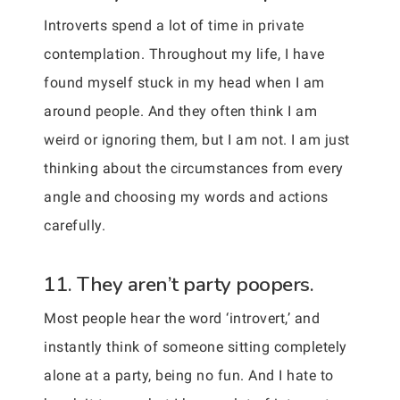
Introverts spend a lot of time in private
contemplation. Throughout my life, I have
found myself stuck in my head when I am
around people. And they often think I am
weird or ignoring them, but I am not. I am just
thinking about the circumstances from every
angle and choosing my words and actions
carefully.
11. They aren’t party poopers.
Most people hear the word ‘introvert,’ and
instantly think of someone sitting completely
alone at a party, being no fun. And I hate to