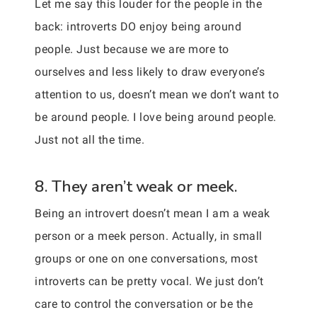
Let me say this louder for the people in the
back: introverts DO enjoy being around
people. Just because we are more to
ourselves and less likely to draw everyone’s
attention to us, doesn’t mean we don’t want to
be around people. I love being around people.
Just not all the time.
8. They aren’t weak or meek.
Being an introvert doesn’t mean I am a weak
person or a meek person. Actually, in small
groups or one on one conversations, most
introverts can be pretty vocal. We just don’t
care to control the conversation or be the