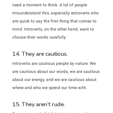
need a moment to think. A lot of people
misunderstand this, especially extroverts who
are quick to say the first thing that comes to
mind. Introverts, on the other hand, want to
choose their words carefully.
14. They are cautious.
Introverts are cautious people by nature. We
are cautious about our words, we are cautious
about our energy, and we are cautious about
where and who we spend our time with.
15. They aren’t rude.