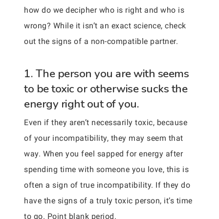
how do we decipher who is right and who is
wrong? While it isn’t an exact science, check
out the signs of a non-compatible partner.
1. The person you are with seems
to be toxic or otherwise sucks the
energy right out of you.
Even if they aren’t necessarily toxic, because
of your incompatibility, they may seem that
way. When you feel sapped for energy after
spending time with someone you love, this is
often a sign of true incompatibility. If they do
have the signs of a truly toxic person, it’s time
to go. Point blank period.