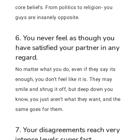
core beliefs. From politics to religion- you
guys are insanely opposite.
6. You never feel as though you
have satisfied your partner in any
regard.
No matter what you do, even if they say its
enough, you don’t feel like it is. They may
smile and shrug it off, but deep down you
know, you just aren’t what they want, and the
same goes for them.
7. Your disagreements reach very
intense levels super fast.