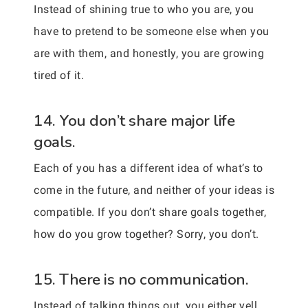
Instead of shining true to who you are, you
have to pretend to be someone else when you
are with them, and honestly, you are growing
tired of it.
14. You don’t share major life
goals.
Each of you has a different idea of what’s to
come in the future, and neither of your ideas is
compatible. If you don’t share goals together,
how do you grow together? Sorry, you don’t.
15. There is no communication.
Instead of talking things out, you either yell,