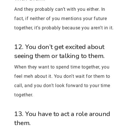
And they probably can’t with you either. In
fact, if neither of you mentions your future
together, it’s probably because you aren’t in it.
12. You don’t get excited about
seeing them or talking to them.
When they want to spend time together, you
feel meh about it. You don’t wait for them to
call, and you don’t look forward to your time
together.
13. You have to act a role around
them.