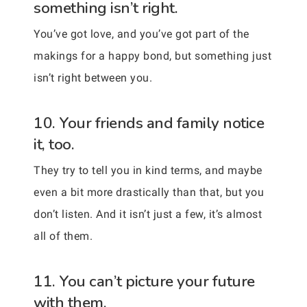
something isn’t right.
You’ve got love, and you’ve got part of the
makings for a happy bond, but something just
isn’t right between you.
10. Your friends and family notice
it, too.
They try to tell you in kind terms, and maybe
even a bit more drastically than that, but you
don’t listen. And it isn’t just a few, it’s almost
all of them.
11. You can’t picture your future
with them.