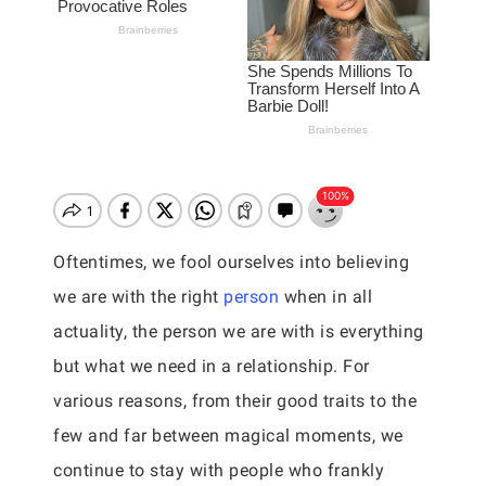
Oftentimes, we fool ourselves into believing
we are with the right
person
when in all
actuality, the person we are with is everything
but what we need in a relationship. For
various reasons, from their good traits to the
few and far between magical moments, we
continue to stay with people who frankly