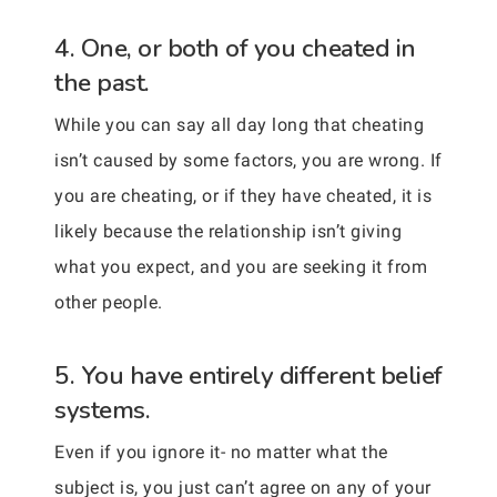
4. One, or both of you cheated in
the past.
While you can say all day long that cheating
isn’t caused by some factors, you are wrong. If
you are cheating, or if they have cheated, it is
likely because the relationship isn’t giving
what you expect, and you are seeking it from
other people.
5. You have entirely different belief
systems.
Even if you ignore it- no matter what the
subject is, you just can’t agree on any of your