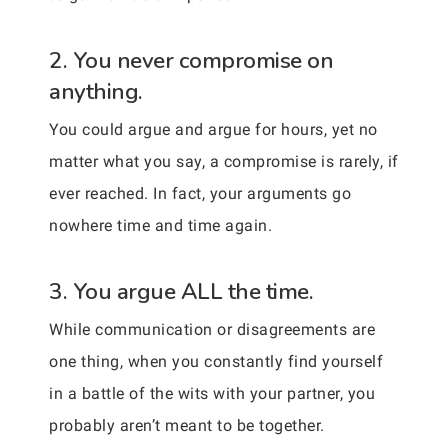
2. You never compromise on
anything.
You could argue and argue for hours, yet no
matter what you say, a compromise is rarely, if
ever reached. In fact, your arguments go
nowhere time and time again.
3. You argue ALL the time.
While communication or disagreements are
one thing, when you constantly find yourself
in a battle of the wits with your partner, you
probably aren’t meant to be together.