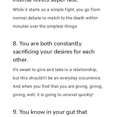
While it starts as a simple fight, you go from
normal debate to match to the death within
minutes over the simplest things.
8. You are both constantly
sacrificing your desires for each
other.
It’s sweet to give and take in a relationship,
but this shouldn’t be an everyday occurrence.
And when you find that you are giving, giving,
giving, well, it is going to unravel quickly!
9. You know in your gut that