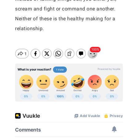
scream and fight or command one another.
Neither of these is the healthy making for a
relationship.