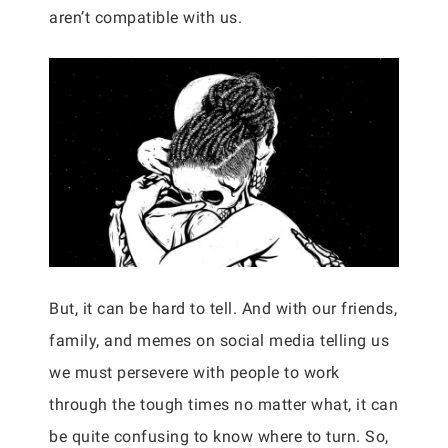
aren’t compatible with us.
But, it can be hard to tell. And with our friends,
family, and memes on social media telling us
we must persevere with people to work
through the tough times no matter what, it can
be quite confusing to know where to turn. So,