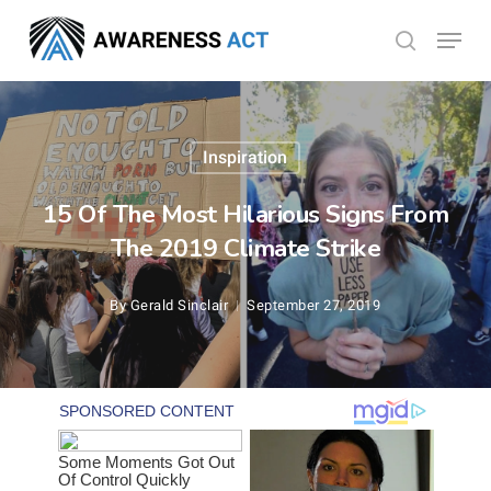
Skip
Menu
search
to
Close
main
Menu
content
Inspiration
15 Of The Most Hilarious Signs From
The 2019 Climate Strike
By
Gerald Sinclair
September 27, 2019