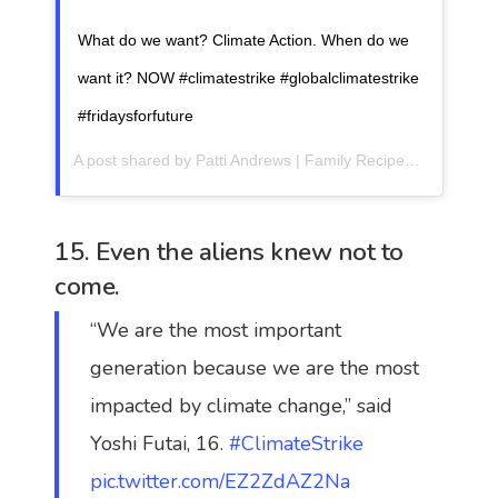
What do we want? Climate Action. When do we
want it? NOW #climatestrike #globalclimatestrike
#fridaysforfuture
A post shared by
Patti Andrews | Family Recipes
(@pizza_ni
15. Even the aliens knew not to
come.
“We are the most important
generation because we are the most
impacted by climate change,” said
Yoshi Futai, 16.
#ClimateStrike
pic.twitter.com/EZ2ZdAZ2Na