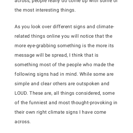
across, people really do come up with some of
the most interesting things.
As you look over different signs and climate-
related things online you will notice that the
more eye-grabbing something is the more its
message will be spread, I think that is
something most of the people who made the
following signs had in mind. While some are
simple and clear others are outspoken and
LOUD. These are, all things considered, some
of the funniest and most thought-provoking in
their own right climate signs I have come
across.