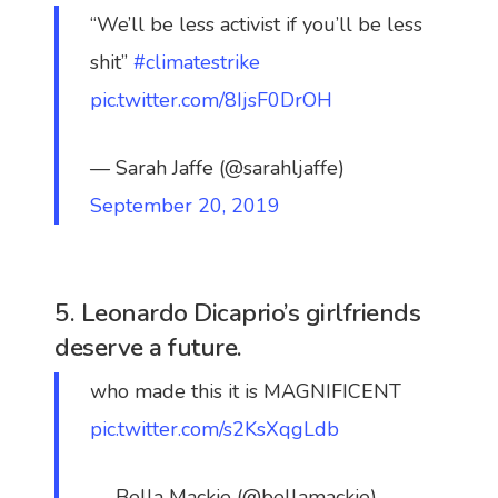
“We’ll be less activist if you’ll be less
shit”
#climatestrike
pic.twitter.com/8IjsF0DrOH
— Sarah Jaffe (@sarahljaffe)
September 20, 2019
5. Leonardo Dicaprio’s girlfriends
deserve a future.
who made this it is MAGNIFICENT
pic.twitter.com/s2KsXqgLdb
— Bella Mackie (@bellamackie)