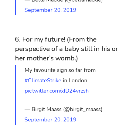
September 20, 2019
6. For my future! (From the
perspective of a baby still in his or
her mother’s womb.)
My favourite sign so far from
#ClimateStrike
in London .
pic.twitter.com/xID24vrzsh
— Birgit Maass (@birgit_maass)
September 20, 2019