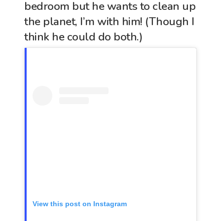
bedroom but he wants to clean up
the planet, I’m with him! (Though I
think he could do both.)
View this post on Instagram