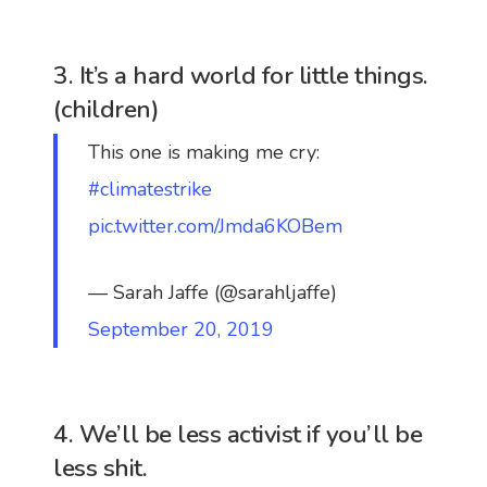
3. It’s a hard world for little things.
(children)
This one is making me cry:
#climatestrike
pic.twitter.com/Jmda6KOBem
— Sarah Jaffe (@sarahljaffe)
September 20, 2019
4. We’ll be less activist if you’ll be
less shit.