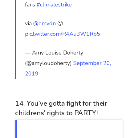
fans
#climatestrike
via
@emvdn
🙂
pic.twitter.com/R4Au3W1Rb5
— Amy Louise Doherty
(@amyloudoherty)
September 20,
2019
14. You’ve gotta fight for their
childrens’ rights to PARTY!