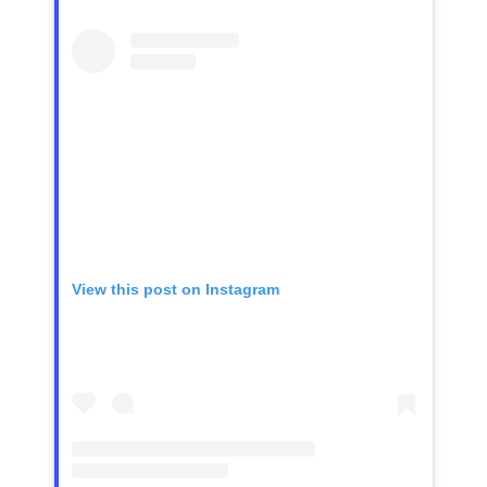
View this post on Instagram