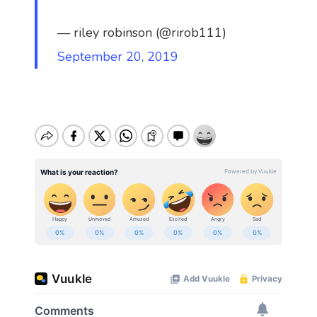
— riley robinson (@rirob111)
September 20, 2019