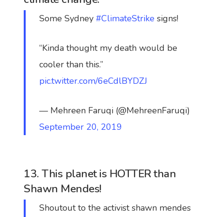
Some Sydney
#ClimateStrike
signs!
“Kinda thought my death would be
cooler than this.”
pic.twitter.com/6eCdlBYDZJ
— Mehreen Faruqi (@MehreenFaruqi)
September 20, 2019
13. This planet is HOTTER than
Shawn Mendes!
Shoutout to the activist shawn mendes