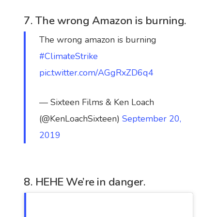
7. The wrong Amazon is burning.
The wrong amazon is burning
#ClimateStrike
pic.twitter.com/AGgRxZD6q4
— Sixteen Films & Ken Loach
(@KenLoachSixteen)
September 20,
2019
8. HEHE We’re in danger.