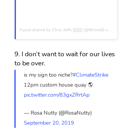
A post shared by Chris Jeffs [][][][] (@lllchrislll)
on
Sep 19, 2
9. I don’t want to wait for our lives
to be over.
is my sign too niche?
#ClimateStrike
12pm custom house quay 🌎
pic.twitter.com/83gxZRrtAp
— Rosa Nutty (@RosaNutty)
September 20, 2019