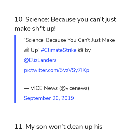
10. Science: Because you can’t just
make sh*t up!
“Science: Because You Can’t Just Make
💩 Up”
#ClimateStrike
📸 by
@ElizLanders
pic.twitter.com/5VzVSy7IXp
— VICE News (@vicenews)
September 20, 2019
11. My son won’t clean up his