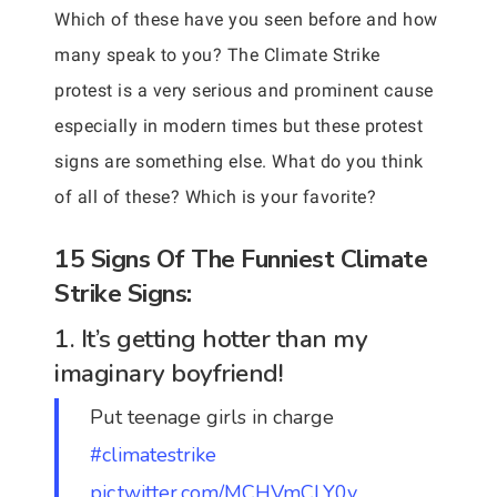
Which of these have you seen before and how
many speak to you? The Climate Strike
protest is a very serious and prominent cause
especially in modern times but these protest
signs are something else. What do you think
of all of these? Which is your favorite?
15 Signs Of The Funniest Climate
Strike Signs:
1. It’s getting hotter than my
imaginary boyfriend!
Put teenage girls in charge
#climatestrike
pic.twitter.com/MCHVmCLY0y