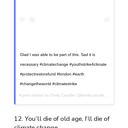
Glad I was able to be part of this. Sad it is
necessary #climatechange #youthstrike4climate
#protectrestorefund #london #earth
#changetheworld #climatestrike
A post shared by
Emily Candler
(@emily.candler) on
Sep 20
12. You’ll die of old age, I’ll die of
climate change.