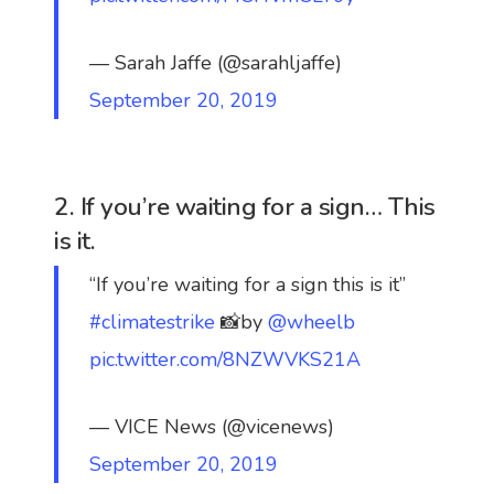
— Sarah Jaffe (@sarahljaffe)
September 20, 2019
2. If you’re waiting for a sign… This
is it.
“If you’re waiting for a sign this is it”
#climatestrike
📸by
@wheelb
pic.twitter.com/8NZWVKS21A
— VICE News (@vicenews)
September 20, 2019