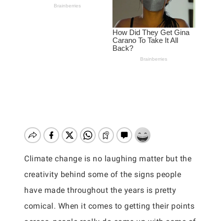
Climate change is no laughing matter but the
creativity behind some of the signs people
have made throughout the years is pretty
comical. When it comes to getting their points