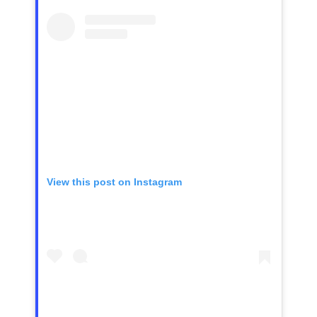
View this post on Instagram