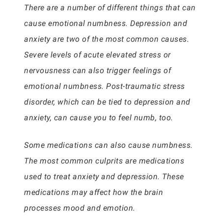
There are a number of different things that can
cause emotional numbness. Depression and
anxiety are two of the most common causes.
Severe levels of acute elevated stress or
nervousness can also trigger feelings of
emotional numbness. Post-traumatic stress
disorder, which can be tied to depression and
anxiety, can cause you to feel numb, too.
Some medications can also cause numbness.
The most common culprits are medications
used to treat anxiety and depression. These
medications may affect how the brain
processes mood and emotion.