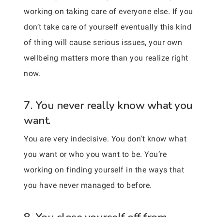
working on taking care of everyone else. If you
don’t take care of yourself eventually this kind
of thing will cause serious issues, your own
wellbeing matters more than you realize right
now.
7. You never really know what you
want.
You are very indecisive. You don’t know what
you want or who you want to be. You’re
working on finding yourself in the ways that
you have never managed to before.