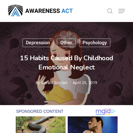
Skip
Menu
search
to
Close
main
Menu
content
Depression
Other
Psychology
15 Habits Caused By Childhood
Emotional Neglect
By
Gerald Sinclair
April 25, 2019