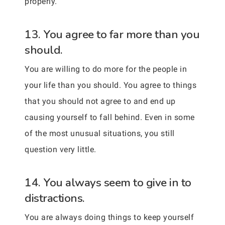
properly.
13. You agree to far more than you
should.
You are willing to do more for the people in
your life than you should. You agree to things
that you should not agree to and end up
causing yourself to fall behind. Even in some
of the most unusual situations, you still
question very little.
14. You always seem to give in to
distractions.
You are always doing things to keep yourself