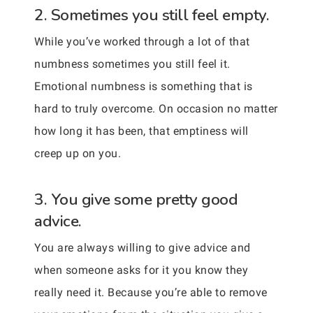
2. Sometimes you still feel empty.
While you’ve worked through a lot of that
numbness sometimes you still feel it.
Emotional numbness is something that is
hard to truly overcome. On occasion no matter
how long it has been, that emptiness will
creep up on you.
3. You give some pretty good
advice.
You are always willing to give advice and
when someone asks for it you know they
really need it. Because you’re able to remove