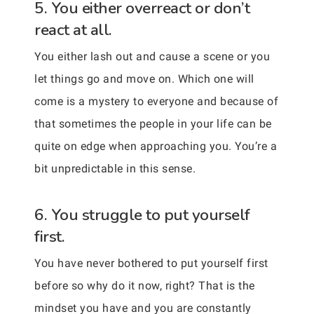
5. You either overreact or don’t
react at all.
You either lash out and cause a scene or you
let things go and move on. Which one will
come is a mystery to everyone and because of
that sometimes the people in your life can be
quite on edge when approaching you. You’re a
bit unpredictable in this sense.
6. You struggle to put yourself
first.
You have never bothered to put yourself first
before so why do it now, right? That is the
mindset you have and you are constantly