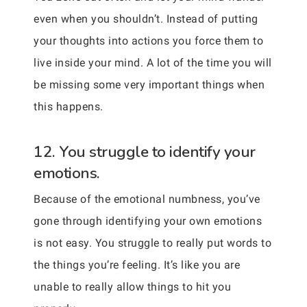
even when you shouldn’t. Instead of putting
your thoughts into actions you force them to
live inside your mind. A lot of the time you will
be missing some very important things when
this happens.
12. You struggle to identify your
emotions.
Because of the emotional numbness, you’ve
gone through identifying your own emotions
is not easy. You struggle to really put words to
the things you’re feeling. It’s like you are
unable to really allow things to hit you