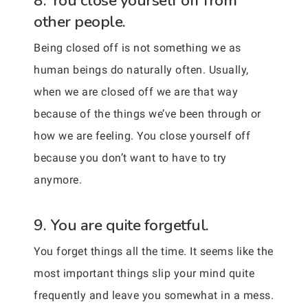
8. You close yourself off from
other people.
Being closed off is not something we as
human beings do naturally often. Usually,
when we are closed off we are that way
because of the things we’ve been through or
how we are feeling. You close yourself off
because you don’t want to have to try
anymore.
9. You are quite forgetful.
You forget things all the time. It seems like the
most important things slip your mind quite
frequently and leave you somewhat in a mess.