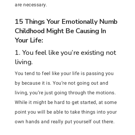
are necessary.
15 Things Your Emotionally Numb
Childhood Might Be Causing In
Your Life:
1. You feel like you’re existing not
living.
You tend to feel like your life is passing you
by because it is. You’re not going out and
living, you’re just going through the motions.
While it might be hard to get started, at some
point you will be able to take things into your
own hands and really put yourself out there.