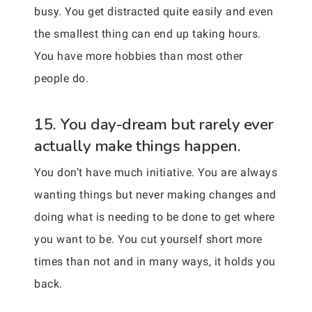
busy. You get distracted quite easily and even
the smallest thing can end up taking hours.
You have more hobbies than most other
people do.
15. You day-dream but rarely ever
actually make things happen.
You don’t have much initiative. You are always
wanting things but never making changes and
doing what is needing to be done to get where
you want to be. You cut yourself short more
times than not and in many ways, it holds you
back.