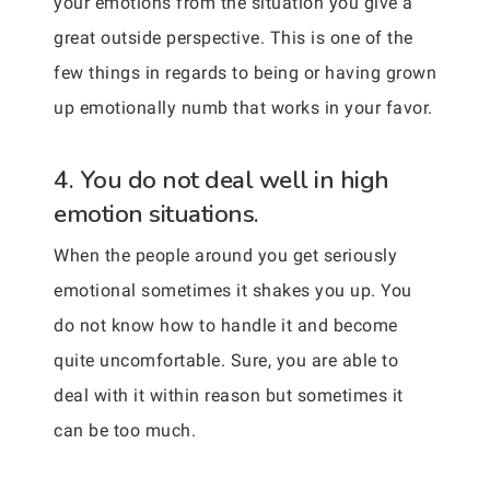
your emotions from the situation you give a
great outside perspective. This is one of the
few things in regards to being or having grown
up emotionally numb that works in your favor.
4. You do not deal well in high
emotion situations.
When the people around you get seriously
emotional sometimes it shakes you up. You
do not know how to handle it and become
quite uncomfortable. Sure, you are able to
deal with it within reason but sometimes it
can be too much.