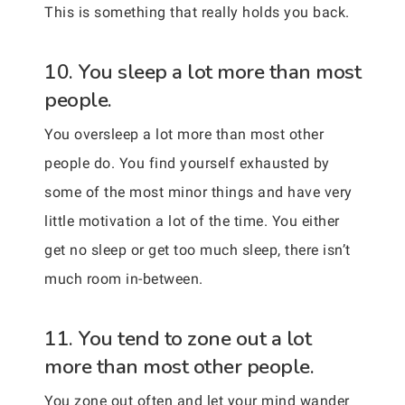
This is something that really holds you back.
10. You sleep a lot more than most
people.
You oversleep a lot more than most other
people do. You find yourself exhausted by
some of the most minor things and have very
little motivation a lot of the time. You either
get no sleep or get too much sleep, there isn’t
much room in-between.
11. You tend to zone out a lot
more than most other people.
You zone out often and let your mind wander