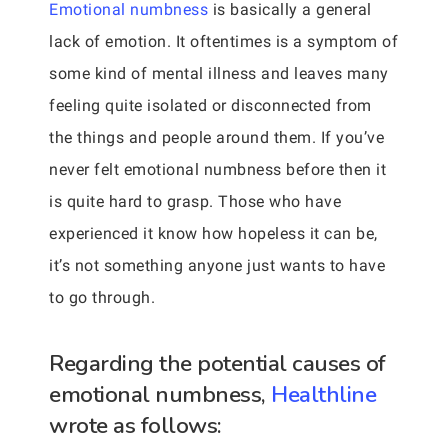
Emotional numbness
is basically a general
lack of emotion. It oftentimes is a symptom of
some kind of mental illness and leaves many
feeling quite isolated or disconnected from
the things and people around them. If you’ve
never felt emotional numbness before then it
is quite hard to grasp. Those who have
experienced it know how hopeless it can be,
it’s not something anyone just wants to have
to go through.
Regarding the potential causes of
emotional numbness,
Healthline
wrote as follows: