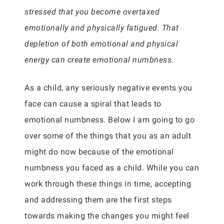
stressed that you become overtaxed
emotionally and physically fatigued. That
depletion of both emotional and physical
energy can create emotional numbness.
As a child, any seriously negative events you
face can cause a spiral that leads to
emotional numbness. Below I am going to go
over some of the things that you as an adult
might do now because of the emotional
numbness you faced as a child. While you can
work through these things in time, accepting
and addressing them are the first steps
towards making the changes you might feel