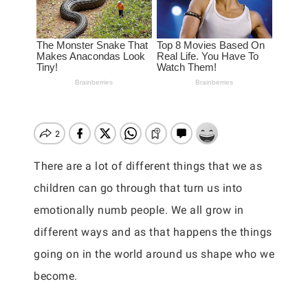
There are a lot of different things that we as
children can go through that turn us into
emotionally numb people. We all grow in
different ways and as that happens the things
going on in the world around us shape who we
become.