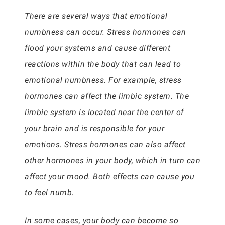
There are several ways that emotional
numbness can occur. Stress hormones can
flood your systems and cause different
reactions within the body that can lead to
emotional numbness. For example, stress
hormones can affect the limbic system. The
limbic system is located near the center of
your brain and is responsible for your
emotions. Stress hormones can also affect
other hormones in your body, which in turn can
affect your mood. Both effects can cause you
to feel numb.
In some cases, your body can become so