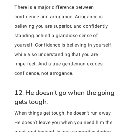
There is a major difference between
confidence and arrogance. Arrogance is
believing you are superior, and confidently
standing behind a grandiose sense of
yourself. Confidence is believing in yourself,
while also understanding that you are
imperfect. And a true gentleman exudes
confidence, not arrogance.
12. He doesn’t go when the going
gets tough.
When things get tough, he doesn’t run away.
He doesn’t leave you when you need him the
most, and instead, is very supportive during