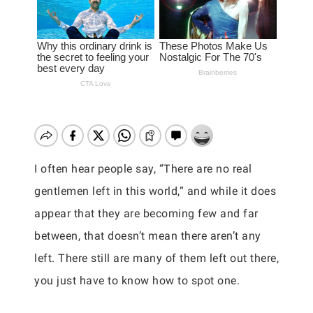
I often hear people say, “There are no real
gentlemen left in this world,” and while it does
appear that they are becoming few and far
between, that doesn’t mean there aren’t any
left. There still are many of them left out there,
you just have to know how to spot one.