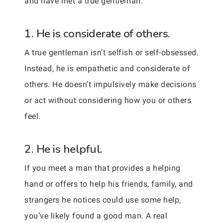
and have met a true gentleman.
1. He is considerate of others.
A true gentleman isn’t selfish or self-obsessed.
Instead, he is empathetic and considerate of
others. He doesn’t impulsively make decisions
or act without considering how you or others
feel.
2. He is helpful.
If you meet a man that provides a helping
hand or offers to help his friends, family, and
strangers he notices could use some help,
you’ve likely found a good man. A real