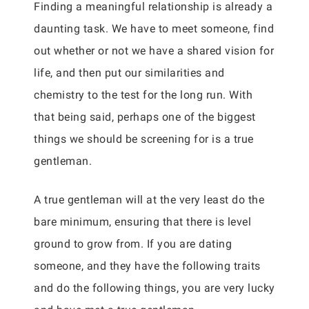
Finding a meaningful relationship is already a
daunting task. We have to meet someone, find
out whether or not we have a shared vision for
life, and then put our similarities and
chemistry to the test for the long run. With
that being said, perhaps one of the biggest
things we should be screening for is a true
gentleman.
A true gentleman will at the very least do the
bare minimum, ensuring that there is level
ground to grow from. If you are dating
someone, and they have the following traits
and do the following things, you are very lucky