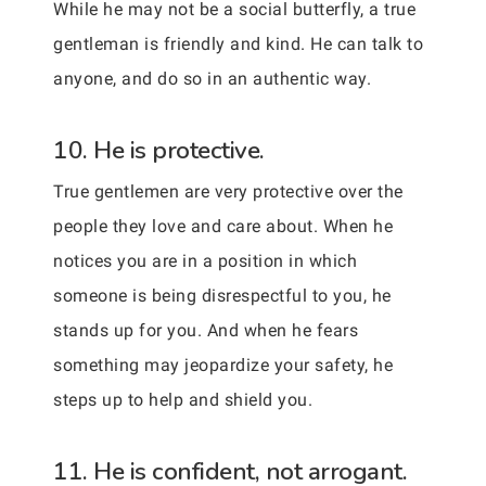
While he may not be a social butterfly, a true
gentleman is friendly and kind. He can talk to
anyone, and do so in an authentic way.
10. He is protective.
True gentlemen are very protective over the
people they love and care about. When he
notices you are in a position in which
someone is being disrespectful to you, he
stands up for you. And when he fears
something may jeopardize your safety, he
steps up to help and shield you.
11. He is confident, not arrogant.