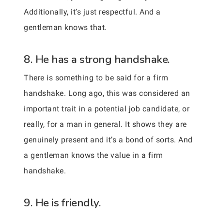
Additionally, it’s just respectful. And a
gentleman knows that.
8. He has a strong handshake.
There is something to be said for a firm
handshake. Long ago, this was considered an
important trait in a potential job candidate, or
really, for a man in general. It shows they are
genuinely present and it’s a bond of sorts. And
a gentleman knows the value in a firm
handshake.
9. He is friendly.