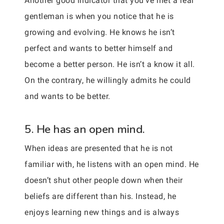
Another good indicator that you’ve met a real
gentleman is when you notice that he is
growing and evolving. He knows he isn’t
perfect and wants to better himself and
become a better person. He isn’t a know it all.
On the contrary, he willingly admits he could
and wants to be better.
5. He has an open mind.
When ideas are presented that he is not
familiar with, he listens with an open mind. He
doesn’t shut other people down when their
beliefs are different than his. Instead, he
enjoys learning new things and is always