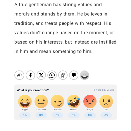
A true gentleman has strong values and
morals and stands by them. He believes in
tradition, and treats people with respect. His
values don’t change based on the moment, or
based on his interests, but instead are instilled
in him and mean something to him.