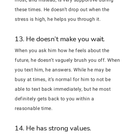
these times. He doesn’t drop out when the
stress is high, he helps you through it.
13. He doesn’t make you wait.
When you ask him how he feels about the
future, he doesn’t vaguely brush you off. When
you text him, he answers. While he may be
busy at times, it’s normal for him to not be
able to text back immediately, but he most
definitely gets back to you within a
reasonable time.
14. He has strong values.