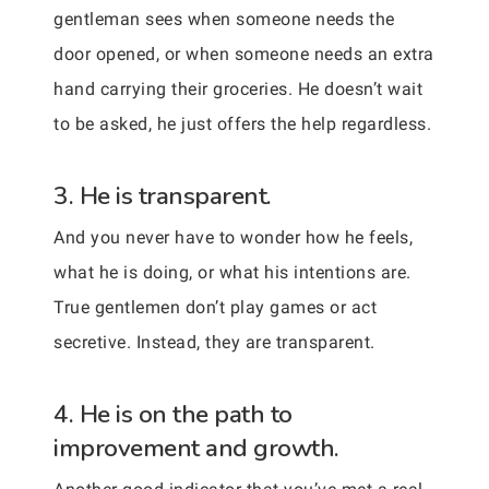
gentleman sees when someone needs the
door opened, or when someone needs an extra
hand carrying their groceries. He doesn’t wait
to be asked, he just offers the help regardless.
3. He is transparent.
And you never have to wonder how he feels,
what he is doing, or what his intentions are.
True gentlemen don’t play games or act
secretive. Instead, they are transparent.
4. He is on the path to
improvement and growth.