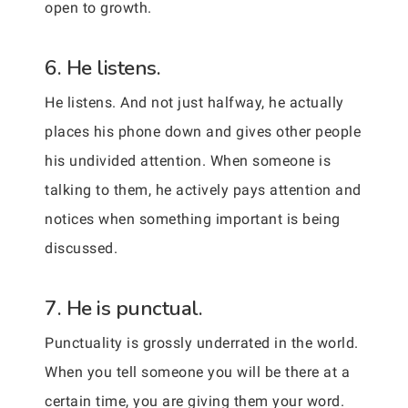
open to growth.
6. He listens.
He listens. And not just halfway, he actually
places his phone down and gives other people
his undivided attention. When someone is
talking to them, he actively pays attention and
notices when something important is being
discussed.
7. He is punctual.
Punctuality is grossly underrated in the world.
When you tell someone you will be there at a
certain time, you are giving them your word.