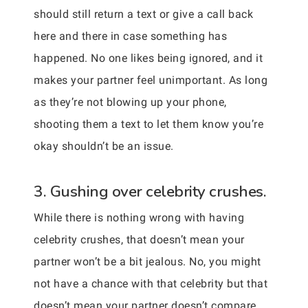
should still return a text or give a call back
here and there in case something has
happened. No one likes being ignored, and it
makes your partner feel unimportant. As long
as they’re not blowing up your phone,
shooting them a text to let them know you’re
okay shouldn’t be an issue.
3. Gushing over celebrity crushes.
While there is nothing wrong with having
celebrity crushes, that doesn’t mean your
partner won’t be a bit jealous. No, you might
not have a chance with that celebrity but that
doesn’t mean your partner doesn’t compare