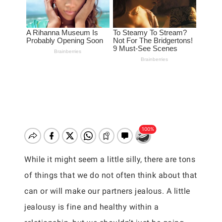
While it might seem a little silly, there are tons
of things that we do not often think about that
can or will make our partners jealous. A little
jealousy is fine and healthy within a