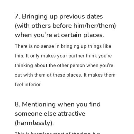
7. Bringing up previous dates
(with others before him/her/them)
when you’re at certain places.
There is no sense in bringing up things like
this. It only makes your partner think you’re
thinking about the other person when you’re
out with them at these places. It makes them
feel inferior.
8. Mentioning when you find
someone else attractive
(harmlessly).