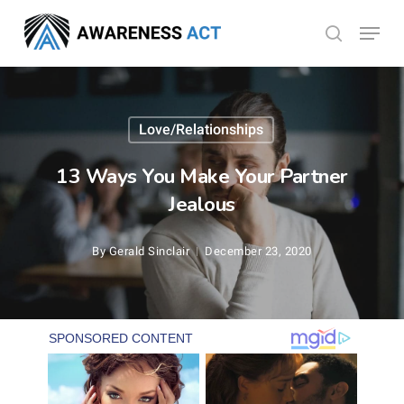
Skip
Menu
search
to
Close
main
Menu
content
Love/Relationships
13 Ways You Make Your Partner
Jealous
By
Gerald Sinclair
December 23, 2020