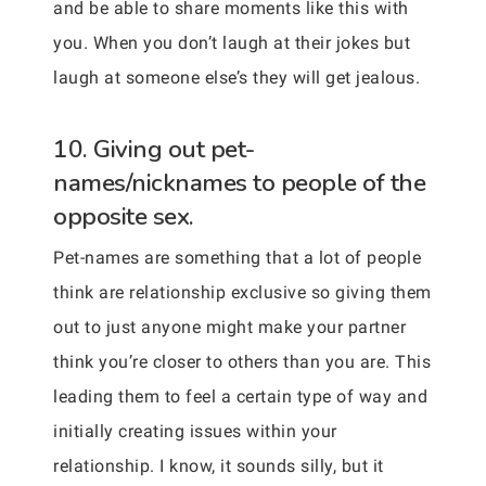
and be able to share moments like this with
you. When you don’t laugh at their jokes but
laugh at someone else’s they will get jealous.
10. Giving out pet-
names/nicknames to people of the
opposite sex.
Pet-names are something that a lot of people
think are relationship exclusive so giving them
out to just anyone might make your partner
think you’re closer to others than you are. This
leading them to feel a certain type of way and
initially creating issues within your
relationship. I know, it sounds silly, but it