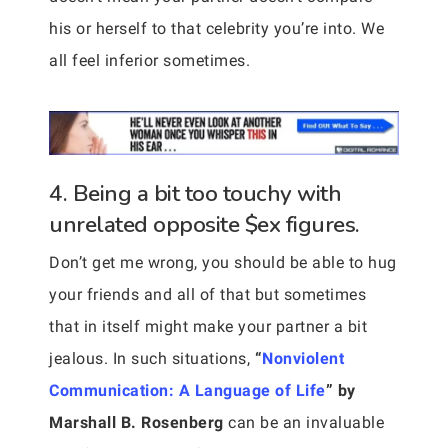
his or herself to that celebrity you’re into. We
all feel inferior sometimes.
4. Being a bit too touchy with
unrelated opposite $ex figures.
Don’t get me wrong, you should be able to hug
your friends and all of that but sometimes
that in itself might make your partner a bit
jealous. In such situations,
“
Nonviolent
Communication: A Language of Life
” by
Marshall B. Rosenberg
can be an invaluable