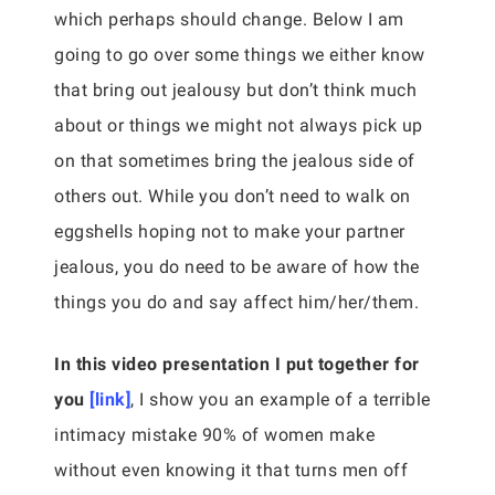
which perhaps should change. Below I am
going to go over some things we either know
that bring out jealousy but don’t think much
about or things we might not always pick up
on that sometimes bring the jealous side of
others out. While you don’t need to walk on
eggshells hoping not to make your partner
jealous, you do need to be aware of how the
things you do and say affect him/her/them.
In this video presentation I put together for
you
[link]
, I show you an example of a terrible
intimacy mistake 90% of women make
without even knowing it that turns men off