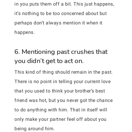
in you puts them off a bit. This just happens,
it’s nothing to be too concerned about but
perhaps don’t always mention it when it
happens.
6. Mentioning past crushes that
you didn’t get to act on.
This kind of thing should remain in the past.
There is no point in telling your current love
that you used to think your brother’s best
friend was hot, but you never got the chance
to do anything with him. That in itself will
only make your partner feel off about you
being around him.