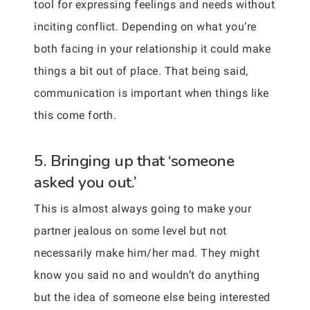
tool for expressing feelings and needs without
inciting conflict. Depending on what you’re
both facing in your relationship it could make
things a bit out of place. That being said,
communication is important when things like
this come forth.
5. Bringing up that ‘someone
asked you out.’
This is almost always going to make your
partner jealous on some level but not
necessarily make him/her mad. They might
know you said no and wouldn’t do anything
but the idea of someone else being interested