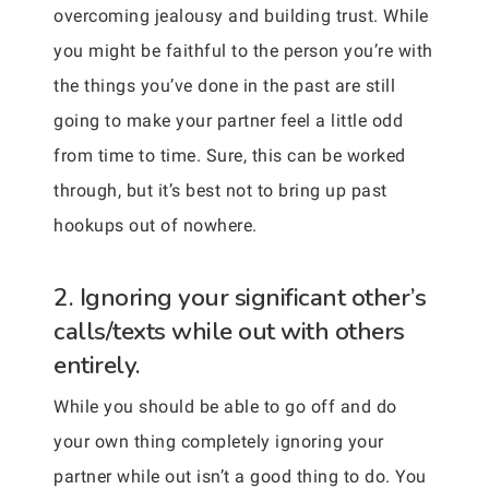
overcoming jealousy and building trust. While
you might be faithful to the person you’re with
the things you’ve done in the past are still
going to make your partner feel a little odd
from time to time. Sure, this can be worked
through, but it’s best not to bring up past
hookups out of nowhere.
2. Ignoring your significant other’s
calls/texts while out with others
entirely.
While you should be able to go off and do
your own thing completely ignoring your
partner while out isn’t a good thing to do. You