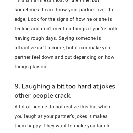
This is harmless most of the time, but
sometimes it can throw your partner over the
edge. Look for the signs of how he or she is
feeling and don’t mention things if you’re both
having rough days. Saying someone is
attractive isn’t a crime, but it can make your
partner feel down and out depending on how
things play out.
9. Laughing a bit too hard at jokes
other people crack.
A lot of people do not realize this but when
you laugh at your partner’s jokes it makes
them happy. They want to make you laugh