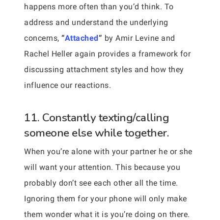
happens more often than you’d think. To
address and understand the underlying
concerns,
“
Attached
“
by Amir Levine and
Rachel Heller again provides a framework for
discussing attachment styles and how they
influence our reactions.
11. Constantly texting/calling
someone else while together.
When you’re alone with your partner he or she
will want your attention. This because you
probably don’t see each other all the time.
Ignoring them for your phone will only make
them wonder what it is you’re doing on there.