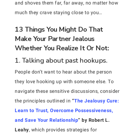
and shoves them far, far away, no matter how
much they crave staying close to you…
13 Things You Might Do That
Make Your Partner Jealous
Whether You Realize It Or Not:
1. Talking about past hookups.
People don’t want to hear about the person
they love hooking up with someone else. To
navigate these sensitive discussions, consider
the principles outlined in
“
The Jealousy Cure:
Learn to Trust, Overcome Possessiveness,
and Save Your Relationship
” by Robert L.
Leahy
, which provides strategies for