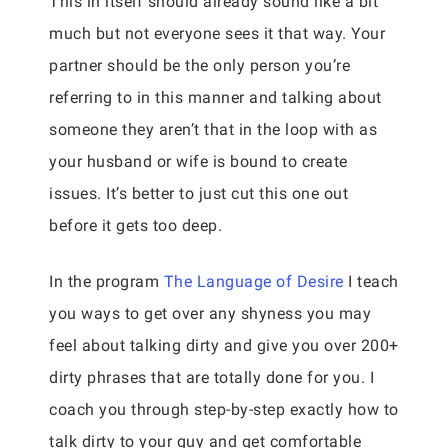
This in itself should already sound like a bit
much but not everyone sees it that way. Your
partner should be the only person you’re
referring to in this manner and talking about
someone they aren’t that in the loop with as
your husband or wife is bound to create
issues. It’s better to just cut this one out
before it gets too deep.
In the program
The Language of Desire
I teach
you ways to get over any shyness you may
feel about talking dirty and give you over 200+
dirty phrases that are totally done for you. I
coach you through step-by-step exactly how to
talk dirty to your guy and get comfortable