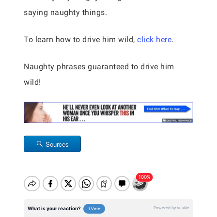
saying naughty things.
To learn how to drive him wild,
click here
.
Naughty phrases guaranteed to drive him
wild!
Sources