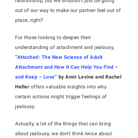
relationship, but we shouldn’t just be going
out of our way to make our partner feel out of
place, right?
For those looking to deepen their
understanding of attachment and jealousy,
“
Attached: The New Science of Adult
Attachment and How It Can Help You Find –
and Keep – Love
” by Amir Levine and Rachel
Heller
offers valuable insights into why
certain actions might trigger feelings of
jealousy.
Actually, a lot of the things that can bring
about jealousy, we don’t think twice about