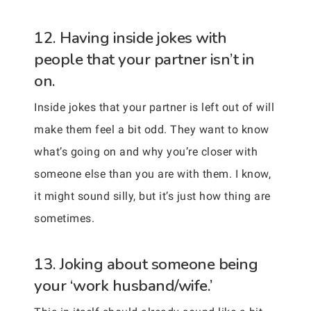
12. Having inside jokes with
people that your partner isn’t in
on.
Inside jokes that your partner is left out of will
make them feel a bit odd. They want to know
what’s going on and why you’re closer with
someone else than you are with them. I know,
it might sound silly, but it’s just how thing are
sometimes.
13. Joking about someone being
your ‘work husband/wife.’