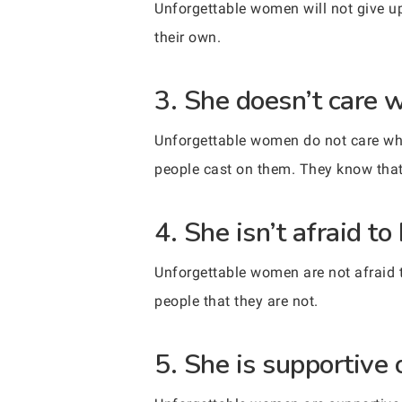
Unforgettable women will not give up.
their own.
3. She doesn’t care w
Unforgettable women do not care wha
people cast on them. They know that
4. She isn’t afraid to
Unforgettable women are not afraid 
people that they are not.
5. She is supportive 