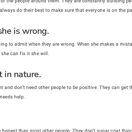
of the people around them. They are constantly building pe
lways do their best to make sure that everyone is on the pa
she is wrong.
ing to admit when they are wrong. When she makes a mista
she can fix it she will.
 in nature.
 and don’t need other people to be positive. They can get 
 needs help.
honest than most other people. They don’t sugar coat thin