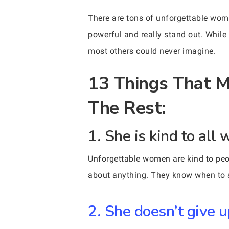
There are tons of unforgettable wom
powerful and really stand out. While
most others could never imagine.
13 Things That 
The Rest:
1. She is kind to all 
Unforgettable women are kind to peo
about anything. They know when to st
2. She doesn’t give u