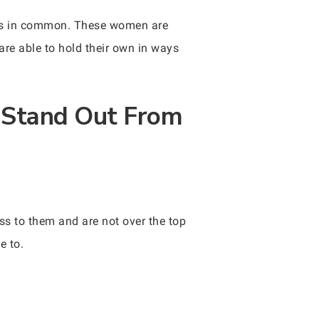
ngs in common. These women are
are able to hold their own in ways
 Stand Out From
s to them and are not over the top
e to.