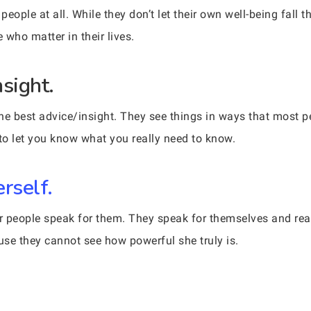
eople at all. While they don’t let their own well-being fall 
 who matter in their lives.
sight.
 best advice/insight. They see things in ways that most peo
 to let you know what you really need to know.
rself.
r people speak for them. They speak for themselves and rea
ause they cannot see how powerful she truly is.