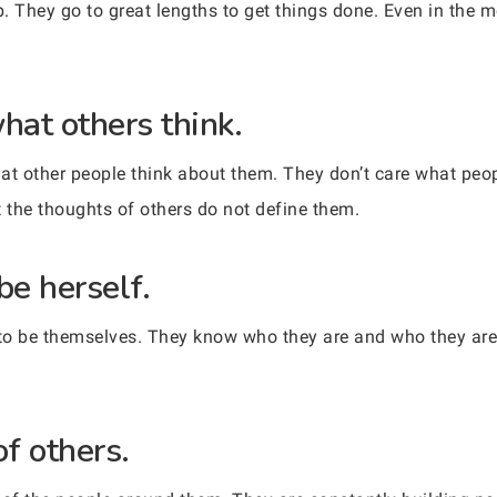
 They go to great lengths to get things done. Even in the mo
hat others think.
t other people think about them. They don’t care what peop
 the thoughts of others do not define them.
 be herself.
to be themselves. They know who they are and who they are 
of others.