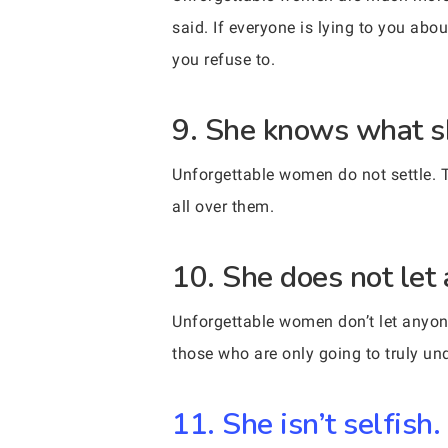
said. If everyone is lying to you abo
you refuse to.
9. She knows what s
Unforgettable women do not settle. 
all over them.
10. She does not let 
Unforgettable women don’t let anyone
those who are only going to truly un
11. She isn’t selfish.