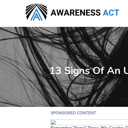
Skip
to
main
content
13 Signs Of An 