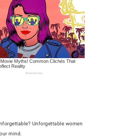
nforgettable? Unforgettable women
your mind.