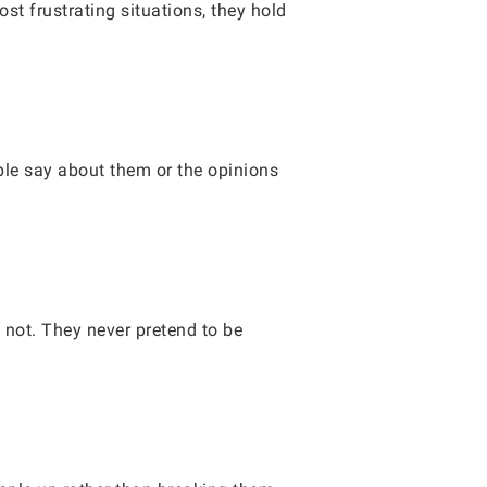
st frustrating situations, they hold
le say about them or the opinions
not. They never pretend to be