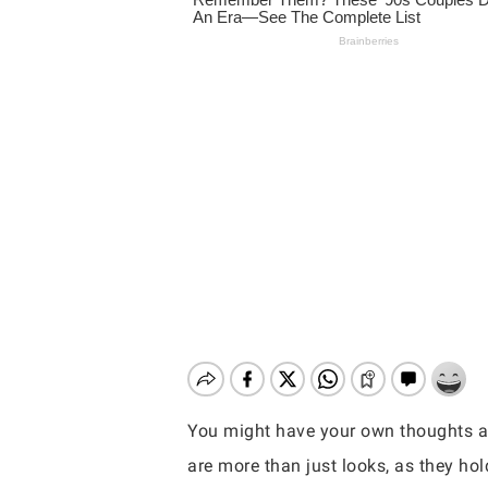
You might have your own thoughts a
Hit enter to search or ESC to close
are more than just looks, as they hol