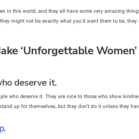
en in this world, and they all have some very amazing thi
 they might not be exactly what you’d want them to be, they 
Make ‘Unforgettable Women’
who deserve it.
ple who deserve it. They are nice to those who show kindnes
and up for themselves, but they don’t do it unless they hav
p.