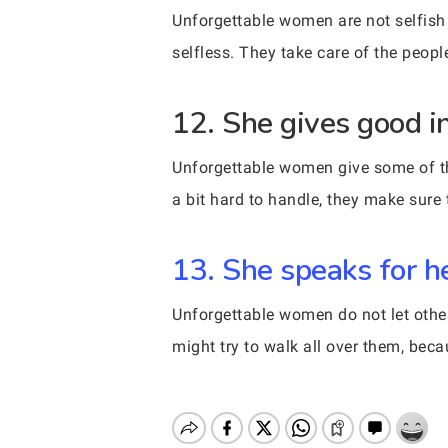
Unforgettable women are not selfish p
selfless. They take care of the people
12. She gives good in
Unforgettable women give some of the
a bit hard to handle, they make sure
13. She speaks for he
Unforgettable women do not let othe
might try to walk all over them, bec