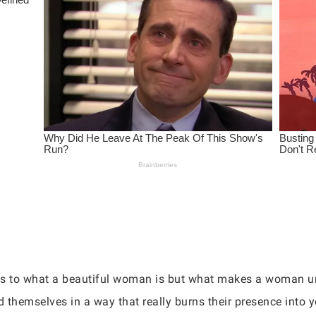
s to what a beautiful woman is but what makes a woman u
d themselves in a way that really burns their presence into 