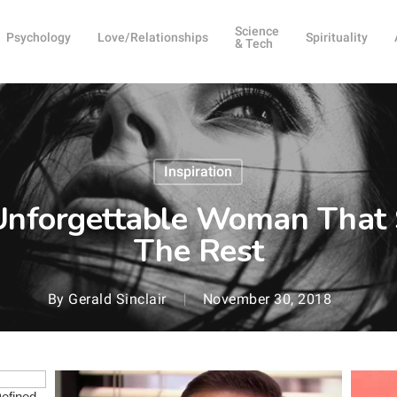
Science
Psychology
Love/Relationships
Spirituality
& Tech
Inspiration
Unforgettable Woman That
The Rest
By
Gerald Sinclair
November 30, 2018