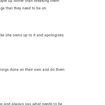
ople up rather than breaking them
ge that they need to be on.
ke she owns up to it and apologizes.
things done on their own and do them
gs and always say what needs to be