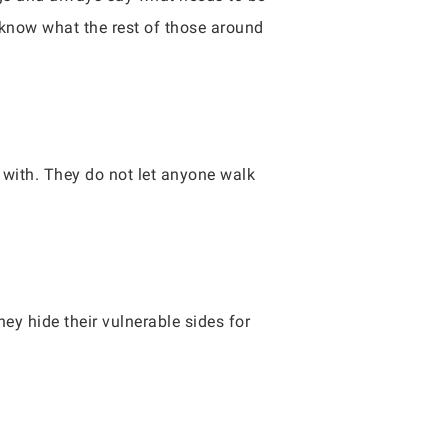
u know what the rest of those around
with. They do not let anyone walk
ey hide their vulnerable sides for