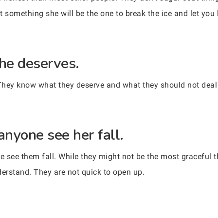
ut something she will be the one to break the ice and let yo
he deserves.
They know what they deserve and what they should not deal 
anyone see her fall.
 see them fall. While they might not be the most graceful th
derstand. They are not quick to open up.