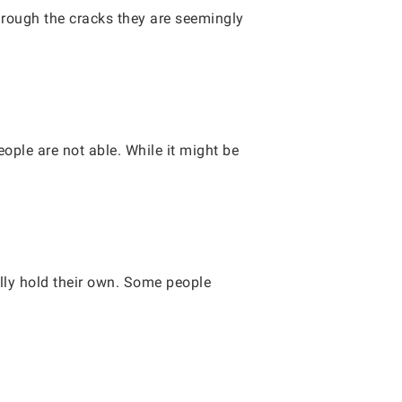
through the cracks they are seemingly
ple are not able. While it might be
lly hold their own. Some people