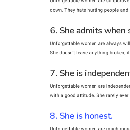
Unforgettable women are supportive 
down. They hate hurting people and a
6. She admits when 
Unforgettable women are always will
She doesn’t leave anything broken, if 
7. She is independent
Unforgettable women are independent
with a good attitude. She rarely ever
8. She is honest.
Unforgettable women are much more 